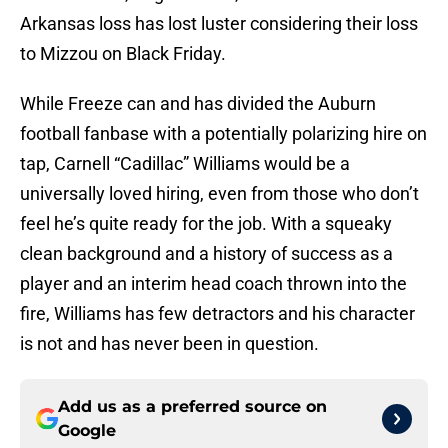
Arkansas loss has lost luster considering their loss
to Mizzou on Black Friday.
While Freeze can and has divided the Auburn
football fanbase with a potentially polarizing hire on
tap, Carnell “Cadillac” Williams would be a
universally loved hiring, even from those who don’t
feel he’s quite ready for the job. With a squeaky
clean background and a history of success as a
player and an interim head coach thrown into the
fire, Williams has few detractors and his character
is not and has never been in question.
Add us as a preferred source on
Google