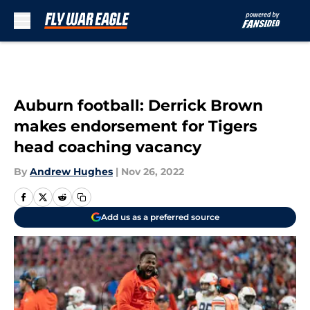
Skip to main content
Auburn football: Derrick Brown
makes endorsement for Tigers
head coaching vacancy
By
Andrew Hughes
|
Nov 26, 2022
Add us as a preferred source