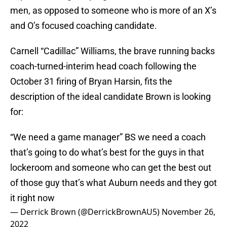
men, as opposed to someone who is more of an X’s
and O’s focused coaching candidate.
Carnell “Cadillac” Williams, the brave running backs
coach-turned-interim head coach following the
October 31 firing of Bryan Harsin, fits the
description of the ideal candidate Brown is looking
for:
“We need a game manager” BS we need a coach
that’s going to do what’s best for the guys in that
lockeroom and someone who can get the best out
of those guy that’s what Auburn needs and they got
it right now
— Derrick Brown (@DerrickBrownAU5)
November 26,
2022