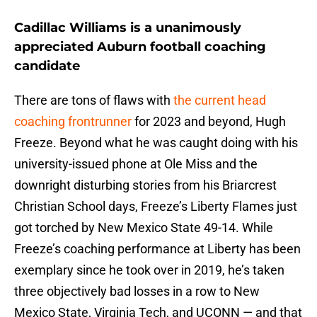
Cadillac Williams is a unanimously
appreciated Auburn football coaching
candidate
There are tons of flaws with
the current head
coaching frontrunner
for 2023 and beyond, Hugh
Freeze. Beyond what he was caught doing with his
university-issued phone at Ole Miss and the
downright disturbing stories from his Briarcrest
Christian School days, Freeze’s Liberty Flames just
got torched by New Mexico State 49-14. While
Freeze’s coaching performance at Liberty has been
exemplary since he took over in 2019, he’s taken
three objectively bad losses in a row to New
Mexico State, Virginia Tech, and UCONN — and that