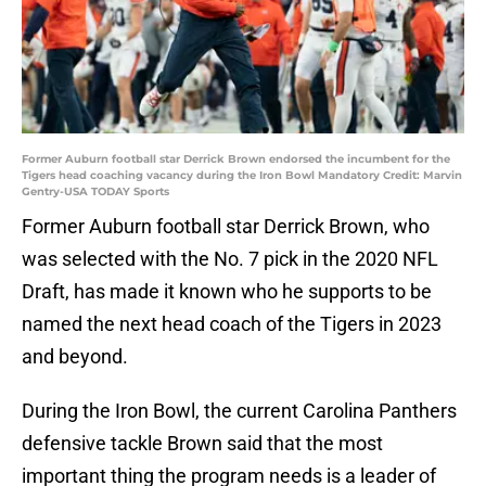
Former Auburn football star Derrick Brown endorsed the incumbent for the
Tigers head coaching vacancy during the Iron Bowl Mandatory Credit: Marvin
Gentry-USA TODAY Sports
Former Auburn football star Derrick Brown, who
was selected with the No. 7 pick in the 2020 NFL
Draft, has made it known who he supports to be
named the next head coach of the Tigers in 2023
and beyond.
During the Iron Bowl, the current Carolina Panthers
defensive tackle Brown said that the most
important thing the program needs is a leader of