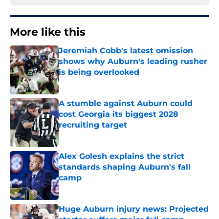
More like this
Jeremiah Cobb's latest omission
shows why Auburn's leading rusher
is being overlooked
Published by on Invalid Date
A stumble against Auburn could
cost Georgia its biggest 2028
recruiting target
Published by on Invalid Date
Alex Golesh explains the strict
standards shaping Auburn's fall
camp
Published by on Invalid Date
Huge Auburn injury news: Projected