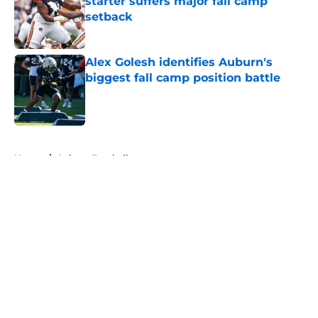
starter suffers major fall camp
setback
Published by on Invalid Date
Alex Golesh identifies Auburn's
biggest fall camp position battle
Published by on Invalid Date
5 related articles loaded
Home
/
Auburn Football
About
Openings
Contact
Our 300+ Sites
FanSided Daily
Pitch a Story