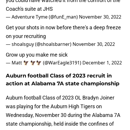
you could have watched it from the comfort of the
Coach's suite at JHS
— Adventure Tyme (@funE_man)
November 30, 2022
Get your shots in now before there's a deep freeze
on your recruiting
— shoalsguy (@shoalsbarner)
November 30, 2022
Grow up you make me sick
— Matt 🦅 🦅🦅 (@WarEagle3191)
December 1, 2022
Auburn football Class of 2023 recruit in
action at Alabama 7A state championship
Auburn football Class of 2023 OL Bradyn Joiner
was playing for the Auburn High Tigers on
Wednesday, November 30 during the Alabama 7A
state championship, held inside the confines of