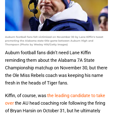
Auburn football fans felt victimized on November 30 by Lane Kiffin's tweet
promoting the Alabama state title game between Auburn High and
Thompson (Photo by Wesley Hitt/Getty Images)
Auburn football fans didn’t need Lane Kiffin
reminding them about the Alabama 7A State
Championship matchup on November 30, but there
the Ole Miss Rebels coach was keeping his name
fresh in the heads of Tiger fans.
Kiffin, of course, was
the leading candidate to take
over
the AU head coaching role following the firing
of Bryan Harsin on October 31, but he ultimately