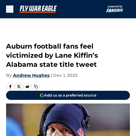
Skip to main content
Auburn football fans feel
victimized by Lane Kiffin’s
Alabama state title tweet
By
Andrew Hughes
|
Dec 1, 2022
Add us as a preferred source