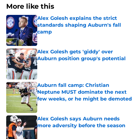
More like this
Alex Golesh explains the strict
standards shaping Auburn's fall
camp
Published by on Invalid Date
Alex Golesh gets 'giddy' over
Auburn position group's potential
Published by on Invalid Date
Auburn fall camp: Christian
Neptune MUST dominate the next
few weeks, or he might be demoted
Published by on Invalid Date
Alex Golesh says Auburn needs
more adversity before the season
Published by on Invalid Date