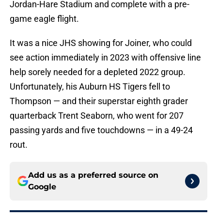
Jordan-Hare Stadium and complete with a pre-
game eagle flight.
It was a nice JHS showing for Joiner, who could
see action immediately in 2023 with offensive line
help sorely needed for a depleted 2022 group.
Unfortunately, his Auburn HS Tigers fell to
Thompson — and their superstar eighth grader
quarterback Trent Seaborn, who went for 207
passing yards and five touchdowns — in a 49-24
rout.
Add us as a preferred source on
Google