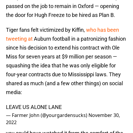
passed on the job to remain in Oxford — opening
the door for Hugh Freeze to be hired as Plan B.
Tiger fans felt victimized by Kiffin,
who has been
tweeting at
Auburn football in a patronizing fashion
since his decision to extend his contract with Ole
Miss for seven years at $9 million per season —
squashing the idea that he was only eligible for
four-year contracts due to Mississippi laws. They
shared as much (and a few other things) on social
media:
LEAVE US ALONE LANE
— Farmer John (@yourgardensucks)
November 30,
2022