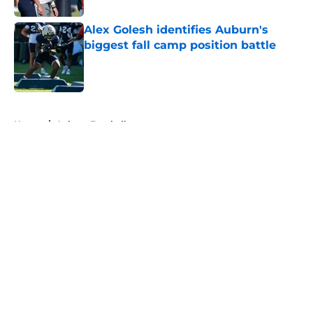
Alex Golesh identifies Auburn's
biggest fall camp position battle
Published by on Invalid Date
5 related articles loaded
Home
/
Auburn Football
About
Openings
Contact
Our 300+ Sites
FanSided Daily
Pitch a Story
Privacy Policy
Terms of Use