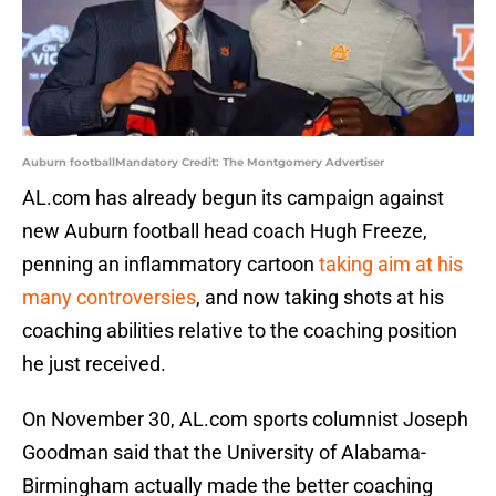
Auburn footballMandatory Credit: The Montgomery Advertiser
AL.com has already begun its campaign against
new Auburn football head coach Hugh Freeze,
penning an inflammatory cartoon
taking aim at his
many controversies
, and now taking shots at his
coaching abilities relative to the coaching position
he just received.
On November 30, AL.com sports columnist Joseph
Goodman said that the University of Alabama-
Birmingham actually made the better coaching