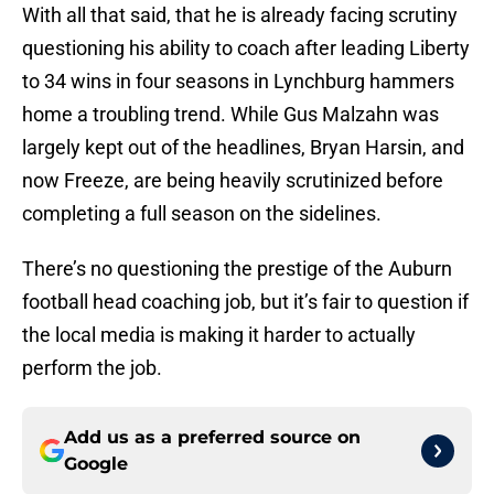
With all that said, that he is already facing scrutiny
questioning his ability to coach after leading Liberty
to 34 wins in four seasons in Lynchburg hammers
home a troubling trend. While Gus Malzahn was
largely kept out of the headlines, Bryan Harsin, and
now Freeze, are being heavily scrutinized before
completing a full season on the sidelines.
There’s no questioning the prestige of the Auburn
football head coaching job, but it’s fair to question if
the local media is making it harder to actually
perform the job.
Add us as a preferred source on
Google