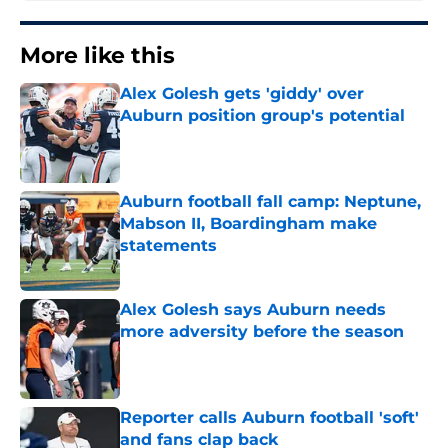
More like this
Alex Golesh gets 'giddy' over
Auburn position group's potential
Published by on Invalid Date
Auburn football fall camp: Neptune,
Mabson II, Boardingham make
statements
Published by on Invalid Date
Alex Golesh says Auburn needs
more adversity before the season
Published by on Invalid Date
Reporter calls Auburn football 'soft'
and fans clap back