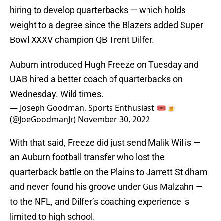
hiring to develop quarterbacks — which holds
weight to a degree since the Blazers added Super
Bowl XXXV champion QB Trent Dilfer.
Auburn introduced Hugh Freeze on Tuesday and
UAB hired a better coach of quarterbacks on
Wednesday. Wild times.
— Joseph Goodman, Sports Enthusiast 🎟🍺
(@JoeGoodmanJr)
November 30, 2022
With that said, Freeze did just send Malik Willis —
an Auburn football transfer who lost the
quarterback battle on the Plains to Jarrett Stidham
and never found his groove under Gus Malzahn —
to the NFL, and Dilfer’s coaching experience is
limited to high school.