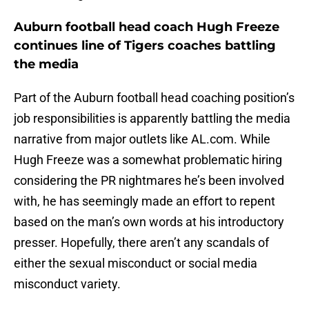
Auburn football head coach Hugh Freeze
continues line of Tigers coaches battling
the media
Part of the Auburn football head coaching position’s
job responsibilities is apparently battling the media
narrative from major outlets like AL.com. While
Hugh Freeze was a somewhat problematic hiring
considering the PR nightmares he’s been involved
with, he has seemingly made an effort to repent
based on the man’s own words at his introductory
presser. Hopefully, there aren’t any scandals of
either the sexual misconduct or social media
misconduct variety.