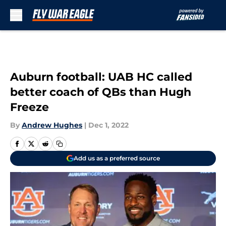
Skip to main content
Auburn football: UAB HC called
better coach of QBs than Hugh
Freeze
By
Andrew Hughes
|
Dec 1, 2022
Add us as a preferred source