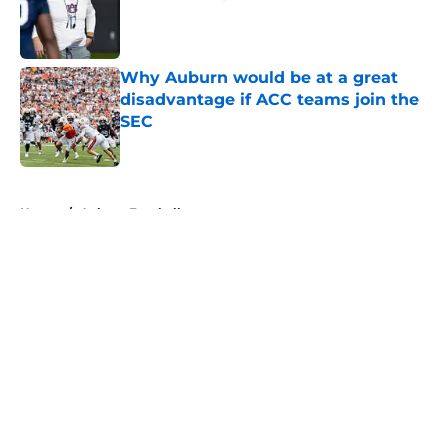
Published by on Invalid Date
Why Auburn would be at a great
disadvantage if ACC teams join the
SEC
Published by on Invalid Date
5 related articles loaded
Home
/
Auburn Football
About
Openings
Contact
Our 300+ Sites
FanSided Daily
Pitch a Story