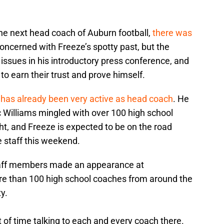
 next head coach of Auburn football,
there was
oncerned with Freeze’s spotty past, but the
issues in his introductory press conference, and
to earn their trust and prove himself.
has already been very active as head coach
. He
 Williams mingled with over 100 high school
ght, and Freeze is expected to be on the road
he staff this weekend.
taff members made an appearance at
e than 100 high school coaches from around the
y.
of time talking to each and every coach there.