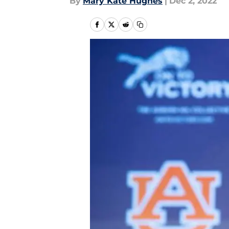
By
Mary Kate Hughes
|
Dec 2, 2022