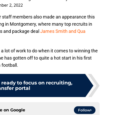
ber 2, 2022
er staff members also made an appearance this
ng in Montgomery, where many top recruits in
gets and package deal
James Smith and Qua
a lot of work to do when it comes to winning the
 has gotten off to quite a hot start in his first
football.
ready to focus on recruiting,
ansfer portal
ce on
Google
Follow