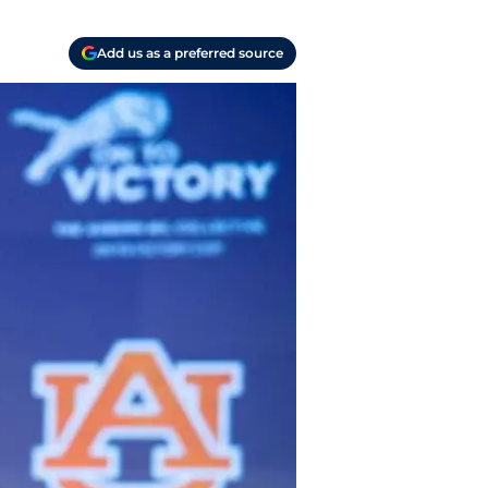
Add us as a preferred source