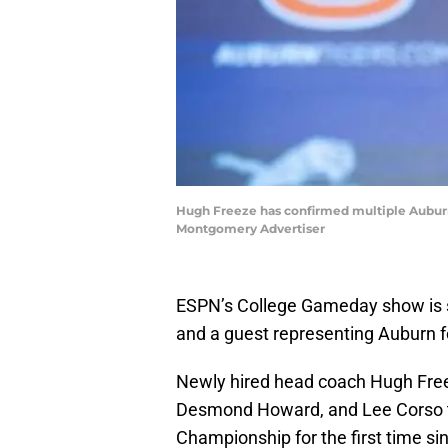
Hugh Freeze has confirmed multiple Auburn fo
Montgomery Advertiser
ESPN’s College Gameday show is se
and a guest representing Auburn fo
Newly hired head coach Hugh Freeze
Desmond Howard, and Lee Corso th
Championship for the first time si