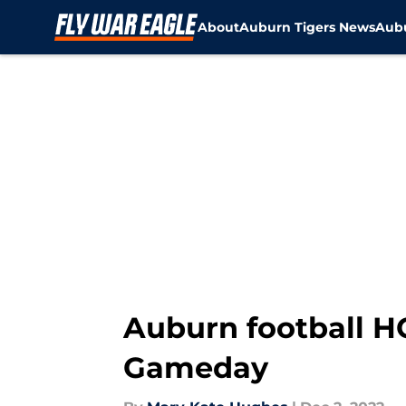
About
Auburn Tigers News
Aubu
Skip to main content
Auburn football H
Gameday