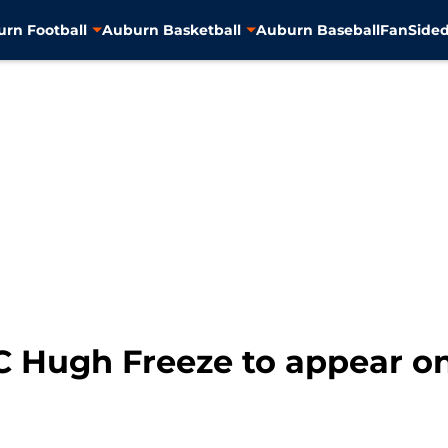
rn Football
Auburn Basketball
Auburn Baseball
FanSided
C Hugh Freeze to appear on