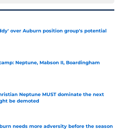
ddy' over Auburn position group's potential
e
l camp: Neptune, Mabson II, Boardingham
e
hristian Neptune MUST dominate the next
ight be demoted
e
burn needs more adversity before the season