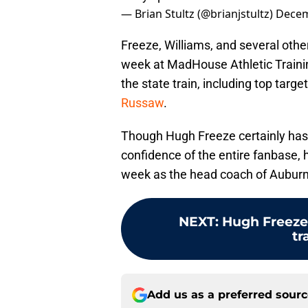
— Brian Stultz (@brianjstultz)
Decem
Freeze, Williams, and several oth
week at MadHouse Athletic Traini
the state train, including top tar
Russaw
.
Though Hugh Freeze certainly has 
confidence of the entire fanbase, he
week as the head coach of Auburn 
NEXT
:
Hugh Freeze 
tr
Add us as a preferred sour