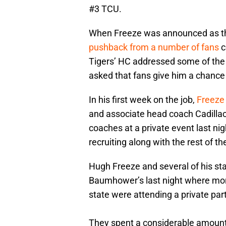
#3 TCU.
When Freeze was announced as the
pushback from a number of fans
c
Tigers’ HC addressed some of the 
asked that fans give him a chance 
In his first week on the job,
Freeze 
and associate head coach Cadillac
coaches at a private event last ni
recruiting along with the rest of t
Hugh Freeze and several of his s
Baumhower’s last night where mor
state were attending a private part
They spent a considerable amount 