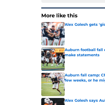
More like this
Alex Golesh gets 'gi
Published by on Invalid Dat
Auburn football fal
make statements
Published by on Invalid Dat
Auburn fall camp: C
few weeks, or he m
Published by on Invalid Dat
Alex Golesh says Au