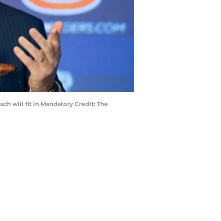
ach will fit in Mandatory Credit: The