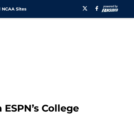
 NCAA Sites
 ESPN’s College