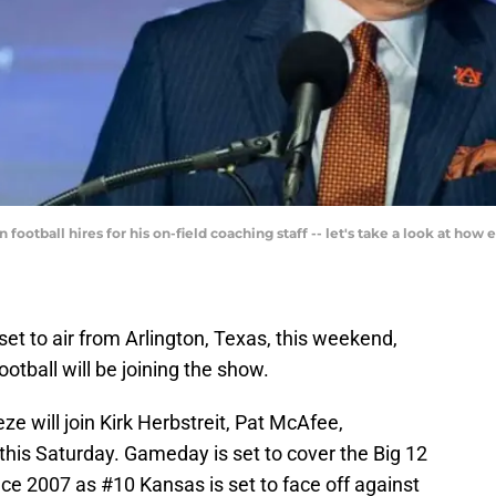
otball hires for his on-field coaching staff -- let's take a look at how e
t to air from Arlington, Texas, this weekend,
otball will be joining the show.
 will join Kirk Herbstreit, Pat McAfee,
is Saturday. Gameday is set to cover the Big 12
nce 2007 as #10 Kansas is set to face off against