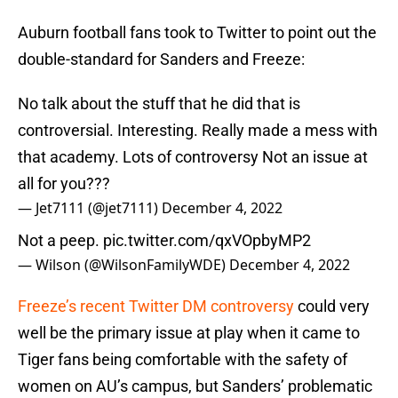
Auburn football fans took to Twitter to point out the
double-standard for Sanders and Freeze:
No talk about the stuff that he did that is
controversial. Interesting. Really made a mess with
that academy. Lots of controversy Not an issue at
all for you???
— Jet7111 (@jet7111)
December 4, 2022
Not a peep.
pic.twitter.com/qxVOpbyMP2
— Wilson (@WilsonFamilyWDE)
December 4, 2022
Freeze’s recent Twitter DM controversy
could very
well be the primary issue at play when it came to
Tiger fans being comfortable with the safety of
women on AU’s campus, but Sanders’ problematic