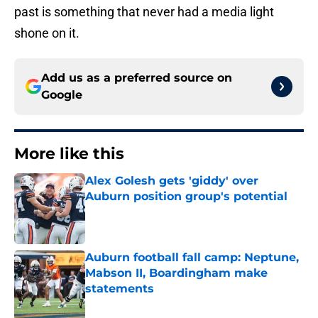
past is something that never had a media light
shone on it.
Add us as a preferred source on
Google
More like this
Alex Golesh gets 'giddy' over
Auburn position group's potential
Published by on Invalid Date
Auburn football fall camp: Neptune,
Mabson II, Boardingham make
statements
Published by on Invalid Date