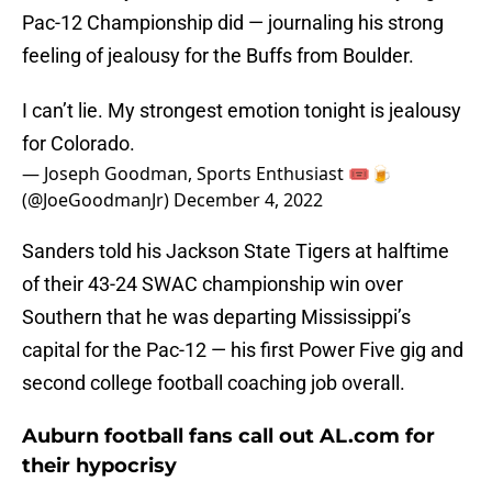
Pac-12 Championship did — journaling his strong
feeling of jealousy for the Buffs from Boulder.
I can’t lie. My strongest emotion tonight is jealousy
for Colorado.
— Joseph Goodman, Sports Enthusiast 🎟🍺
(@JoeGoodmanJr)
December 4, 2022
Sanders told his Jackson State Tigers at halftime
of their 43-24 SWAC championship win over
Southern that he was departing Mississippi’s
capital for the Pac-12 — his first Power Five gig and
second college football coaching job overall.
Auburn football fans call out AL.com for
their hypocrisy