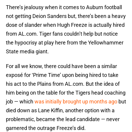
There’s jealousy when it comes to Auburn football
not getting Deion Sanders but, there’s been a heavy
dose of slander when Hugh Freeze is actually hired
from AL.com. Tiger fans couldn’t help but notice
the hypocrisy at play here from the Yellowhammer
State media giant.
For all we know, there could have been a similar
exposé for ‘Prime Time’ upon being hired to take
his act to the Plains from AL.com. But the idea of
him being on the table for the Tigers head coaching
job — which
was initially brought up months ago
but
died down as Lane Kiffin, another option with a
problematic, became the lead candidate — never
garnered the outrage Freeze’s did.