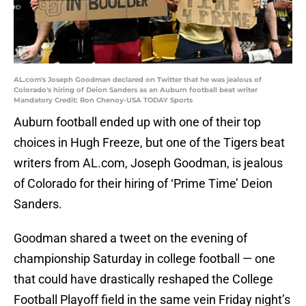
AL.com's Joseph Goodman declared on Twitter that he was jealous of
Colorado's hiring of Deion Sanders as an Auburn football beat writer
Mandatory Credit: Ron Chenoy-USA TODAY Sports
Auburn football ended up with one of their top
choices in Hugh Freeze, but one of the Tigers beat
writers from AL.com, Joseph Goodman, is jealous
of Colorado for their hiring of ‘Prime Time’ Deion
Sanders.
Goodman shared a tweet on the evening of
championship Saturday in college football — one
that could have drastically reshaped the College
Football Playoff field in the same vein Friday night’s