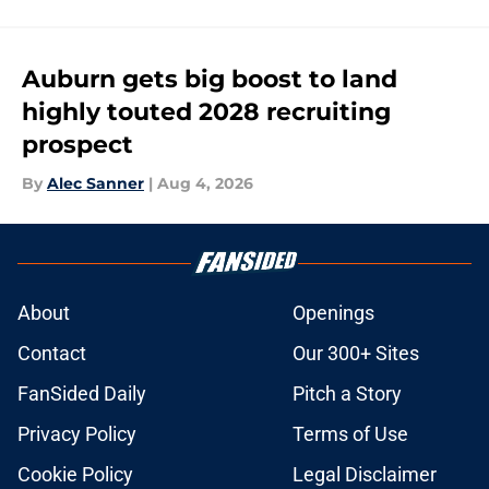
Auburn gets big boost to land
highly touted 2028 recruiting
prospect
By
Alec Sanner
|
Aug 4, 2026
About
Openings
Contact
Our 300+ Sites
FanSided Daily
Pitch a Story
Privacy Policy
Terms of Use
Cookie Policy
Legal Disclaimer