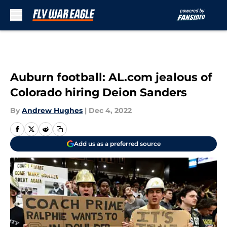
Skip to main content
Auburn football: AL.com jealous of
Colorado hiring Deion Sanders
By
Andrew Hughes
|
Dec 4, 2022
Add us as a preferred source