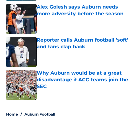
Alex Golesh says Auburn needs
more adversity before the season
Published by on Invalid Date
Reporter calls Auburn football 'soft'
and fans clap back
Published by on Invalid Date
Why Auburn would be at a great
disadvantage if ACC teams join the
SEC
Published by on Invalid Date
5 related articles loaded
Home
/
Auburn Football