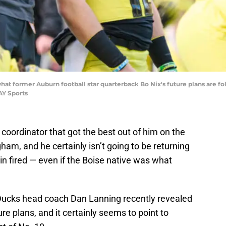
t former Auburn football star quarterback Bo Nix's future plans are fo
AY Sports
e coordinator that got the best out of him on the
ham, and he certainly isn’t going to be returning
in fired — even if the Boise native was what
 Ducks head coach Dan Lanning recently revealed
e plans, and it certainly seems to point to