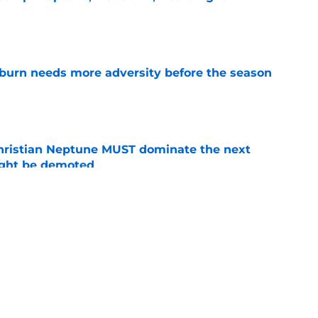
e
burn needs more adversity before the season
e
hristian Neptune MUST dominate the next
ight be demoted
e
lthy offseason and leadership role at Baylor
26 outlook
e