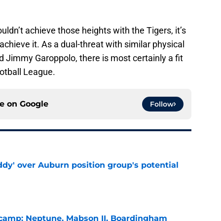
ouldn’t achieve those heights with the Tigers, it’s
achieve it. As a dual-threat with similar physical
Jimmy Garoppolo, there is most certainly a fit
ootball League.
ce on
Google
Follow
ddy' over Auburn position group's potential
e
l camp: Neptune, Mabson II, Boardingham