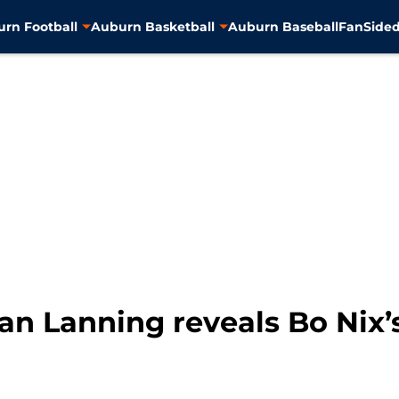
rn Football
Auburn Basketball
Auburn Baseball
FanSided
an Lanning reveals Bo Nix’