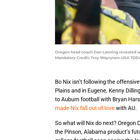
Oregon head coach Dan Lanning revealed wha
Mandatory Credit: Troy Wayrynen-USA TOD
Bo Nix isn’t following the offensiv
Plains and in Eugene, Kenny Dilling
to Auburn football with Bryan Hars
made Nix fall out of love
with AU.
So what will Nix do next? Oregon
the Pinson, Alabama product’s futur