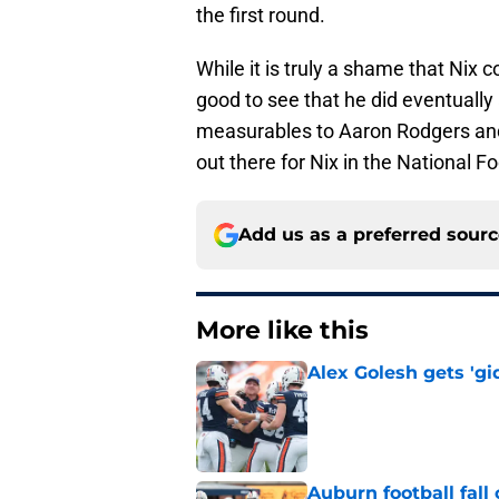
the first round.
While it is truly a shame that Nix c
good to see that he did eventually 
measurables to Aaron Rodgers and 
out there for Nix in the National F
Add us as a preferred sour
More like this
Alex Golesh gets 'gi
Published by on Invalid Dat
Auburn football fal