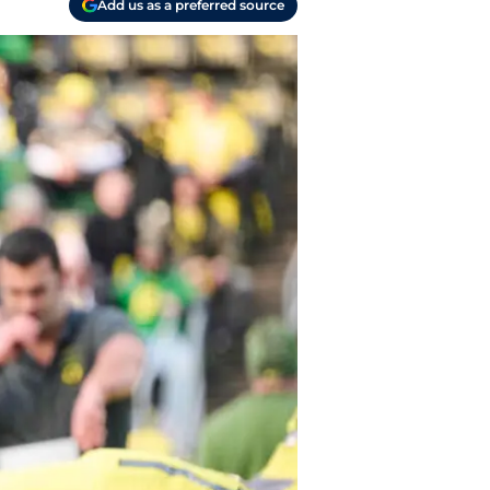
Add us as a preferred source