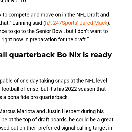
st of No. 10.
y to compete and move on in the NFL Draft and
that,” Lanning said (
h/t 247Sports’ Jared Mack
).
nce to go to the Senior Bowl, but I don’t want to
right now in preparation for the draft.”
ll quarterback Bo Nix is ready
pable of one day taking snaps at the NFL level
football offense, but it’s his 2022 season that
as a bona fide pro quarterback.
 Marcus Mariota and Justin Herbert during his
be at the top of draft boards, he could be a great
sed out on their preferred signal-calling target in