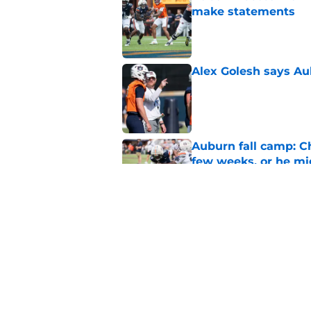
make statements
Published by on Invalid Dat
Alex Golesh says Au
Published by on Invalid Dat
Auburn fall camp: C
few weeks, or he m
Published by on Invalid Dat
Why DJ Lagway's hea
impacts Auburn's 20
Published by on Invalid Dat
5 related articles loaded