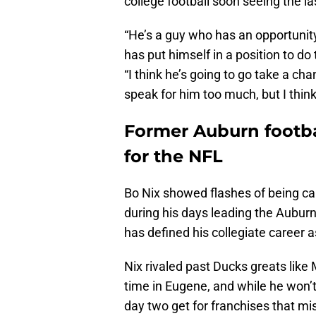
college football soon seeing the la
“He’s a guy who has an opportunit
has put himself in a position to do 
“I think he’s going to go take a cha
speak for him too much, but I think 
Former Auburn footba
for the NFL
Bo Nix showed flashes of being ca
during his days leading the Auburn 
has defined his collegiate career 
Nix rivaled past Ducks greats like
time in Eugene, and while he won’t 
day two get for franchises that mis