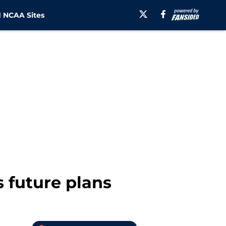
 NCAA Sites
s future plans