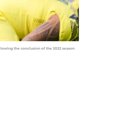
llowing the conclusion of the 2022 season