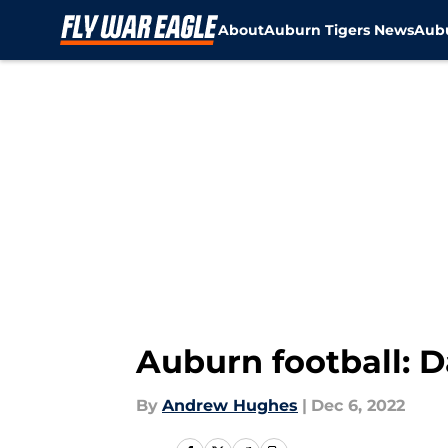
About
Auburn Tigers News
Aubu
Skip to main content
Auburn football: D
By
Andrew Hughes
|
Dec 6, 2022