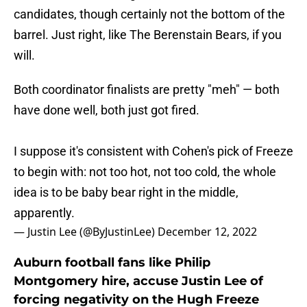
candidates, though certainly not the bottom of the
barrel. Just right, like The Berenstain Bears, if you
will.
Both coordinator finalists are pretty "meh" — both
have done well, both just got fired.
I suppose it's consistent with Cohen's pick of Freeze
to begin with: not too hot, not too cold, the whole
idea is to be baby bear right in the middle,
apparently.
— Justin Lee (@ByJustinLee)
December 12, 2022
Auburn football fans like Philip
Montgomery hire, accuse Justin Lee of
forcing negativity on the Hugh Freeze