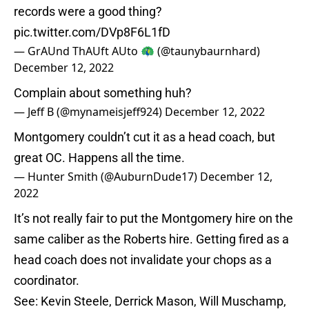
records were a good thing?
pic.twitter.com/DVp8F6L1fD
— GrAUnd ThAUft AUto 🦚 (@taunybaurnhard)
December 12, 2022
Complain about something huh?
— Jeff B (@mynameisjeff924)
December 12, 2022
Montgomery couldn’t cut it as a head coach, but
great OC. Happens all the time.
— Hunter Smith (@AuburnDude17)
December 12,
2022
It’s not really fair to put the Montgomery hire on the
same caliber as the Roberts hire. Getting fired as a
head coach does not invalidate your chops as a
coordinator.
See: Kevin Steele, Derrick Mason, Will Muschamp,