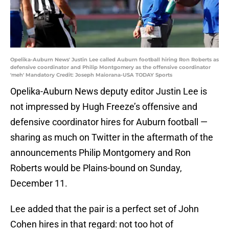
Opelika-Auburn News' Justin Lee called Auburn football hiring Ron Roberts as
defensive coordinator and Philip Montgomery as the offensive coordinator
'meh' Mandatory Credit: Joseph Maiorana-USA TODAY Sports
Opelika-Auburn News deputy editor Justin Lee is
not impressed by Hugh Freeze’s offensive and
defensive coordinator hires for Auburn football —
sharing as much on Twitter in the aftermath of the
announcements Philip Montgomery and Ron
Roberts would be Plains-bound on Sunday,
December 11.
Lee added that the pair is a perfect set of John
Cohen hires in that regard: not too hot of