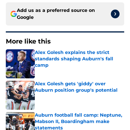
Add us as a preferred source on
Google
More like this
Alex Golesh explains the strict
standards shaping Auburn's fall
camp
Published by on Invalid Date
Alex Golesh gets 'giddy' over
Auburn position group's potential
Published by on Invalid Date
Auburn football fall camp: Neptune,
Mabson II, Boardingham make
statements