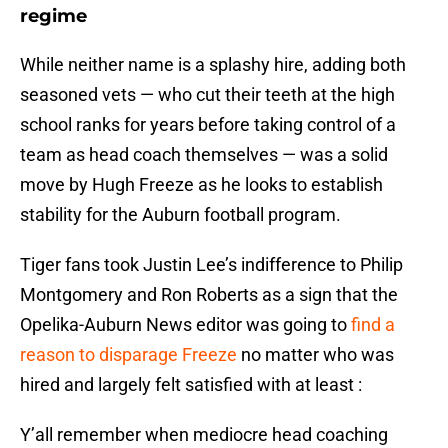
regime
While neither name is a splashy hire, adding both
seasoned vets — who cut their teeth at the high
school ranks for years before taking control of a
team as head coach themselves — was a solid
move by Hugh Freeze as he looks to establish
stability for the Auburn football program.
Tiger fans took Justin Lee’s indifference to Philip
Montgomery and Ron Roberts as a sign that the
Opelika-Auburn News editor was going to
find a
reason to disparage Freeze
no matter who was
hired and largely felt satisfied with at least :
Y’all remember when mediocre head coaching