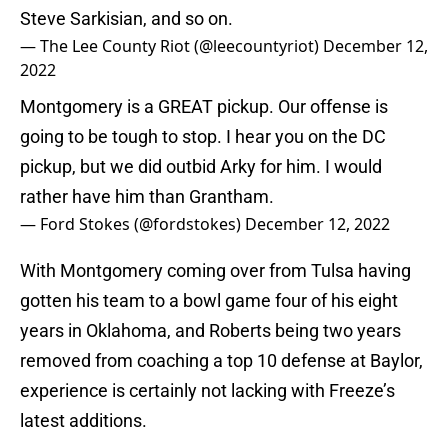
Steve Sarkisian, and so on.
— The Lee County Riot (@leecountyriot)
December 12,
2022
Montgomery is a GREAT pickup. Our offense is
going to be tough to stop. I hear you on the DC
pickup, but we did outbid Arky for him. I would
rather have him than Grantham.
— Ford Stokes (@fordstokes)
December 12, 2022
With Montgomery coming over from Tulsa having
gotten his team to a bowl game four of his eight
years in Oklahoma, and Roberts being two years
removed from coaching a top 10 defense at Baylor,
experience is certainly not lacking with Freeze’s
latest additions.