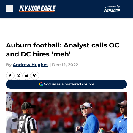
Skip to main content
Auburn football: Analyst calls OC
and DC hires ‘meh’
By
Andrew Hughes
|
Dec 12, 2022
Add us as a preferred source