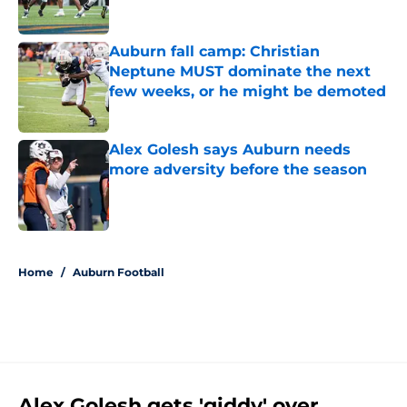
Published by on Invalid Date
Auburn fall camp: Christian
Neptune MUST dominate the next
few weeks, or he might be demoted
Published by on Invalid Date
Alex Golesh says Auburn needs
more adversity before the season
Published by on Invalid Date
5 related articles loaded
Home
/
Auburn Football
Alex Golesh gets 'giddy' over