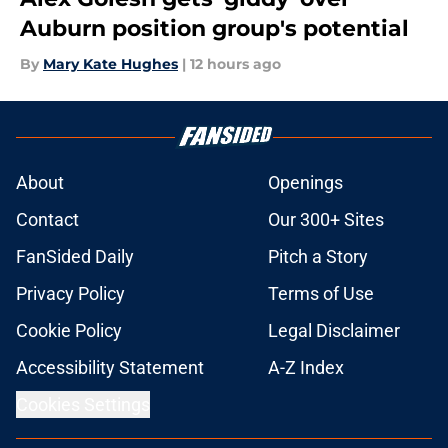
Auburn position group's potential
By
Mary Kate Hughes
|
12 hours ago
About
Openings
Contact
Our 300+ Sites
FanSided Daily
Pitch a Story
Privacy Policy
Terms of Use
Cookie Policy
Legal Disclaimer
Accessibility Statement
A-Z Index
Cookies Settings