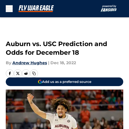
Skip to main content
Auburn vs. USC Prediction and
Odds for December 18
By
Andrew Hughes
|
Dec 18, 2022
Add us as a preferred source