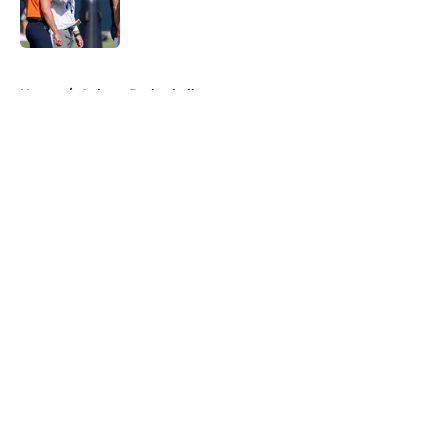
Published by on Invalid Date
5 related articles loaded
Home
/
Auburn Basketball
About
Openings
Contact
Our 300+ Sites
FanSided Daily
Pitch a Story
Privacy Policy
Terms of Use
Cookie Policy
Legal Disclaimer
Accessibility Statement
A-Z Index