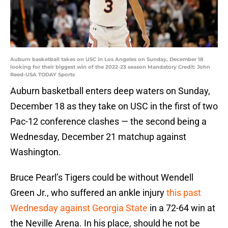
Auburn basketball takes on USC in Los Angeles on Sunday, December 18
looking for their biggest win of the 2022-23 season Mandatory Credit: John
Reed-USA TODAY Sports
Auburn basketball enters deep waters on Sunday,
December 18 as they take on USC in the first of two
Pac-12 conference clashes — the second being a
Wednesday, December 21 matchup against
Washington.
Bruce Pearl’s Tigers could be without Wendell
Green Jr., who suffered an ankle injury
this past
Wednesday against Georgia State
in a 72-64 win at
the Neville Arena. In his place, should he not be