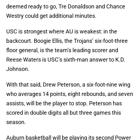
deemed ready to go, Tre Donaldson and Chance
Westry could get additional minutes.
USC is strongest where AU is weakest: in the
backcourt. Boogie Ellis, the Trojans’ six-foot-three
floor general, is the team’s leading scorer and
Reese Waters is USC’s sixth-man answer to K.D.
Johnson.
With that said, Drew Peterson, a six-foot-nine wing
who averages 14 points, eight rebounds, and seven
assists, will be the player to stop. Peterson has
scored in double digits all but three games this
season.
Auburn basketball will be playing its second Power