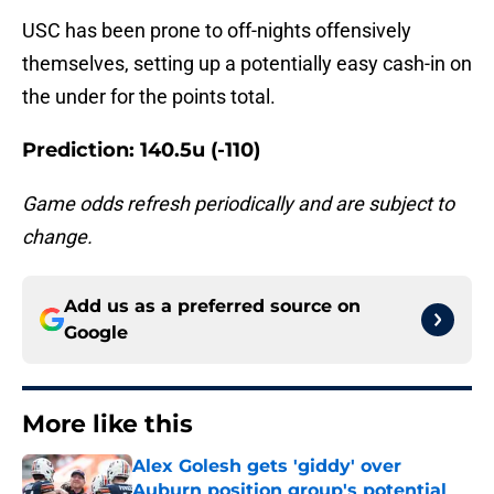
USC has been prone to off-nights offensively
themselves, setting up a potentially easy cash-in on
the under for the points total.
Prediction: 140.5u (-110)
Game odds refresh periodically and are subject to
change.
Add us as a preferred source on
Google
More like this
Alex Golesh gets 'giddy' over
Auburn position group's potential