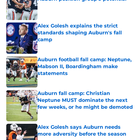
Published by on Invalid Date
Alex Golesh explains the strict
standards shaping Auburn's fall
camp
Published by on Invalid Date
Auburn football fall camp: Neptune,
Mabson II, Boardingham make
statements
Published by on Invalid Date
Auburn fall camp: Christian
Neptune MUST dominate the next
few weeks, or he might be demoted
Published by on Invalid Date
Alex Golesh says Auburn needs
more adversity before the season