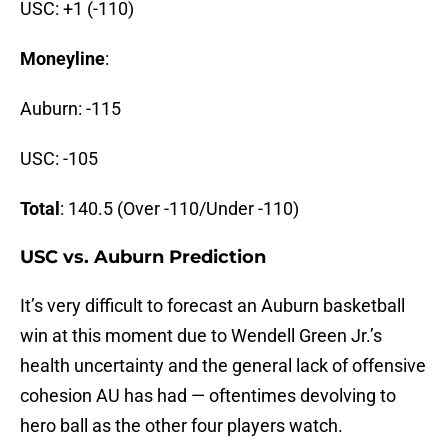
USC: +1 (-110)
Moneyline
:
Auburn: -115
USC: -105
Total
: 140.5 (Over -110/Under -110)
USC vs. Auburn Prediction
It’s very difficult to forecast an Auburn basketball
win at this moment due to Wendell Green Jr.’s
health uncertainty and the general lack of offensive
cohesion AU has had — oftentimes devolving to
hero ball as the other four players watch.