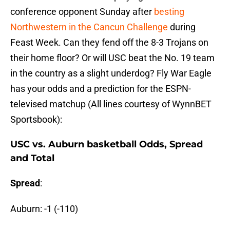
conference opponent Sunday after
besting
Northwestern in the Cancun Challenge
during
Feast Week. Can they fend off the 8-3 Trojans on
their home floor? Or will USC beat the No. 19 team
in the country as a slight underdog? Fly War Eagle
has your odds and a prediction for the ESPN-
televised matchup (All lines courtesy of WynnBET
Sportsbook):
USC vs. Auburn basketball Odds, Spread
and Total
Spread
:
Auburn: -1 (-110)