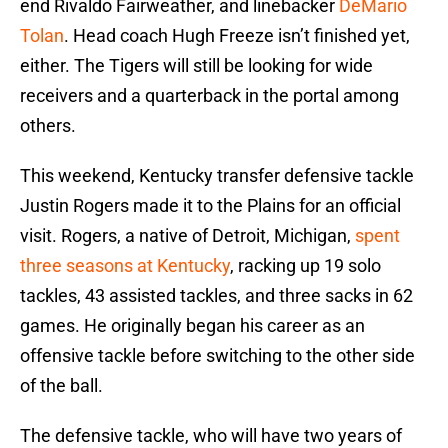
end Rivaldo Fairweather, and linebacker
DeMario
Tolan
. Head coach Hugh Freeze isn’t finished yet,
either. The Tigers will still be looking for wide
receivers and a quarterback in the portal among
others.
This weekend, Kentucky transfer defensive tackle
Justin Rogers made it to the Plains for an official
visit. Rogers, a native of Detroit, Michigan,
spent
three seasons at Kentucky
, racking up 19 solo
tackles, 43 assisted tackles, and three sacks in 62
games. He originally began his career as an
offensive tackle before switching to the other side
of the ball.
The defensive tackle, who will have two years of