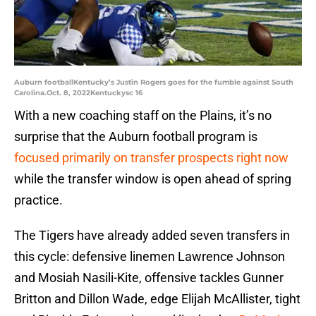
Auburn footballKentucky’s Justin Rogers goes for the fumble against South
Carolina.Oct. 8, 2022Kentuckysc 16
With a new coaching staff on the Plains, it’s no
surprise that the Auburn football program is
focused primarily on transfer prospects right now
while the transfer window is open ahead of spring
practice.
The Tigers have already added seven transfers in
this cycle: defensive linemen Lawrence Johnson
and Mosiah Nasili-Kite, offensive tackles Gunner
Britton and Dillon Wade, edge Elijah McAllister, tight