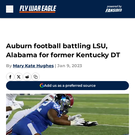
Skip to main content
Auburn football battling LSU,
Alabama for former Kentucky DT
By
Mary Kate Hughes
|
Jan 9, 2023
Add us as a preferred source