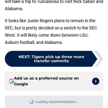
will take a trip to Tuscaloosa to visit Nick Saban and
Alabama.
It looks like Justin Rogers plans to remain in the
SEC, but is pretty decided on a switch to the SEC
West. It will likely come down between LSU,
Auburn football, and Alabama.
NEXT
:
Tigers pick up three more
transfer commits
Add us as a preferred source on
Google
Loading recommendations...
Please wait while we load personal