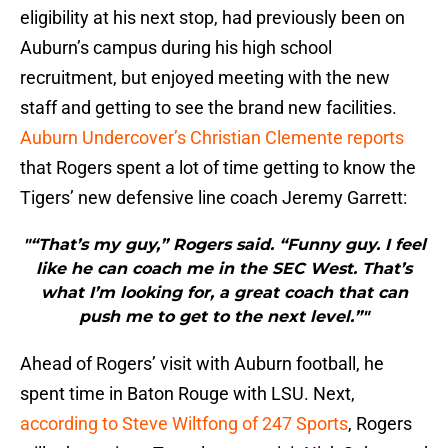
eligibility at his next stop, had previously been on
Auburn’s campus during his high school
recruitment, but enjoyed meeting with the new
staff and getting to see the brand new facilities.
Auburn Undercover’s Christian Clemente reports
that Rogers spent a lot of time getting to know the
Tigers’ new defensive line coach Jeremy Garrett:
"“That’s my guy,” Rogers said. “Funny guy. I feel
like he can coach me in the SEC West. That’s
what I’m looking for, a great coach that can
push me to get to the next level.”"
Ahead of Rogers’ visit with Auburn football, he
spent time in Baton Rouge with LSU. Next,
according to Steve Wiltfong of 247 Sports
, Rogers