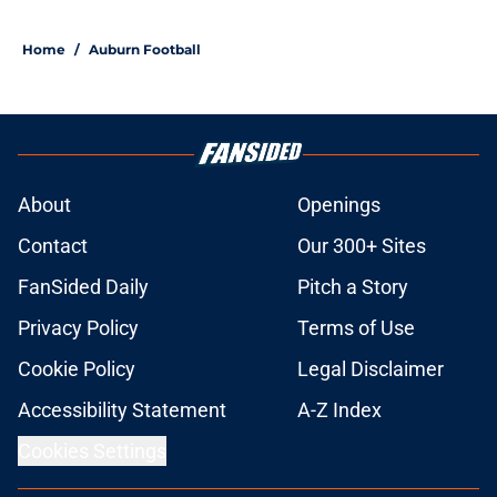
Home
/
Auburn Football
About
Openings
Contact
Our 300+ Sites
FanSided Daily
Pitch a Story
Privacy Policy
Terms of Use
Cookie Policy
Legal Disclaimer
Accessibility Statement
A-Z Index
Cookies Settings