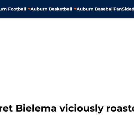
rn Football
Auburn Basketball
Auburn Baseball
FanSided
ret Bielema viciously roast