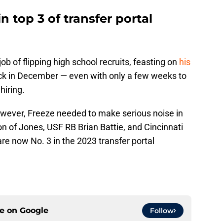
 top 3 of transfer portal
b of flipping high school recruits, feasting on
his
k in December — even with only a few weeks to
hiring.
owever, Freeze needed to make serious noise in
ion of Jones, USF RB Brian Battie, and Cincinnati
are now No. 3 in the 2023 transfer portal
ce on
Google
Follow