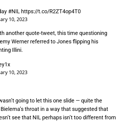
yday
#NIL
https://t.co/R2ZT4op4T0
ary 10, 2023
ith another quote-tweet, this time questioning
remy Werner referred to Jones flipping his
ing Illini.
Iey1x
ary 10, 2023
asn’t going to let this one slide — quite the
r Bielema’s throat in a way that suggested that
sn’t see that NIL perhaps isn’t too different from