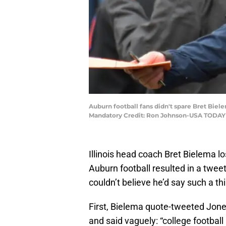
Auburn football fans didn't spare Bret Biele
Mandatory Credit: Ron Johnson-USA TODAY
Illinois head coach Bret Bielema l
Auburn football resulted in a twee
couldn’t believe he’d say such a th
First, Bielema quote-tweeted Jon
and said vaguely: “college football