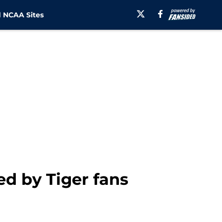
 NCAA Sites
ed by Tiger fans