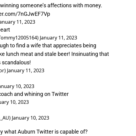
 winning someone’s affections with money.
tter.com/7nGJwEF7Vp
January 11, 2023
heart
ommy12005164)
January 11, 2023
gh to find a wife that appreciates being
e lunch meat and stale beer! Insinuating that
s scandalous!
or)
January 11, 2023
anuary 10, 2023
coach and whining on Twitter
uary 10, 2023
e_AU)
January 10, 2023
 what Auburn Twitter is capable of?