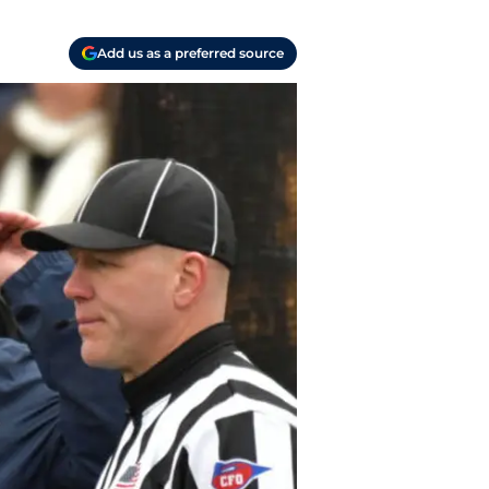
Add us as a preferred source