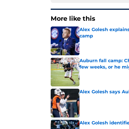
More like this
Alex Golesh explains
camp
Published by on Invalid Dat
Auburn fall camp: C
few weeks, or he m
Published by on Invalid Dat
Alex Golesh says Au
Published by on Invalid Dat
Alex Golesh identifi
Published by on Invalid Dat