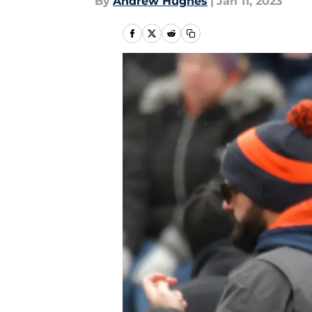
By
Andrew Hughes
|
Jan 11, 2023