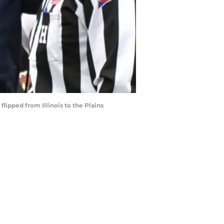
flipped from Illinois to the Plains