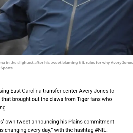
ma in the slightest after his tweet blaming NIL rules for why Avery Jones 
 Sports
osing East Carolina transfer center Avery Jones to
t that brought out the claws from Tiger fans who
ing.
es’ own tweet announcing his Plains commitment
 is changing every day,” with the hashtag #NIL.