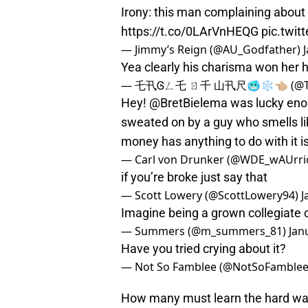
Irony: this man complaining about
https://t.co/0LArVnHEQG
pic.twi
— Jimmy’s Reign (@AU_Godfather)
Yea clearly his charisma won her 
— 乇卂Ꮆㄥ乇 ㄖ千 山卂尺🥶❄️👈🏼 (@T
Hey!
@BretBielema
was lucky enou
sweated on by a guy who smells lik
money has anything to do with it i
— Carl von Drunker (@WDE_wAUrri
if you’re broke just say that
— Scott Lowery (@ScottLowery94)
J
Imagine being a grown collegiate 
— Summers (@m_summers_81)
Jan
Have you tried crying about it?
— Not So Famblee (@NotSoFamble
How many must learn the hard way