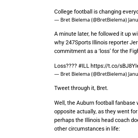
College football is changing ever
— Bret Bielema (@BretBielema)
Janu
A minute later, he followed it up w
why 247Sports Illinois reporter Je
commitment as a ‘loss’ for the Fight
Loss????
#ILL
https://t.co/sBJ8Y
— Bret Bielema (@BretBielema)
Janu
Tweet through it, Bret.
Well, the Auburn football fanbase w
opposite actually, as they went fo
perhaps the Illinois head coach doe
other circumstances in life: