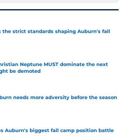
 the strict standards shaping Auburn's fall
e
hristian Neptune MUST dominate the next
ight be demoted
e
burn needs more adversity before the season
e
es Auburn's biggest fall camp position battle
e