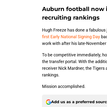
Auburn football now in
recruiting rankings
Hugh Freeze has done a fabulous jo
first Early National Signing Day
bac
work with after his late-November 
To be competitive immediately, h
the transfer portal. With the addit
receiver Nick Mardner, the Tigers 
rankings.
Mission accomplished.
Add us as a preferred sour