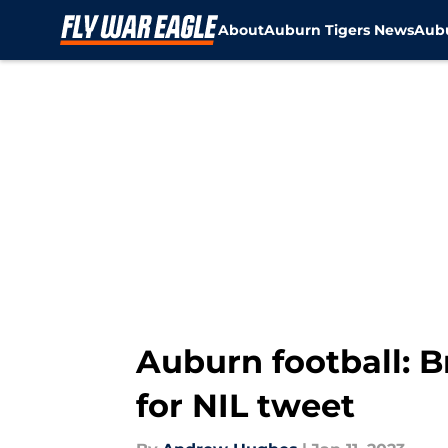
About
Auburn Tigers News
Aubu
Skip to main content
Auburn football: B
for NIL tweet