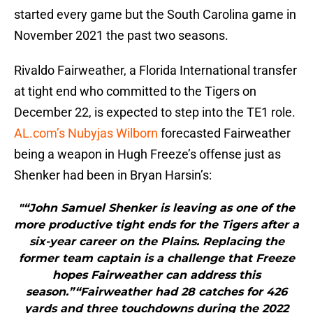
started every game but the South Carolina game in
November 2021 the past two seasons.
Rivaldo Fairweather, a Florida International transfer
at tight end who committed to the Tigers on
December 22, is expected to step into the TE1 role.
AL.com’s Nubyjas Wilborn
forecasted Fairweather
being a weapon in Hugh Freeze’s offense just as
Shenker had been in Bryan Harsin’s:
"“John Samuel Shenker is leaving as one of the
more productive tight ends for the Tigers after a
six-year career on the Plains. Replacing the
former team captain is a challenge that Freeze
hopes Fairweather can address this
season.”“Fairweather had 28 catches for 426
yards and three touchdowns during the 2022