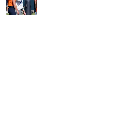
Published by on Invalid Date
5 related articles loaded
Home
/
Auburn Football
About
Openings
Contact
Our 300+ Sites
FanSided Daily
Pitch a Story
Privacy Policy
Terms of Use
Cookie Policy
Legal Disclaimer
Accessibility Statement
A-Z Index