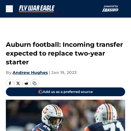
Skip to main content
Auburn football: Incoming transfer
expected to replace two-year
starter
By
Andrew Hughes
|
Jan 19, 2023
Add us as a preferred source