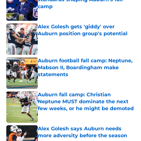
camp
Published by on Invalid Date
Alex Golesh gets 'giddy' over
Auburn position group's potential
Published by on Invalid Date
Auburn football fall camp: Neptune,
Mabson II, Boardingham make
statements
Published by on Invalid Date
Auburn fall camp: Christian
Neptune MUST dominate the next
few weeks, or he might be demoted
Published by on Invalid Date
Alex Golesh says Auburn needs
more adversity before the season