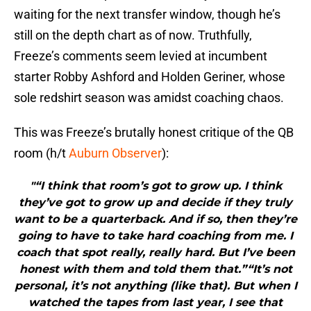
waiting for the next transfer window, though he’s
still on the depth chart as of now. Truthfully,
Freeze’s comments seem levied at incumbent
starter Robby Ashford and Holden Geriner, whose
sole redshirt season was amidst coaching chaos.
This was Freeze’s brutally honest critique of the QB
room (h/t
Auburn Observer
):
"“I think that room’s got to grow up. I think
they’ve got to grow up and decide if they truly
want to be a quarterback. And if so, then they’re
going to have to take hard coaching from me. I
coach that spot really, really hard. But I’ve been
honest with them and told them that.”“It’s not
personal, it’s not anything (like that). But when I
watched the tapes from last year, I see that