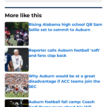
More like this
Rising Alabama high school QB Sam
Sollie set to commit to Auburn
Published by on Invalid Date
Reporter calls Auburn football 'soft'
and fans clap back
Published by on Invalid Date
Why Auburn would be at a great
disadvantage if ACC teams join the
SEC
Published by on Invalid Date
Auburn football fall camp: Coach