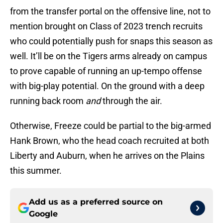
from the transfer portal on the offensive line, not to
mention brought on Class of 2023 trench recruits
who could potentially push for snaps this season as
well. It’ll be on the Tigers arms already on campus
to prove capable of running an up-tempo offense
with big-play potential. On the ground with a deep
running back room
and
through the air.
Otherwise, Freeze could be partial to the big-armed
Hank Brown, who the head coach recruited at both
Liberty and Auburn, when he arrives on the Plains
this summer.
Add us as a preferred source on
Google