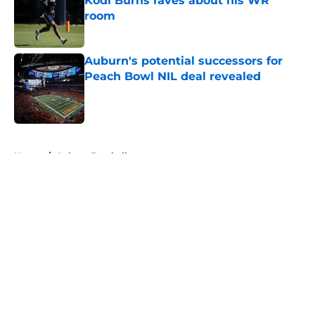
Kodi Burns raves about his WR
room
Published by on Invalid Date
Auburn's potential successors for
Peach Bowl NIL deal revealed
Published by on Invalid Date
5 related articles loaded
Home
/
Auburn Football
About
Openings
Contact
Our 300+ Sites
FanSided Daily
Pitch a Story