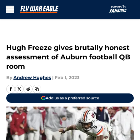
Skip to main content
Hugh Freeze gives brutally honest
assessment of Auburn football QB
room
By
Andrew Hughes
|
Feb 1, 2023
Add us as a preferred source