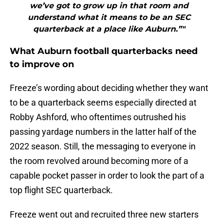
we’ve got to grow up in that room and
understand what it means to be an SEC
quarterback at a place like Auburn.”"
What Auburn football quarterbacks need
to improve on
Freeze’s wording about deciding whether they want
to be a quarterback seems especially directed at
Robby Ashford, who oftentimes outrushed his
passing yardage numbers in the latter half of the
2022 season. Still, the messaging to everyone in
the room revolved around becoming more of a
capable pocket passer in order to look the part of a
top flight SEC quarterback.
Freeze went out and recruited three new starters