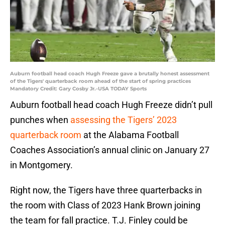
Auburn football head coach Hugh Freeze gave a brutally honest assessment
of the Tigers' quarterback room ahead of the start of spring practices
Mandatory Credit: Gary Cosby Jr.-USA TODAY Sports
Auburn football head coach Hugh Freeze didn’t pull
punches when
assessing the Tigers’ 2023
quarterback room
at the Alabama Football
Coaches Association’s annual clinic on January 27
in Montgomery.
Right now, the Tigers have three quarterbacks in
the room with Class of 2023 Hank Brown joining
the team for fall practice. T.J. Finley could be