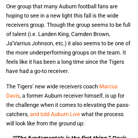
One group that many Auburn football fans are
hoping to see in a new light this fall is the wide
receivers group. Though the group seems to be full
of talent (i.e. Landen King, Camden Brown,
Ja’Varrius Johnson, etc.) it also seems to be one of
the more underperforming groups on the team. It
feels like it has been a long time since the Tigers
have had a go-to receiver.
The Tigers’ new wide receivers coach
Marcus
Davis
, a former Auburn receiver himself, is up for
the challenge when it comes to elevating the pass-
catchers,
and told Auburn Live
what the process
will look like from the ground up:
"“The fundamentals is the first thing,” Davis