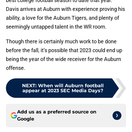
best college football season to date that year.
Davis arrives at Auburn with experience proving his
ability, a love for the Auburn Tigers, and plenty of
seemingly untapped talent in the WR room.
Though there is certainly much work to be done
before the fall, it’s possible that 2023 could end up
being the year of the wide receiver for the Auburn
offense.
NEXT
:
When will Auburn football
appear at 2023 SEC Media Days?
Add us as a preferred source on
Google