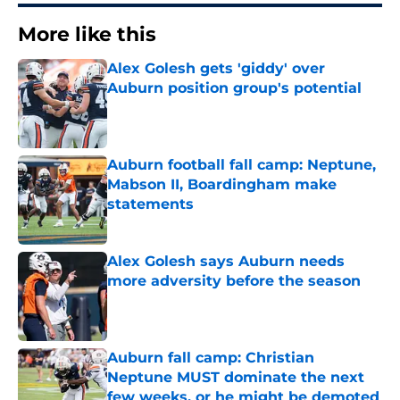
More like this
Alex Golesh gets 'giddy' over
Auburn position group's potential
Published by on Invalid Date
Auburn football fall camp: Neptune,
Mabson II, Boardingham make
statements
Published by on Invalid Date
Alex Golesh says Auburn needs
more adversity before the season
Published by on Invalid Date
Auburn fall camp: Christian
Neptune MUST dominate the next
few weeks, or he might be demoted