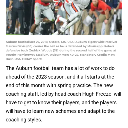
Auburn footballOct 29, 2016; Oxford, MS, USA; Auburn Tigers wide receiver
Marcus Davis (80) carries the ball as he is defended by Mississippi Rebels
defensive back Zedrick Woods (36) during the second half of the game at
Vaught-Hemingway Stadium. Auburn won 40-29. Mandatory Credit: Matt
Bush-USA TODAY Sports
The Auburn football team has a lot of work to do
ahead of the 2023 season, and it all starts at the
end of this month with spring practice. The new
coaching staff, led by head coach Hugh Freeze, will
have to get to know their players, and the players
will have to learn new schemes and adapt to the
coaching styles.