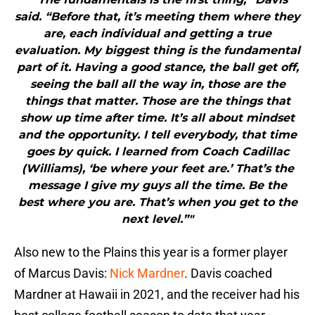
said. “Before that, it’s meeting them where they
are, each individual and getting a true
evaluation. My biggest thing is the fundamental
part of it. Having a good stance, the ball get off,
seeing the ball all the way in, those are the
things that matter. Those are the things that
show up time after time. It’s all about mindset
and the opportunity. I tell everybody, that time
goes by quick. I learned from Coach Cadillac
(Williams), ‘be where your feet are.’ That’s the
message I give my guys all the time. Be the
best where you are. That’s when you get to the
next level.”"
Also new to the Plains this year is a former player
of Marcus Davis:
Nick Mardner
. Davis coached
Mardner at Hawaii in 2021, and the receiver had his