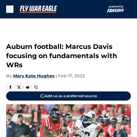
Skip to main content
Auburn football: Marcus Davis
focusing on fundamentals with
WRs
By
Mary Kate Hughes
|
Feb 17, 2023
Add us as a preferred source