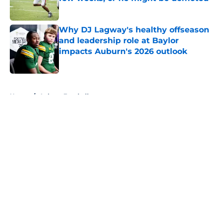
Published by on Invalid Date
Why DJ Lagway's healthy offseason
and leadership role at Baylor
impacts Auburn's 2026 outlook
Published by on Invalid Date
5 related articles loaded
Home
/
Auburn Football
About
Openings
Contact
Our 300+ Sites
FanSided Daily
Pitch a Story
Privacy Policy
Terms of Use