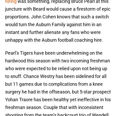
hiring
was something, replacing Bruce Pearl at this
juncture with Beard would cause a firestorm of epic
proportions. John Cohen knows that such a switch
would turn the Auburn Family against him in an
instant and further alienate any fans who were
unhappy with the Auburn football coaching hire.
Pearl’s Tigers have been underwhelming on the
hardwood this season with two incoming freshman
who were expected to be relied upon not being up
to snuff. Chance Westry has been sidelined for all
but 11 games due to complications from a knee
surgery he had in the offseason, but 5-star prospect
Yohan Traore has been healthy yet ineffective in his
freshman season. Couple that with inconsistent
shooting from the team’s backcourt trio of Wendell