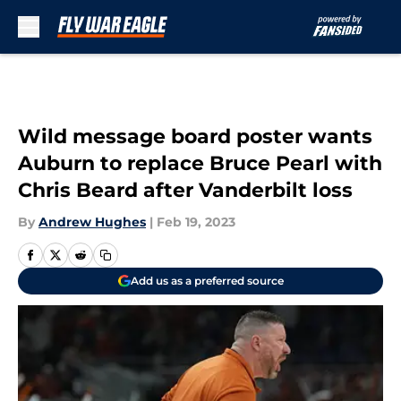
Skip to main content
Wild message board poster wants
Auburn to replace Bruce Pearl with
Chris Beard after Vanderbilt loss
By
Andrew Hughes
|
Feb 19, 2023
Add us as a preferred source