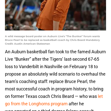
A wild message board poster on Auburn Live's "The Bunker" forum wants
Bruce Pearl to be replaced as basketball coach by Chris Beard Mandatory
Credit: Austin American-Statesman
An Auburn basketball fan took to the famed Auburn
Live “Bunker” after the Tigers’ last-second 67-65
loss to Vanderbilt in Nashville on February 18 to
propose an absolutely wild scenario to overhaul the
team’s coaching staff: replace Bruce Pearl, the
most successful coach in program history, to bring
on former Texas coach Chris Beard — who was
let
go from the Longhorns program
after he