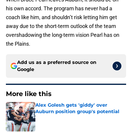
his own accord. The program has never had a
coach like him, and shouldn’t risk letting him get
away due to the short-term outlook of the team
overshadowing the long-term vision Pearl has on
the Plains.
Add us as a preferred source on
Google
More like this
Alex Golesh gets 'giddy' over
Auburn position group's potential
Published by on Invalid Date