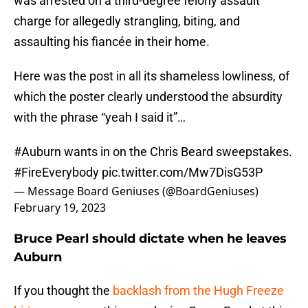
was arrested on a third-degree felony assault
charge for allegedly strangling, biting, and
assaulting his fiancée in their home.
Here was the post in all its shameless lowliness, of
which the poster clearly understood the absurdity
with the phrase “yeah I said it”…
#Auburn
wants in on the Chris Beard sweepstakes.
#FireEverybody
pic.twitter.com/Mw7DisG53P
— Message Board Geniuses (@BoardGeniuses)
February 19, 2023
Bruce Pearl should dictate when he leaves
Auburn
If you thought the
backlash from the Hugh Freeze