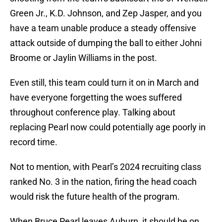
Green Jr., K.D. Johnson, and Zep Jasper, and you
have a team unable produce a steady offensive
attack outside of dumping the ball to either Johni
Broome or Jaylin Williams in the post.
Even still, this team could turn it on in March and
have everyone forgetting the woes suffered
throughout conference play. Talking about
replacing Pearl now could potentially age poorly in
record time.
Not to mention, with Pearl’s 2024 recruiting class
ranked No. 3 in the nation, firing the head coach
would risk the future health of the program.
When Bruce Pearl leaves Auburn, it should be on