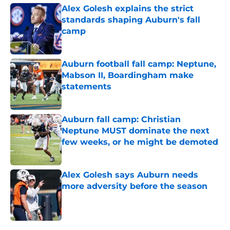
Alex Golesh explains the strict
standards shaping Auburn's fall
camp
Published by on Invalid Date
Auburn football fall camp: Neptune,
Mabson II, Boardingham make
statements
Published by on Invalid Date
Auburn fall camp: Christian
Neptune MUST dominate the next
few weeks, or he might be demoted
Published by on Invalid Date
Alex Golesh says Auburn needs
more adversity before the season
Published by on Invalid Date
5 related articles loaded