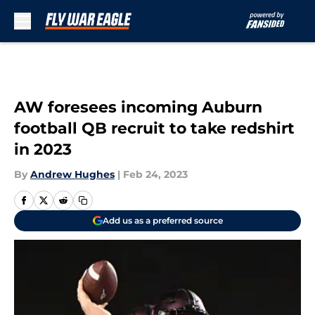
Skip to main content
AW foresees incoming Auburn
football QB recruit to take redshirt
in 2023
By
Andrew Hughes
|
Feb 24, 2023
Add us as a preferred source