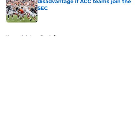
disadvantage if ACC teams join the
SEC
Published by on Invalid Date
5 related articles loaded
Home
/
Auburn Football
About
Openings
Contact
Our 300+ Sites
FanSided Daily
Pitch a Story
Privacy Policy
Terms of Use
Cookie Policy
Legal Disclaimer
Accessibility Statement
A-Z Index