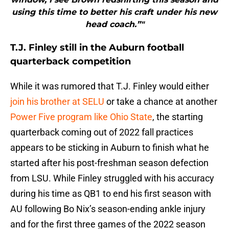
using this time to better his craft under his new
head coach.”"
T.J. Finley still in the Auburn football
quarterback competition
While it was rumored that T.J. Finley would either
join his brother at SELU
or take a chance at another
Power Five program like Ohio State
, the starting
quarterback coming out of 2022 fall practices
appears to be sticking in Auburn to finish what he
started after his post-freshman season defection
from LSU. While Finley struggled with his accuracy
during his time as QB1 to end his first season with
AU following Bo Nix’s season-ending ankle injury
and for the first three games of the 2022 season