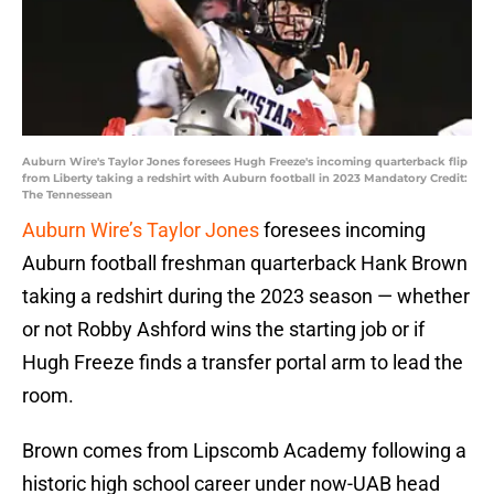
Auburn Wire's Taylor Jones foresees Hugh Freeze's incoming quarterback flip
from Liberty taking a redshirt with Auburn football in 2023 Mandatory Credit:
The Tennessean
Auburn Wire’s Taylor Jones
foresees incoming
Auburn football freshman quarterback Hank Brown
taking a redshirt during the 2023 season — whether
or not Robby Ashford wins the starting job or if
Hugh Freeze finds a transfer portal arm to lead the
room.
Brown comes from Lipscomb Academy following a
historic high school career under now-UAB head