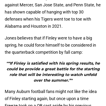
against Mercer, San Jose State, and Penn State, he
has shown capable of hanging with top 30
defenses when his Tigers went toe to toe with
Alabama and Houston in 2021.
Jones believes that if Finley were to have a big
spring, he could force himself to be considered in
the quarterback competition by fall camp:
"“If Finley is satisfied with his spring results, he
could be provide a great battle for the starting
role that will be interesting to watch unfold
over the summer.”"
Many Auburn football fans might not like the idea
of Finley starting again, but once upon a time
Freeze took on a QB cast aside by his previous