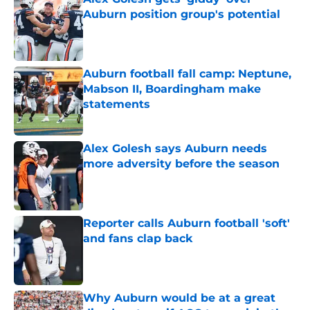
Auburn position group's potential
Published by on Invalid Date
Auburn football fall camp: Neptune,
Mabson II, Boardingham make
statements
Published by on Invalid Date
Alex Golesh says Auburn needs
more adversity before the season
Published by on Invalid Date
Reporter calls Auburn football 'soft'
and fans clap back
Published by on Invalid Date
Why Auburn would be at a great