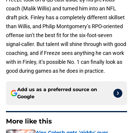
coach (Malik Willis) and turned him into an NFL
draft pick. Finley has a completely different skillset
than Willis, and Philip Montgomery’s RPO-oriented
offense isn’t the best fit for the six-foot-seven
signal-caller. But talent will shine through with good
coaching, and if Freeze sees anything he can work
with in Finley, it’s possible No. 1 can finally look as
good during games as he does in practice.
Add us as a preferred source on
Google
More like this
Alex Golesh gets 'giddy' over