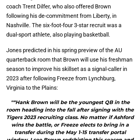
coach Trent Dilfer, who also offered Brown
following his de-commitment from Liberty, in
Nashville. The six-foot-four 3-star recruit was a
dual-sport athlete, also playing basketball.
Jones predicted in his spring preview of the AU
quarterback room that Brown will use his freshman
season to improve his skillset as a signal-caller in
2023 after following Freeze from Lynchburg,
Virginia to the Plains:
"“Hank Brown will be the youngest QB in the
room heading into the fall after signing with the
Tigers 2023 recruiting class. No matter if Ashford
wins the battle, or Freeze elects to bring in a
transfer during the May 1-15 transfer portal
window, I see Brown redshirting this season and