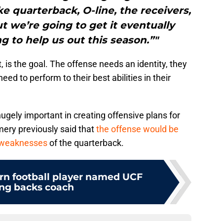
ike quarterback, O-line, the receivers,
ut we’re going to get it eventually
g to help us out this season.”"
t, is the goal. The offense needs an identity, they
eed to perform to their best abilities in their
 hugely important in creating offensive plans for
ry previously said that
the offense would be
 weaknesses
of the quarterback.
n football player named UCF
ng backs coach