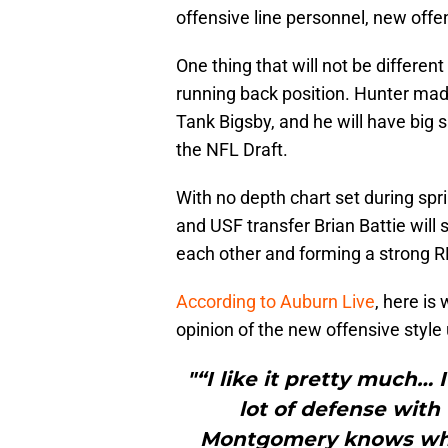
offensive line personnel, new offe
One thing that will not be differen
running back position. Hunter mad
Tank Bigsby, and he will have big s
the NFL Draft.
With no depth chart set during spr
and USF transfer Brian Battie will
each other and forming a strong 
According to Auburn Live
, here is
opinion of the new offensive styl
"“I like it pretty much… 
lot of defense with 
Montgomery knows what 