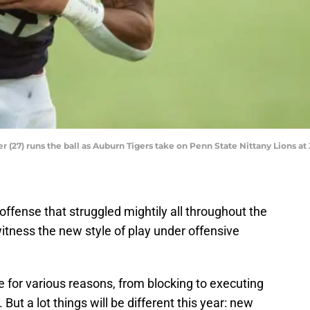
 (27) runs the ball as Auburn Tigers take on Penn State Nittany Lions at
offense that struggled mightily all throughout the
itness the new style of play under offensive
e for various reasons, from blocking to executing
 But a lot things will be different this year: new