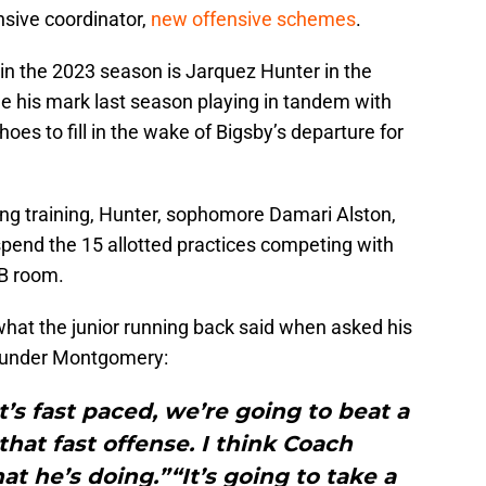
nsive coordinator,
new offensive schemes
.
t in the 2023 season is Jarquez Hunter in the
e his mark last season playing in tandem with
hoes to fill in the wake of Bigsby’s departure for
ing training, Hunter, sophomore Damari Alston,
 spend the 15 allotted practices competing with
RB room.
 what the junior running back said when asked his
e under Montgomery:
It’s fast paced, we’re going to beat a
that fast offense. I think Coach
he’s doing.”“It’s going to take a