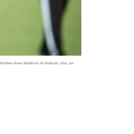
 Jordan-Hare Stadium in Auburn, Ala., on