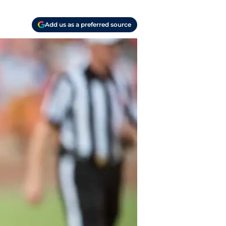
Add us as a preferred source