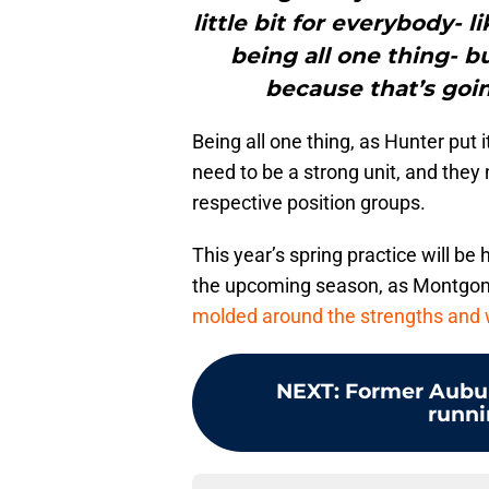
little bit for everybody- l
being all one thing- b
because that’s goin
Being all one thing, as Hunter put i
need to be a strong unit, and they n
respective position groups.
This year’s spring practice will be
the upcoming season, as Montgome
molded around the strengths and
NEXT
:
Former Aubur
runni