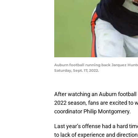
Auburn football running back Jarquez Hunter
Saturday, Sept. 17, 2022.
After watching an Auburn football 
2022 season, fans are excited to w
coordinator Philip Montgomery.
Last year’s offense had a hard tim
to lack of experience and direction.