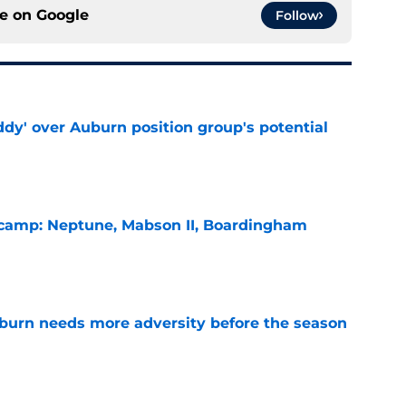
ce on
Google
Follow
ddy' over Auburn position group's potential
e
l camp: Neptune, Mabson II, Boardingham
e
burn needs more adversity before the season
e