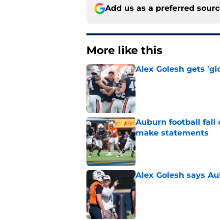
Add us as a preferred sour
More like this
Alex Golesh gets 'gi
Published by on Invalid Dat
Auburn football fal
make statements
Published by on Invalid Dat
Alex Golesh says Au
Published by on Invalid Dat