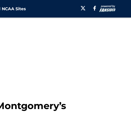
 NCAA Sites
p Montgomery’s