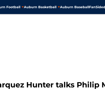
rn Football
Auburn Basketball
Auburn Baseball
FanSided
arquez Hunter talks Phili