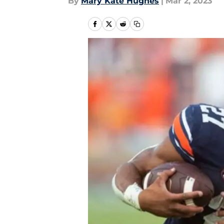
By
Mary Kate Hughes
|
Mar 2, 2023