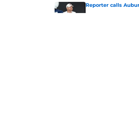
Reporter calls Aubur
Published by on Invalid Dat
Why Auburn would be
the SEC
Published by on Invalid Dat
5 related articles loaded
Home
/
Auburn Football
About
Pitch a Story