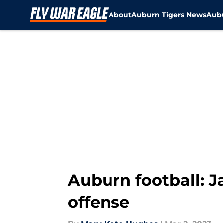
About
Auburn Tigers News
Aubu
Skip to main content
Auburn football: J
offense