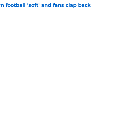
n football 'soft' and fans clap back
e
 at a great disadvantage if ACC teams join
e
Openings
Contact
Our 30
Privacy Policy
Terms of Use
Cookie