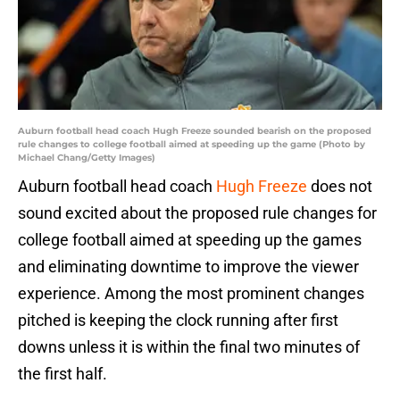
Auburn football head coach Hugh Freeze sounded bearish on the proposed
rule changes to college football aimed at speeding up the game (Photo by
Michael Chang/Getty Images)
Auburn football head coach
Hugh Freeze
does not
sound excited about the proposed rule changes for
college football aimed at speeding up the games
and eliminating downtime to improve the viewer
experience. Among the most prominent changes
pitched is keeping the clock running after first
downs unless it is within the final two minutes of
the first half.