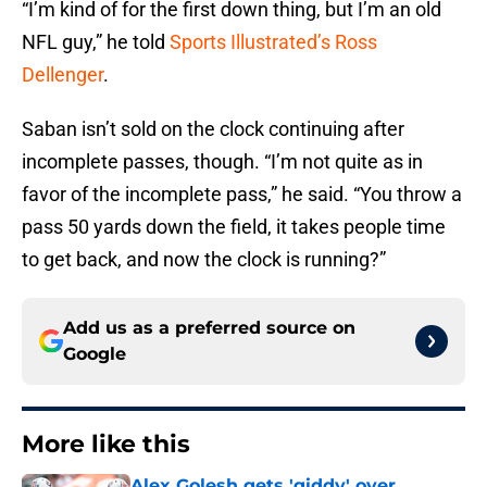
“I’m kind of for the first down thing, but I’m an old
NFL guy,” he told
Sports Illustrated’s Ross
Dellenger
.
Saban isn’t sold on the clock continuing after
incomplete passes, though. “I’m not quite as in
favor of the incomplete pass,” he said. “You throw a
pass 50 yards down the field, it takes people time
to get back, and now the clock is running?”
Add us as a preferred source on
Google
More like this
Alex Golesh gets 'giddy' over