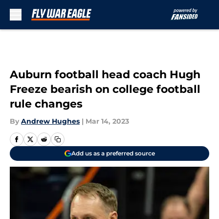
Skip to main content
Auburn football head coach Hugh
Freeze bearish on college football
rule changes
By
Andrew Hughes
|
Mar 14, 2023
Add us as a preferred source