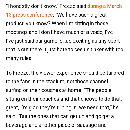
“I honestly don’t know,” Freeze said
during a March
13 press conference
. “We have such a great
product, you know? When I’m sitting in those
meetings and I don’t have much of a voice, I’ve—
I’ve just said our game is…as exciting as any sport
that is out there. I just hate to see us tinker with too
many rules.”
To Freeze, the viewer experience should be tailored
to the fans in the stadium, not those channel
surfing on their couches at home. “The people
sitting on their couches and that choose to do that,
great, I’m glad they’re tuning in; we need that,” he
said. “But the ones that can get up and go get a
beverage and another piece of sausage and