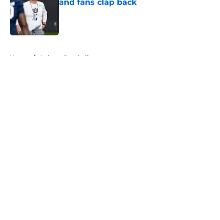
and fans clap back
Published by on Invalid Date
5 related articles loaded
Home
/
Auburn Football
About
Openings
Contact
Our 300+ Sites
FanSided Daily
Pitch a Story
Privacy Policy
Terms of Use
Cookie Policy
Legal Disclaimer
Accessibility Statement
A-Z Index