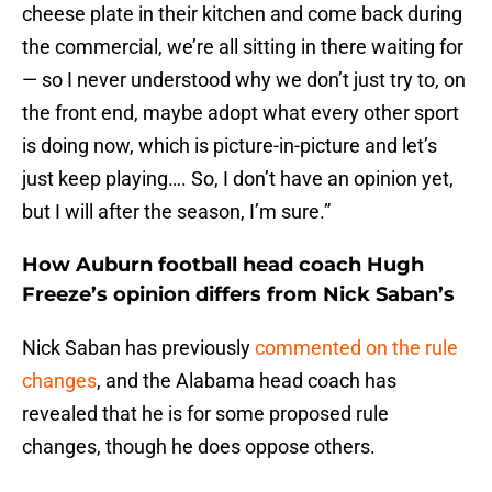
cheese plate in their kitchen and come back during
the commercial, we’re all sitting in there waiting for
— so I never understood why we don’t just try to, on
the front end, maybe adopt what every other sport
is doing now, which is picture-in-picture and let’s
just keep playing…. So, I don’t have an opinion yet,
but I will after the season, I’m sure.”
How Auburn football head coach Hugh
Freeze’s opinion differs from Nick Saban’s
Nick Saban has previously
commented on the rule
changes
, and the Alabama head coach has
revealed that he is for some proposed rule
changes, though he does oppose others.