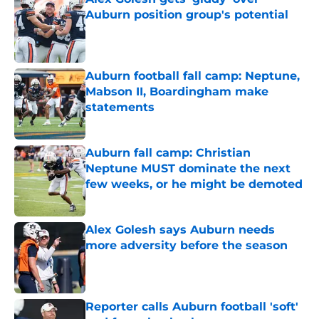
Auburn position group's potential
Published by on Invalid Date
Auburn football fall camp: Neptune,
Mabson II, Boardingham make
statements
Published by on Invalid Date
Auburn fall camp: Christian
Neptune MUST dominate the next
few weeks, or he might be demoted
Published by on Invalid Date
Alex Golesh says Auburn needs
more adversity before the season
Published by on Invalid Date
Reporter calls Auburn football 'soft'