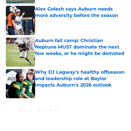
Alex Golesh says Auburn needs
more adversity before the season
Published by on Invalid Date
Auburn fall camp: Christian
Neptune MUST dominate the next
few weeks, or he might be demoted
Published by on Invalid Date
Why DJ Lagway's healthy offseason
and leadership role at Baylor
impacts Auburn's 2026 outlook
Published by on Invalid Date
5 related articles loaded
Home
/
Auburn Basketball