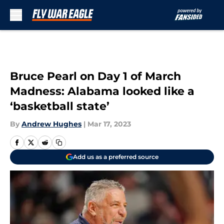
Skip to main content
Bruce Pearl on Day 1 of March
Madness: Alabama looked like a
‘basketball state’
By
Andrew Hughes
|
Mar 17, 2023
Add us as a preferred source