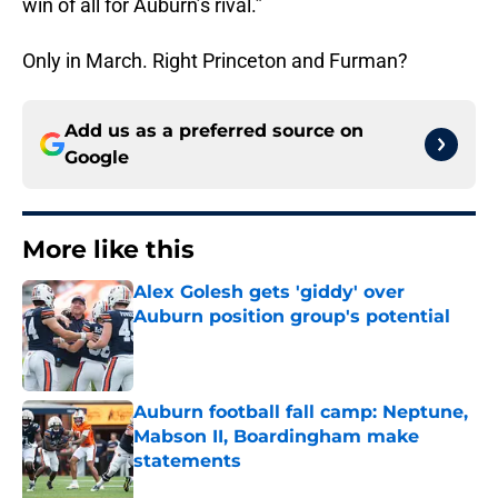
win of all for Auburn’s rival.”
Only in March. Right Princeton and Furman?
Add us as a preferred source on
Google
More like this
Alex Golesh gets 'giddy' over
Auburn position group's potential
Published by on Invalid Date
Auburn football fall camp: Neptune,
Mabson II, Boardingham make
statements
Published by on Invalid Date