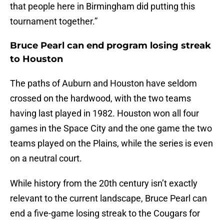
that people here in Birmingham did putting this
tournament together.”
Bruce Pearl can end program losing streak
to Houston
The paths of Auburn and Houston have seldom
crossed on the hardwood, with the two teams
having last played in 1982. Houston won all four
games in the Space City and the one game the two
teams played on the Plains, while the series is even
on a neutral court.
While history from the 20th century isn’t exactly
relevant to the current landscape, Bruce Pearl can
end a five-game losing streak to the Cougars for