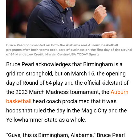
Bruce Pearl commented on both the Alabama and Auburn basketball
programs after both teams took care of business on the first day of the Round
of 64 Mandatory Credit: Marvin Gentry-USA TODAY Sports
Bruce Pearl acknowledges that Birmingham is a
gridiron stronghold, but on March 16, the opening
day of Round of 64 play and the official kickstart of
the 2023 March Madness tournament, the
Auburn
basketball
head coach proclaimed that it was
hoops that ruled the day in the Magic City and the
Yellowhammer State as a whole.
“Guys, this is Birmingham, Alabama,” Bruce Pearl