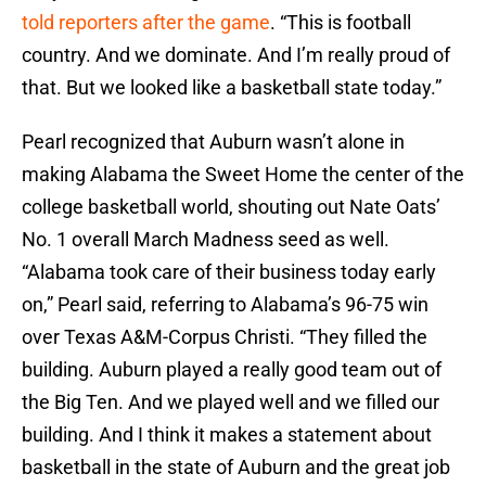
told reporters after the game
. “This is football
country. And we dominate. And I’m really proud of
that. But we looked like a basketball state today.”
Pearl recognized that Auburn wasn’t alone in
making Alabama the Sweet Home the center of the
college basketball world, shouting out Nate Oats’
No. 1 overall March Madness seed as well.
“Alabama took care of their business today early
on,” Pearl said, referring to Alabama’s 96-75 win
over Texas A&M-Corpus Christi. “They filled the
building. Auburn played a really good team out of
the Big Ten. And we played well and we filled our
building. And I think it makes a statement about
basketball in the state of Auburn and the great job