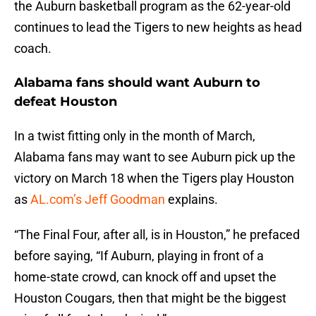
the Auburn basketball program as the 62-year-old
continues to lead the Tigers to new heights as head
coach.
Alabama fans should want Auburn to
defeat Houston
In a twist fitting only in the month of March,
Alabama fans may want to see Auburn pick up the
victory on March 18 when the Tigers play Houston
as
AL.com’s Jeff Goodman
explains.
“The Final Four, after all, is in Houston,” he prefaced
before saying, “If Auburn, playing in front of a
home-state crowd, can knock off and upset the
Houston Cougars, then that might be the biggest