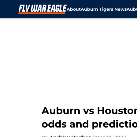
About
Auburn Tigers News
Aubu
Skip to main content
Auburn vs Housto
odds and predicti