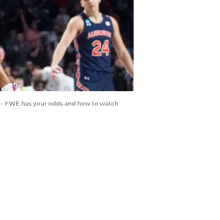
-- FWE has your odds and how to watch