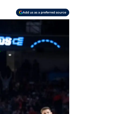
Add us as a preferred source