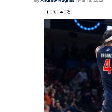
By
Andrew Hughes
|
Mar 18, 2023