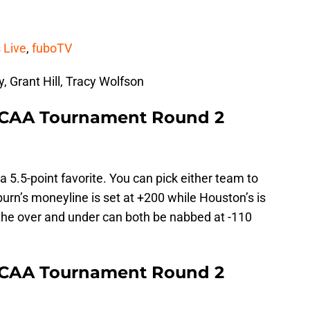
Live
,
fuboTV
, Grant Hill, Tracy Wolfson
NCAA Tournament Round 2
 a 5.5-point favorite. You can pick either team to
urn’s moneyline is set at +200 while Houston’s is
 the over and under can both be nabbed at -110
NCAA Tournament Round 2