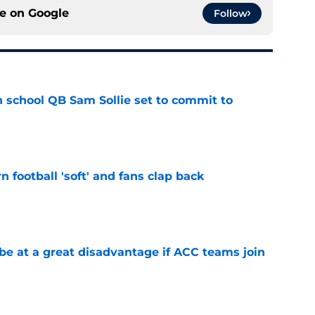
ce on
Google
Follow
 school QB Sam Sollie set to commit to
e
n football 'soft' and fans clap back
e
 at a great disadvantage if ACC teams join
e