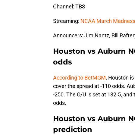
Channel: TBS
Streaming:
NCAA March Madness 
Announcers: Jim Nantz, Bill Raftery
Houston vs Auburn 
odds
According to BetMGM
, Houston is
cover the spread at -110 odds. Aub
-250. The O/U is set at 132.5, and
odds.
Houston vs Auburn 
prediction