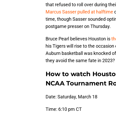
that refused to roll over during th
Marcus Sasser pulled at halftime
d
time, though Sasser sounded optim
postgame presser on Thursday.
Bruce Pearl believes Houston is
th
his Tigers will rise to the occasion
Auburn basketball was knocked off
they avoid the same fate in 2023?
How to watch Houston
NCAA Tournament Ro
Date: Saturday, March 18
Time: 6:10 pm CT