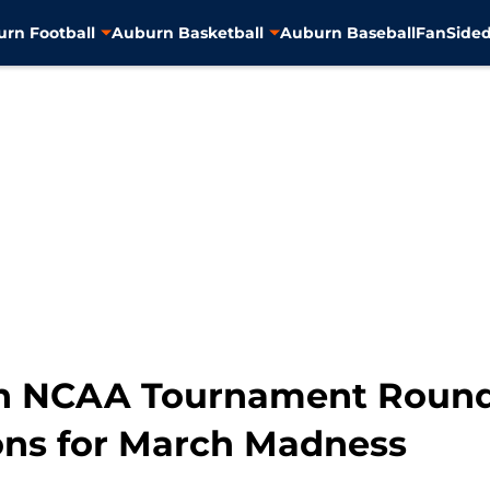
rn Football
Auburn Basketball
Auburn Baseball
FanSided
n NCAA Tournament Round 
ons for March Madness