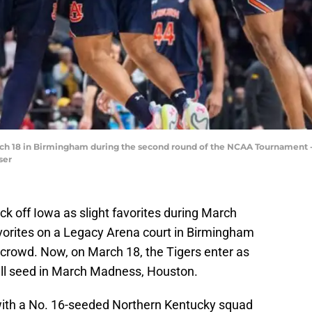
ch 18 in Birmingham during the second round of the NCAA Tournament 
ser
k off Iowa as slight favorites during March
vorites on a Legacy Arena court in Birmingham
crowd. Now, on March 18, the Tigers enter as
all seed in March Madness, Houston.
 with a No. 16-seeded Northern Kentucky squad