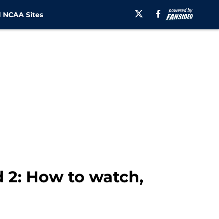
 NCAA Sites
2: How to watch,