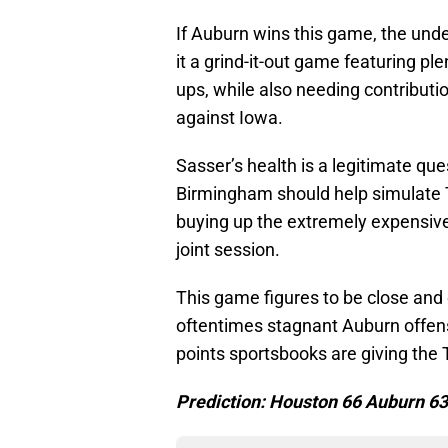
If Auburn wins this game, the under
it a grind-it-out game featuring pl
ups, while also needing contributi
against Iowa.
Sasser’s health is a legitimate qu
Birmingham should help simulate 
buying up the extremely expensiv
joint session.
This game figures to be close and 
oftentimes stagnant Auburn offens
points sportsbooks are giving the 
Prediction: Houston 66 Auburn 63