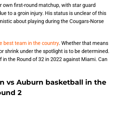
eir own first-round matchup, with star guard
ue to a groin injury. His status is unclear of this
istic about playing during the Cougars-Norse
e best team in the country
. Whether that means
 or shrink under the spotlight is to be determined.
 in the Round of 32 in 2022 against Miami. Can
 vs Auburn basketball in the
und 2