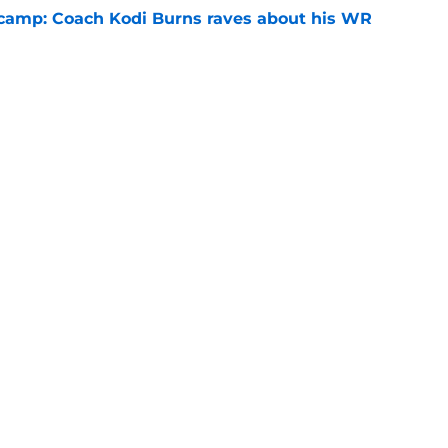
l camp: Coach Kodi Burns raves about his WR
e
recruiting win for Alabama QB, but what's
ass?
e
Openings
Contact
Our 30
Privacy Policy
Terms of Use
Cookie