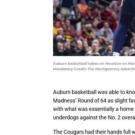
Auburn basketball takes on Houston on Mar
Mandatory Credit: The Montgomery Adverti
Auburn basketball was able to knoc
Madness’ Round of 64 as slight fa
with what was essentially a home 
underdogs against the No. 2 over
The Cougars had their hands full