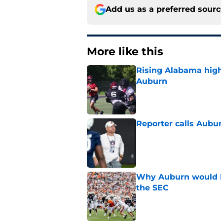
Add us as a preferred sour
More like this
Rising Alabama high
Auburn
Published by on Invalid Dat
Reporter calls Aubur
Published by on Invalid Dat
Why Auburn would be
the SEC
Published by on Invalid Dat