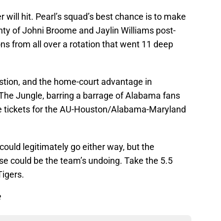
 will hit. Pearl’s squad’s best chance is to make
enty of Johni Broome and Jaylin Williams post-
ons from all over a rotation that went 11 deep
estion, and the home-court advantage in
The Jungle, barring a barrage of Alabama fans
e tickets for the AU-Houston/Alabama-Maryland
could legitimately go either way, but the
e could be the team’s undoing. Take the 5.5
Tigers.