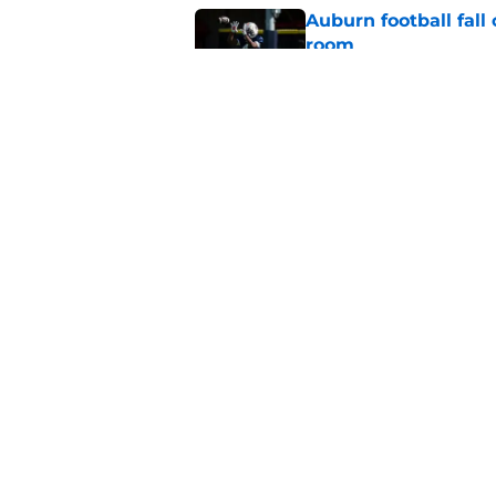
Auburn football fal
room
Published by on Invalid Dat
Auburn scores huge 
next for the 2028 cl
Published by on Invalid Dat
5 related articles loaded
Home
/
Auburn Basketball
About
Pitch a Story