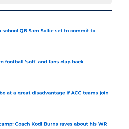
 school QB Sam Sollie set to commit to
e
n football 'soft' and fans clap back
e
 at a great disadvantage if ACC teams join
e
l camp: Coach Kodi Burns raves about his WR