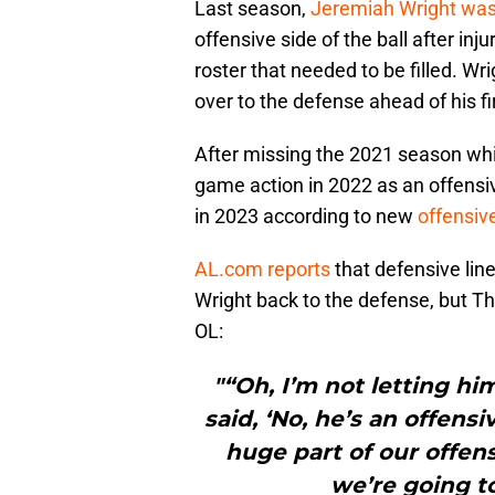
Last season,
Jeremiah Wright was 
offensive side of the ball after inj
roster that needed to be filled. Wr
over to the defense ahead of his fi
After missing the 2021 season whi
game action in 2022 as an offensive
in 2023 according to new
offensiv
AL.com reports
that defensive lin
Wright back to the defense, but T
OL:
"“Oh, I’m not letting hi
said, ‘No, he’s an offens
huge part of our offen
we’re going to