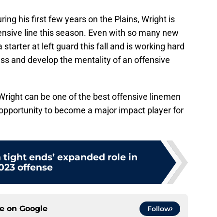
ng his first few years on the Plains, Wright is
ensive line this season. Even with so many new
starter at left guard this fall and is working hard
ess and develop the mentality of an offensive
Wright can be one of the best offensive linemen
y opportunity to become a major impact player for
 tight ends’ expanded role in
023 offense
ce on
Google
Follow