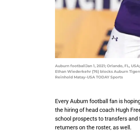
Auburn footballJan 1, 2021; Orlando, FL, U
Ethan Wiederkehr (76) blocks Auburn Tigers
Reinhold Matay-USA TODAY Sports
Every Auburn football fan is hopin
the hiring of head coach Hugh Fre
school prospects to transfers and 
returners on the roster, as well.