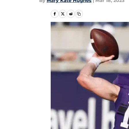
By
Mary Kate Hughes
|
Mar 18, 2023