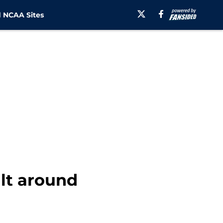
 NCAA Sites
ilt around