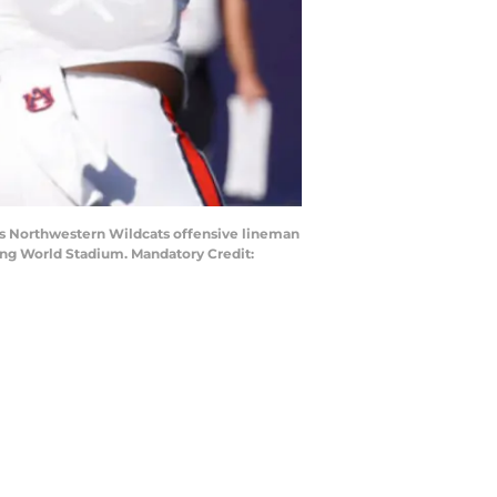
 as Northwestern Wildcats offensive lineman
ing World Stadium. Mandatory Credit: