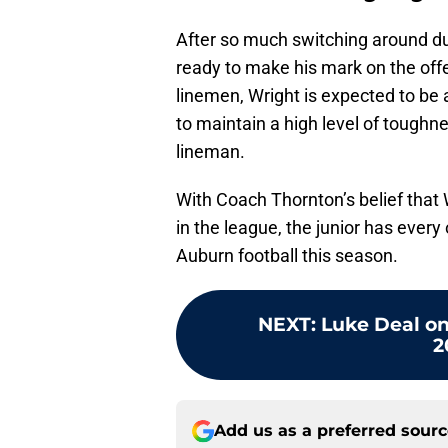
After so much switching around duri
ready to make his mark on the off
linemen, Wright is expected to be a 
to maintain a high level of toughn
lineman.
With Coach Thornton’s belief that 
in the league, the junior has ever
Auburn football this season.
NEXT
:
Luke Deal on
2
Add us as a preferred sour