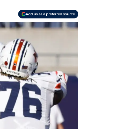
Add us as a preferred source