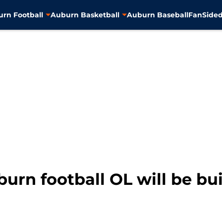
rn Football
Auburn Basketball
Auburn Baseball
FanSided
urn football OL will be bu