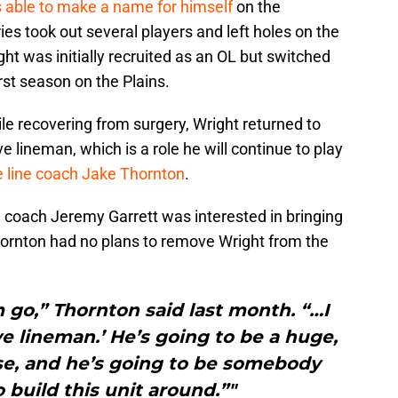
able to make a name for himself
on the
uries took out several players and left holes on the
ight was initially recruited as an OL but switched
rst season on the Plains.
le recovering from surgery, Wright returned to
 lineman, which is a role he will continue to play
e line coach Jake Thornton
.
e coach Jeremy Garrett was interested in bringing
hornton had no plans to remove Wright from the
m go,” Thornton said last month. “…I
ive lineman.’ He’s going to be a huge,
se, and he’s going to be somebody
 build this unit around.”"