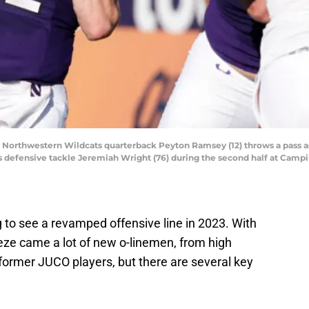
SA; Northwestern Wildcats quarterback Peyton Ramsey (12) throws a pass
 defensive tackle Jeremiah Wright (76) during the second half at Camp
g to see a revamped offensive line in 2023. With
eze came a lot of new o-linemen, from high
former JUCO players, but there are several key