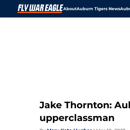
About
Auburn Tigers News
Aubu
Skip to main content
Jake Thornton: Aub
upperclassman