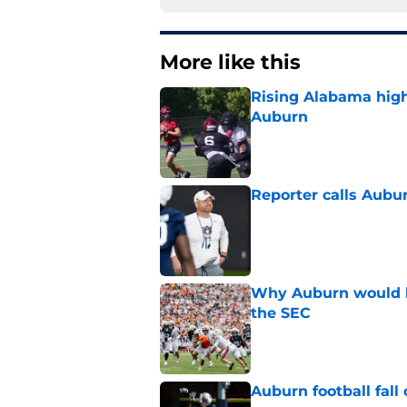
More like this
Rising Alabama high
Auburn
Published by on Invalid Dat
Reporter calls Aubur
Published by on Invalid Dat
Why Auburn would be
the SEC
Published by on Invalid Dat
Auburn football fal