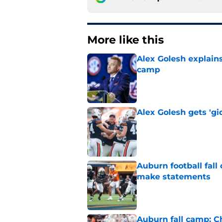
More like this
Alex Golesh explains
camp
Published by on Invalid Dat
Alex Golesh gets 'gi
Published by on Invalid Dat
Auburn football fal
make statements
Published by on Invalid Dat
Auburn fall camp: C