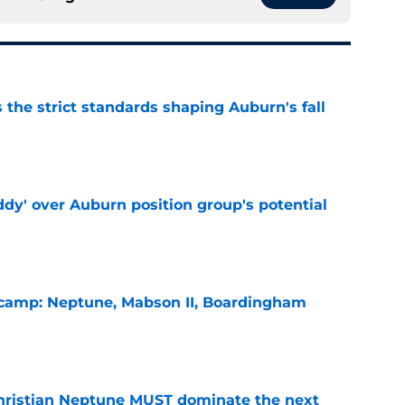
 the strict standards shaping Auburn's fall
e
ddy' over Auburn position group's potential
e
l camp: Neptune, Mabson II, Boardingham
e
hristian Neptune MUST dominate the next