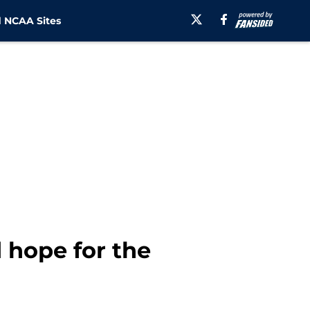
 NCAA Sites
 hope for the