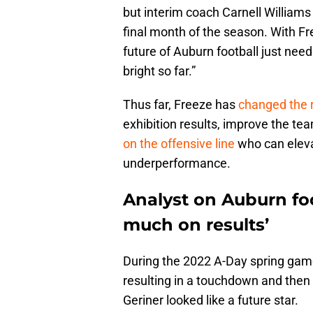
but interim coach Carnell William
final month of the season. With Fr
future of Auburn football just nee
bright so far.”
Thus far, Freeze has
changed the r
exhibition results, improve the tea
on the offensive line
who can elevat
underperformance.
Analyst on Auburn foo
much on results’
During the 2022 A-Day spring gam
resulting in a touchdown and then
Geriner looked like a future star.