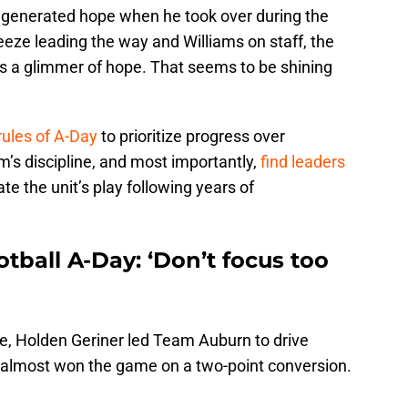
s generated hope when he took over during the
eeze leading the way and Williams on staff, the
ds a glimmer of hope. That seems to be shining
ules of A-Day
to prioritize progress over
m’s discipline, and most importantly,
find leaders
e the unit’s play following years of
tball A-Day: ‘Don’t focus too
e, Holden Geriner led Team Auburn to drive
 almost won the game on a two-point conversion.