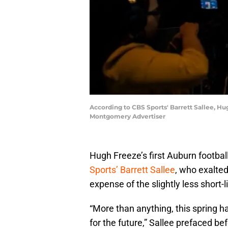
According to CBS Sports' Barrett Sallee, Hu
Montgomery Advertiser
Hugh Freeze’s first Auburn footbal
Sports’ Barrett Sallee
, who exalted
expense of the slightly less short-
“More than anything, this spring h
for the future,” Sallee prefaced b