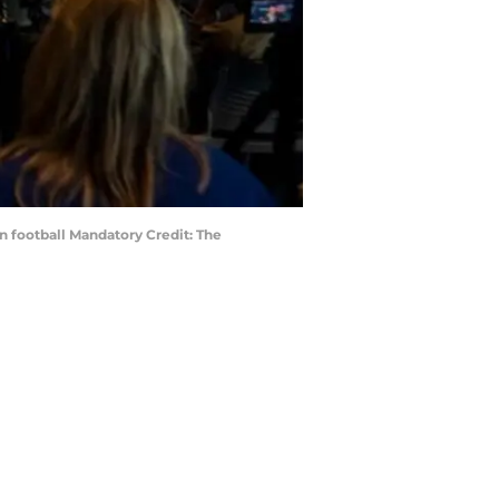
rn football Mandatory Credit: The