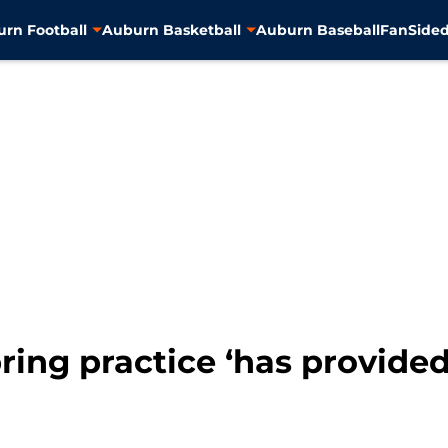
rn Football
Auburn Basketball
Auburn Baseball
FanSided
ring practice ‘has provided