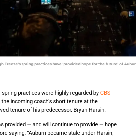
gh Freeze's spring practices have 'provided hope for the future' of Aubu
l spring practices were highly regarded by
CBS
 the incoming coach’s short tenure at the
lived tenure of his predecessor, Bryan Harsin.
as provided — and will continue to provide — hope
efore saying, “Auburn became stale under Harsin,