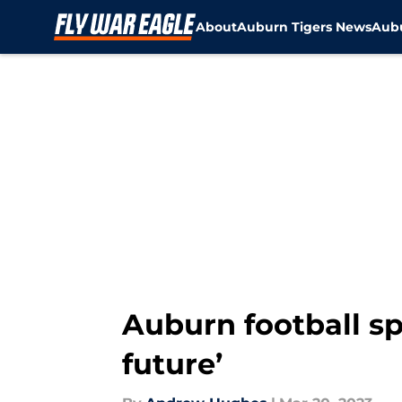
About
Auburn Tigers News
Aubu
Skip to main content
Auburn football sp
future’