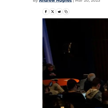
By
Andrew Hughes
|
Mar 20, 2023