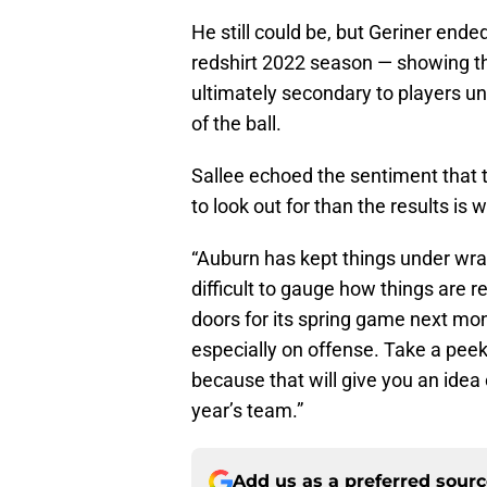
He still could be, but Geriner end
redshirt 2022 season — showing th
ultimately secondary to players u
of the ball.
Sallee echoed the sentiment that t
to look out for than the results is 
“Auburn has kept things under wraps
difficult to gauge how things are r
doors for its spring game next mo
especially on offense. Take a peek 
because that will give you an idea 
year’s team.”
Add us as a preferred sour