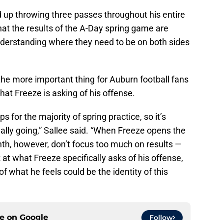
ed up throwing three passes throughout his entire
at the results of the A-Day spring game are
nderstanding where they need to be on both sides
he more important thing for Auburn football fans
what Freeze is asking of his offense.
 for the majority of spring practice, so it’s
eally going,” Sallee said. “When Freeze opens the
nth, however, don’t focus too much on results —
at what Freeze specifically asks of his offense,
of what he feels could be the identity of this
ce on
Google
Follow