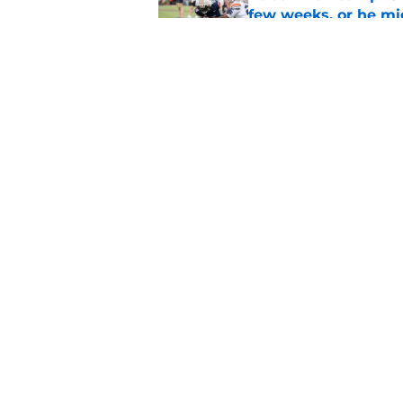
few weeks, or he m
Published by on Invalid Dat
Alex Golesh says Au
Published by on Invalid Dat
5 related articles loaded
Home
/
Auburn Football
About
Pitch a Story