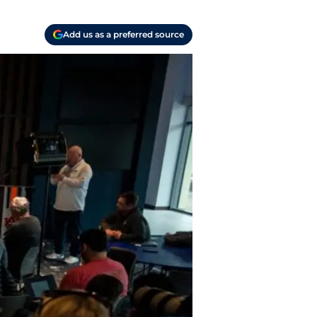
Add us as a preferred source