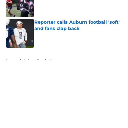
Published by on Invalid Date
Reporter calls Auburn football 'soft'
and fans clap back
Published by on Invalid Date
5 related articles loaded
Home
/
Auburn Football
About
Openings
Contact
Our 300+ Sites
FanSided Daily
Pitch a Story