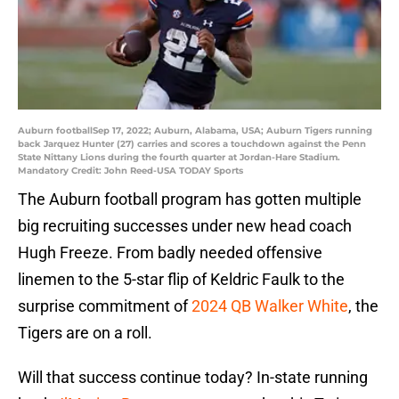
Auburn footballSep 17, 2022; Auburn, Alabama, USA; Auburn Tigers running
back Jarquez Hunter (27) carries and scores a touchdown against the Penn
State Nittany Lions during the fourth quarter at Jordan-Hare Stadium.
Mandatory Credit: John Reed-USA TODAY Sports
The Auburn football program has gotten multiple
big recruiting successes under new head coach
Hugh Freeze. From badly needed offensive
linemen to the 5-star flip of Keldric Faulk to the
surprise commitment of
2024 QB Walker White
, the
Tigers are on a roll.
Will that success continue today? In-state running