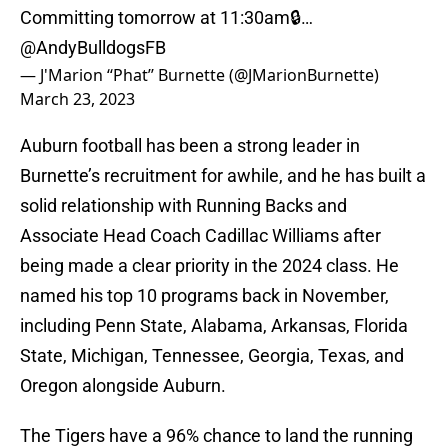
Committing tomorrow at 11:30am🔒…
@AndyBulldogsFB
— J'Marion ‘‘Phat’’ Burnette (@JMarionBurnette)
March 23, 2023
Auburn football has been a strong leader in
Burnette’s recruitment for awhile, and he has built a
solid relationship with Running Backs and
Associate Head Coach Cadillac Williams after
being made a clear priority in the 2024 class. He
named his top 10 programs back in November,
including Penn State, Alabama, Arkansas, Florida
State, Michigan, Tennessee, Georgia, Texas, and
Oregon alongside Auburn.
The Tigers have a 96% chance to land the running