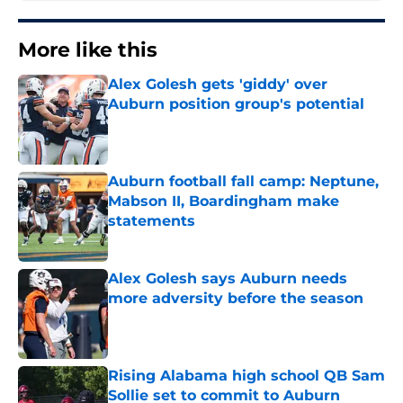
More like this
Alex Golesh gets 'giddy' over
Auburn position group's potential
Published by on Invalid Date
Auburn football fall camp: Neptune,
Mabson II, Boardingham make
statements
Published by on Invalid Date
Alex Golesh says Auburn needs
more adversity before the season
Published by on Invalid Date
Rising Alabama high school QB Sam
Sollie set to commit to Auburn