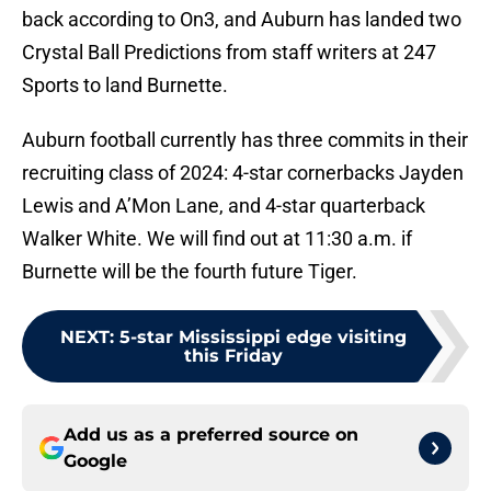
back according to On3, and Auburn has landed two
Crystal Ball Predictions from staff writers at 247
Sports to land Burnette.
Auburn football currently has three commits in their
recruiting class of 2024: 4-star cornerbacks Jayden
Lewis and A’Mon Lane, and 4-star quarterback
Walker White. We will find out at 11:30 a.m. if
Burnette will be the fourth future Tiger.
NEXT
:
5-star Mississippi edge visiting
this Friday
Add us as a preferred source on
Google