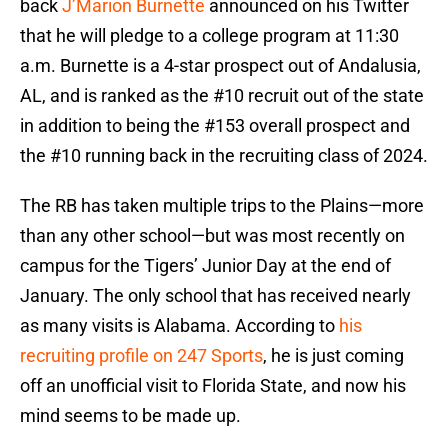
back
J’Marion Burnette
announced on his Twitter
that he will pledge to a college program at 11:30
a.m. Burnette is a 4-star prospect out of Andalusia,
AL, and is ranked as the #10 recruit out of the state
in addition to being the #153 overall prospect and
the #10 running back in the recruiting class of 2024.
The RB has taken multiple trips to the Plains—more
than any other school—but was most recently on
campus for the Tigers’ Junior Day at the end of
January. The only school that has received nearly
as many visits is Alabama. According to
his
recruiting profile on 247 Sports
, he is just coming
off an unofficial visit to Florida State, and now his
mind seems to be made up.