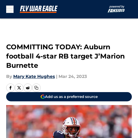
Skip to main content
COMMITTING TODAY: Auburn
football 4-star RB target J’Marion
Burnette
By
Mary Kate Hughes
|
Mar 24, 2023
Add us as a preferred source