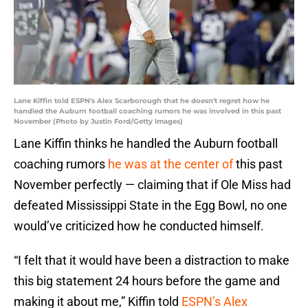
Lane Kiffin told ESPN's Alex Scarborough that he doesn't regret how he
handled the Auburn football coaching rumors he was involved in this past
November (Photo by Justin Ford/Getty Images)
Lane Kiffin thinks he handled the Auburn football
coaching rumors
he was at the center of
this past
November perfectly — claiming that if Ole Miss had
defeated Mississippi State in the Egg Bowl, no one
would’ve criticized how he conducted himself.
“I felt that it would have been a distraction to make
this big statement 24 hours before the game and
making it about me,” Kiffin told
ESPN’s Alex