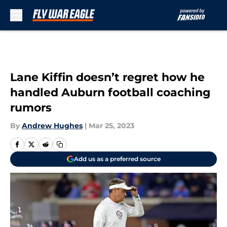
Skip to main content
Lane Kiffin doesn’t regret how he
handled Auburn football coaching
rumors
By
Andrew Hughes
|
Mar 25, 2023
Add us as a preferred source