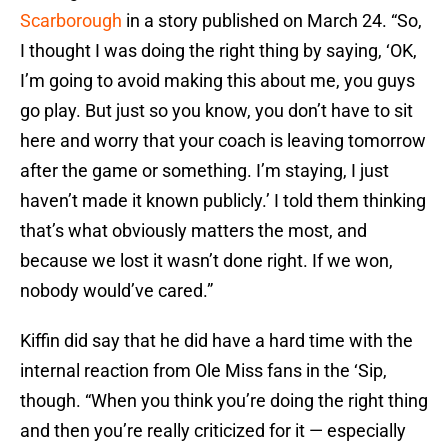
Scarborough
in a story published on March 24. “So,
I thought I was doing the right thing by saying, ‘OK,
I’m going to avoid making this about me, you guys
go play. But just so you know, you don’t have to sit
here and worry that your coach is leaving tomorrow
after the game or something. I’m staying, I just
haven’t made it known publicly.’ I told them thinking
that’s what obviously matters the most, and
because we lost it wasn’t done right. If we won,
nobody would’ve cared.”
Kiffin did say that he did have a hard time with the
internal reaction from Ole Miss fans in the ‘Sip,
though. “When you think you’re doing the right thing
and then you’re really criticized for it — especially