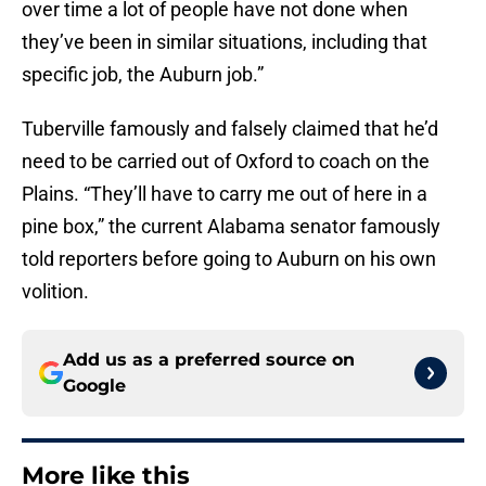
over time a lot of people have not done when
they’ve been in similar situations, including that
specific job, the Auburn job.”
Tuberville famously and falsely claimed that he’d
need to be carried out of Oxford to coach on the
Plains. “They’ll have to carry me out of here in a
pine box,” the current Alabama senator famously
told reporters before going to Auburn on his own
volition.
Add us as a preferred source on
Google
More like this