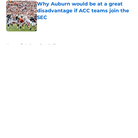
Why Auburn would be at a great
disadvantage if ACC teams join the
SEC
Published by on Invalid Date
5 related articles loaded
Home
/
Auburn Football
About
Openings
Contact
Our 300+ Sites
FanSided Daily
Pitch a Story
Privacy Policy
Terms of Use
Cookie Policy
Legal Disclaimer