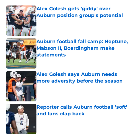
Alex Golesh gets 'giddy' over
Auburn position group's potential
Published by on Invalid Date
Auburn football fall camp: Neptune,
Mabson II, Boardingham make
statements
Published by on Invalid Date
Alex Golesh says Auburn needs
more adversity before the season
Published by on Invalid Date
Reporter calls Auburn football 'soft'
and fans clap back
Published by on Invalid Date