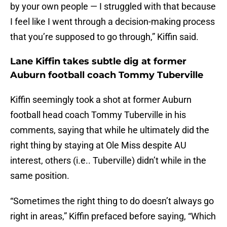
by your own people — I struggled with that because
I feel like I went through a decision-making process
that you’re supposed to go through,” Kiffin said.
Lane Kiffin takes subtle dig at former
Auburn football coach Tommy Tuberville
Kiffin seemingly took a shot at former Auburn
football head coach Tommy Tuberville in his
comments, saying that while he ultimately did the
right thing by staying at Ole Miss despite AU
interest, others (i.e.. Tuberville) didn’t while in the
same position.
“Sometimes the right thing to do doesn’t always go
right in areas,” Kiffin prefaced before saying, “Which