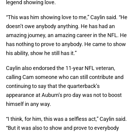
legend showing love.
“This was him showing love to me,” Caylin said. “He
doesn’t owe anybody anything. He has had an
amazing journey, an amazing career in the NFL. He
has nothing to prove to anybody. He came to show
his ability, show he still has it.”
Caylin also endorsed the 11-year NFL veteran,
calling Cam someone who can still contribute and
continuing to say that the quarterback’s
appearance at Auburn’s pro day was not to boost
himself in any way.
“I think, for him, this was a selfless act,” Caylin said.
“But it was also to show and prove to everybody