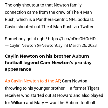
The only shoutout to that Newton family
connection came from the crew of The 4 Man
Rush, which is a Panthers-centric NFL podcast.
Caylin shouted out The 4 Man Rush via Twitter:
Somebody got it right!
https://t.co/oDeiOHOrHD
— Caylin Newton (@NewtonCaylin)
March 26, 2023
Caylin Newton on his brother Auburn
football legend Cam Newton’s pro day
appearance
As Caylin Newton told the AP
, Cam Newton
throwing to his younger brother — a former Tigers
receiver who started out at Howard and also played
for William and Mary — was the Auburn football