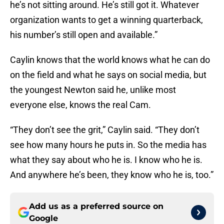
he’s not sitting around. He’s still got it. Whatever
organization wants to get a winning quarterback,
his number’s still open and available.”
Caylin knows that the world knows what he can do
on the field and what he says on social media, but
the youngest Newton said he, unlike most
everyone else, knows the real Cam.
“They don’t see the grit,” Caylin said. “They don’t
see how many hours he puts in. So the media has
what they say about who he is. I know who he is.
And anywhere he’s been, they know who he is, too.”
Add us as a preferred source on
Google