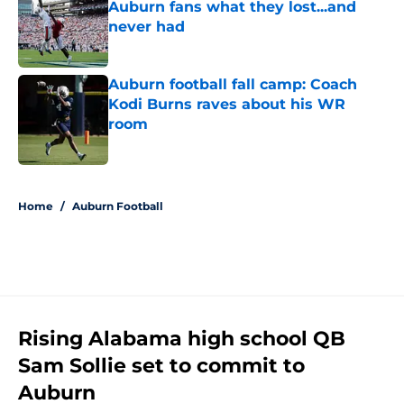
Auburn fans what they lost...and
never had
Published by on Invalid Date
Auburn football fall camp: Coach
Kodi Burns raves about his WR
room
Published by on Invalid Date
5 related articles loaded
Home
/
Auburn Football
Rising Alabama high school QB
Sam Sollie set to commit to
Auburn