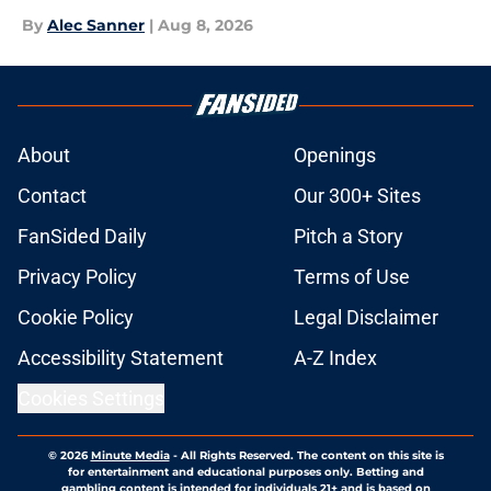
By
Alec Sanner
|
Aug 8, 2026
About
Openings
Contact
Our 300+ Sites
FanSided Daily
Pitch a Story
Privacy Policy
Terms of Use
Cookie Policy
Legal Disclaimer
Accessibility Statement
A-Z Index
Cookies Settings
© 2026
Minute Media
-
All Rights Reserved. The content on this site is
for entertainment and educational purposes only. Betting and
gambling content is intended for individuals 21+ and is based on