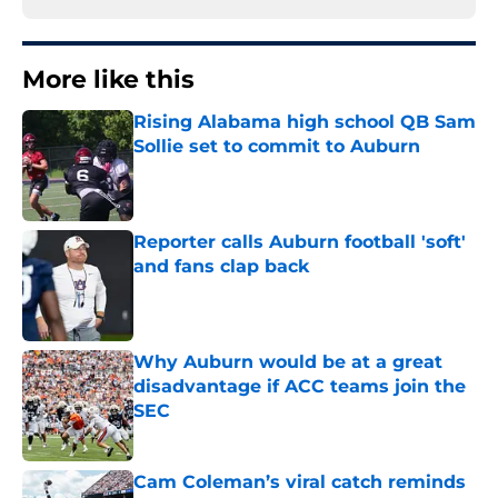
More like this
Rising Alabama high school QB Sam
Sollie set to commit to Auburn
Published by on Invalid Date
Reporter calls Auburn football 'soft'
and fans clap back
Published by on Invalid Date
Why Auburn would be at a great
disadvantage if ACC teams join the
SEC
Published by on Invalid Date
Cam Coleman’s viral catch reminds