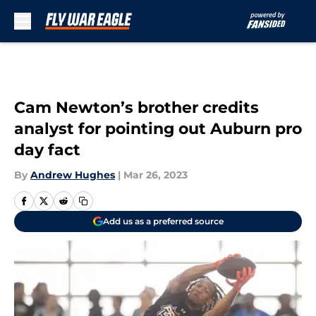
Skip to main content
Cam Newton’s brother credits
analyst for pointing out Auburn pro
day fact
By
Andrew Hughes
|
Mar 26, 2023
Add us as a preferred source