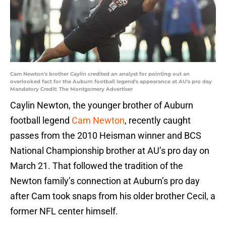
Cam Newton's brother Caylin credited an analyst for pointing out an
overlooked fact for the Auburn football legend's appearance at AU's pro day
Mandatory Credit: The Montgomery Advertiser
Caylin Newton, the younger brother of Auburn
football legend
Cam Newton
, recently caught
passes from the 2010 Heisman winner and BCS
National Championship brother at AU’s pro day on
March 21. That followed the tradition of the
Newton family’s connection at Auburn’s pro day
after Cam took snaps from his older brother Cecil, a
former NFL center himself.