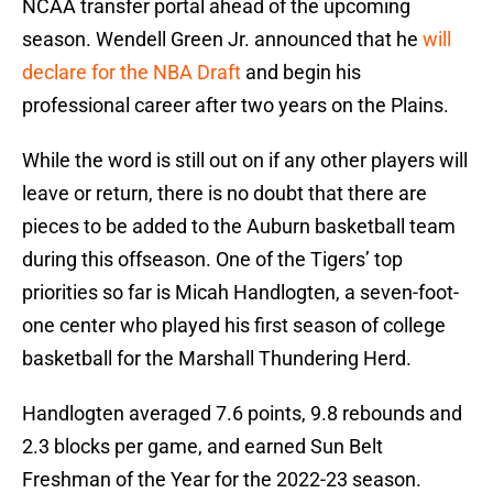
NCAA transfer portal ahead of the upcoming
season. Wendell Green Jr. announced that he
will
declare for the NBA Draft
and begin his
professional career after two years on the Plains.
While the word is still out on if any other players will
leave or return, there is no doubt that there are
pieces to be added to the Auburn basketball team
during this offseason. One of the Tigers’ top
priorities so far is Micah Handlogten, a seven-foot-
one center who played his first season of college
basketball for the Marshall Thundering Herd.
Handlogten averaged 7.6 points, 9.8 rebounds and
2.3 blocks per game, and earned Sun Belt
Freshman of the Year for the 2022-23 season.