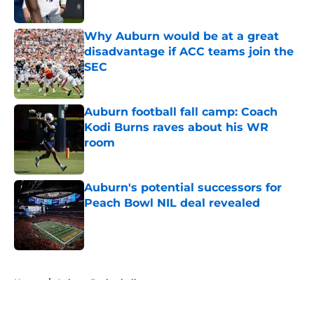
Why Auburn would be at a great
disadvantage if ACC teams join the
SEC
Published by on Invalid Date
Auburn football fall camp: Coach
Kodi Burns raves about his WR
room
Published by on Invalid Date
Auburn's potential successors for
Peach Bowl NIL deal revealed
Published by on Invalid Date
5 related articles loaded
Home
/
Auburn Basketball