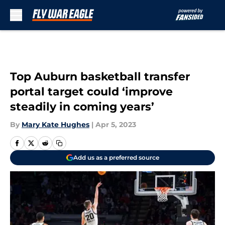
Skip to main content
Top Auburn basketball transfer
portal target could ‘improve
steadily in coming years’
By
Mary Kate Hughes
|
Apr 5, 2023
Add us as a preferred source