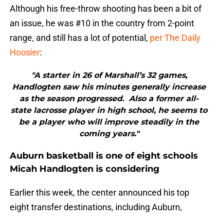
Although his free-throw shooting has been a bit of
an issue, he was #10 in the country from 2-point
range, and still has a lot of potential,
per The Daily
Hoosier
:
"A starter in 26 of Marshall’s 32 games,
Handlogten saw his minutes generally increase
as the season progressed. Also a former all-
state lacrosse player in high school, he seems to
be a player who will improve steadily in the
coming years."
Auburn basketball is one of eight schools
Micah Handlogten is considering
Earlier this week, the center announced his top
eight transfer destinations, including Auburn,