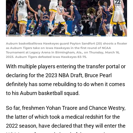
Auburn basketballIowa Hawkeyes guard Payton Sandfort (20) shoots a floater
as Auburn Tigers take on Iowa Hawkeyes in the first round of NCAA
Tournament at Legacy Arena in Birmingham, Ala., on Thursday, March 16,
2023. Auburn Tigers defeated Iowa Hawkeyes 83-75.
With multiple players entering the transfer portal or
declaring for the 2023 NBA Draft, Bruce Pearl
definitely has some rebuilding to do when it comes
to his Auburn basketball squad.
So far, freshmen Yohan Traore and Chance Westry,
the latter of which took a medical redshirt for the
2022 season, have declared that they will enter the