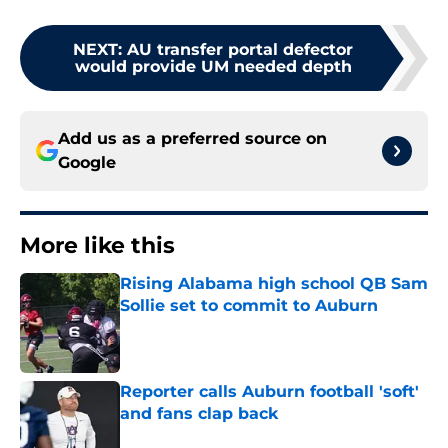
NEXT
:
AU transfer portal defector
would provide UM needed depth
Add us as a preferred source on
Google
More like this
Rising Alabama high school QB Sam
Sollie set to commit to Auburn
Published by on Invalid Date
Reporter calls Auburn football 'soft'
and fans clap back
Published by on Invalid Date