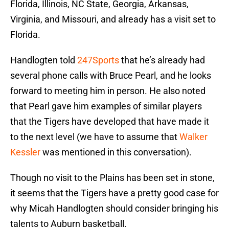
Florida, Illinois, NC State, Georgia, Arkansas,
Virginia, and Missouri, and already has a visit set to
Florida.
Handlogten told
247Sports
that he’s already had
several phone calls with Bruce Pearl, and he looks
forward to meeting him in person. He also noted
that Pearl gave him examples of similar players
that the Tigers have developed that have made it
to the next level (we have to assume that
Walker
Kessler
was mentioned in this conversation).
Though no visit to the Plains has been set in stone,
it seems that the Tigers have a pretty good case for
why Micah Handlogten should consider bringing his
talents to Auburn basketball.