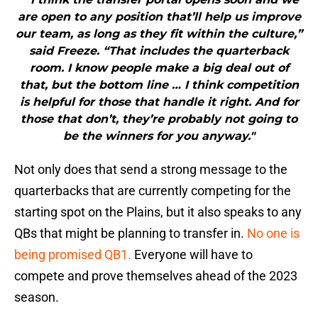
are open to any position that’ll help us improve
our team, as long as they fit within the culture,”
said Freeze. “That includes the quarterback
room. I know people make a big deal out of
that, but the bottom line … I think competition
is helpful for those that handle it right. And for
those that don’t, they’re probably not going to
be the winners for you anyway."
Not only does that send a strong message to the
quarterbacks that are currently competing for the
starting spot on the Plains, but it also speaks to any
QBs that might be planning to transfer in.
No one is
being promised QB1.
Everyone will have to
compete and prove themselves ahead of the 2023
season.