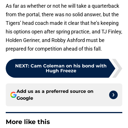
As far as whether or not he will take a quarterback
from the portal, there was no solid answer, but the
Tigers’ head coach made it clear that he’s keeping
his options open after spring practice, and TJ Finley,
Holden Geriner, and Robby Ashford must be
prepared for competition ahead of this fall.
NEXT
:
Cam Coleman on his bond with
Hugh Freeze
Add us as a preferred source on
Google
More like this