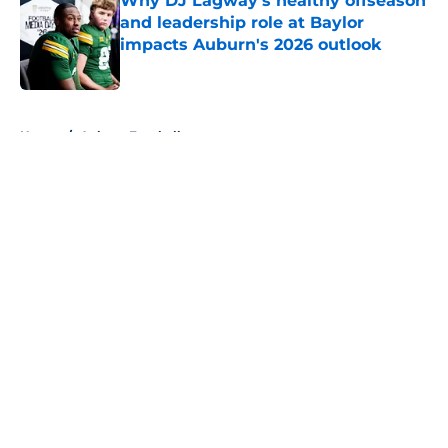
Why DJ Lagway's healthy offseason
and leadership role at Baylor
impacts Auburn's 2026 outlook
Published by on Invalid Date
5 related articles loaded
Home
/
Auburn Football
About
Openings
Contact
Our 300+ Sites
FanSided Daily
Pitch a Story
Privacy Policy
Terms of Use
Cookie Policy
Legal Disclaimer