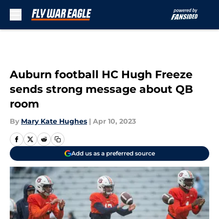
Skip to main content
Auburn football HC Hugh Freeze
sends strong message about QB
room
By
Mary Kate Hughes
|
Apr 10, 2023
Add us as a preferred source