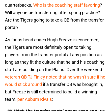
quarterbacks.
Who is the coaching staff favoring
?
Will anyone be transferring after spring practice?
Are the Tigers going to take a QB from the transfer
portal?
As far as head coach Hugh Freeze is concerned,
the Tigers are most definitely open to taking
players from the transfer portal at any position as
long as they fit the culture that he and his coaching
staff are building on the Plains. Over the weekend
veteran QB TJ Finley noted that he wasn’t sure if he
would stick around
if a transfer QB was brought in,
but Freeze is still determined to build a winning
team,
per Auburn Rivals
:
"“I think the transfer portal opens soon and we