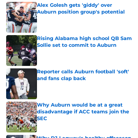
Alex Golesh gets 'giddy' over
Auburn position group's potential
Published by on Invalid Date
Rising Alabama high school QB Sam
Sollie set to commit to Auburn
Published by on Invalid Date
Reporter calls Auburn football 'soft'
and fans clap back
Published by on Invalid Date
Why Auburn would be at a great
disadvantage if ACC teams join the
SEC
Published by on Invalid Date