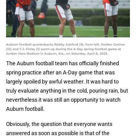
Auburn football quarterbacks Robby Ashford (9), from left, Holden Geriner
(12) and T.J. Finley (1) warm up during the A-Day spring football game at
Jordan-Hare Stadium in Auburn, Ala., on Saturday, April 8, 2023.
The Auburn football team has officially finished
spring practice after an A-Day game that was
largely spoiled by awful weather. It was hard to
truly evaluate anything in the cold, pouring rain, but
nevertheless it was still an opportunity to watch
Auburn football.
Obviously, the question that everyone wants
answered as soon as possible is that of the