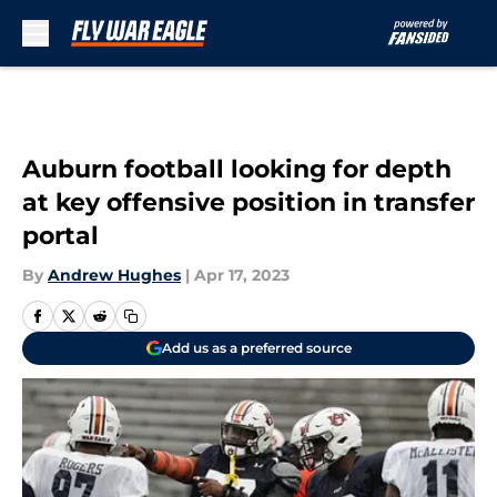
Skip to main content
Auburn football looking for depth
at key offensive position in transfer
portal
By
Andrew Hughes
|
Apr 17, 2023
Add us as a preferred source