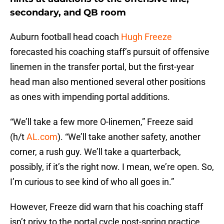
secondary, and QB room
Auburn football head coach
Hugh Freeze
forecasted his coaching staff’s pursuit of offensive
linemen in the transfer portal, but the first-year
head man also mentioned several other positions
as ones with impending portal additions.
“We’ll take a few more O-linemen,” Freeze said
(h/t
AL.com
). “We’ll take another safety, another
corner, a rush guy. We’ll take a quarterback,
possibly, if it’s the right now. I mean, we’re open. So,
I’m curious to see kind of who all goes in.”
However, Freeze did warn that his coaching staff
isn’t privy to the portal cycle post-spring practice.