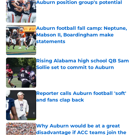
Auburn position group's potential
Published by on Invalid Date
Auburn football fall camp: Neptune,
Mabson II, Boardingham make
statements
Published by on Invalid Date
Rising Alabama high school QB Sam
Sollie set to commit to Auburn
Published by on Invalid Date
Reporter calls Auburn football 'soft'
and fans clap back
Published by on Invalid Date
Why Auburn would be at a great
disadvantage if ACC teams join the