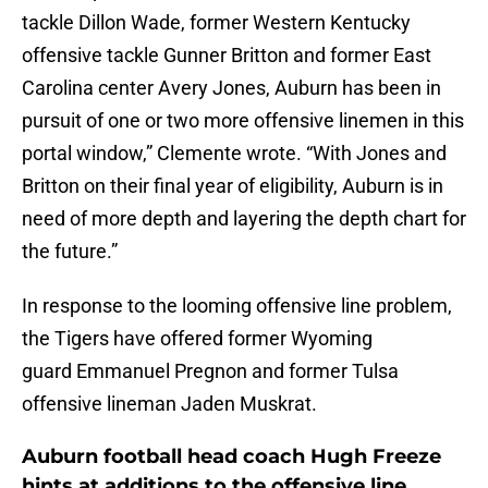
tackle Dillon Wade, former Western Kentucky
offensive tackle Gunner Britton and former East
Carolina center Avery Jones, Auburn has been in
pursuit of one or two more offensive linemen in this
portal window,” Clemente wrote. “With Jones and
Britton on their final year of eligibility, Auburn is in
need of more depth and layering the depth chart for
the future.”
In response to the looming offensive line problem,
the Tigers have offered former Wyoming
guard Emmanuel Pregnon and former Tulsa
offensive lineman Jaden Muskrat.
Auburn football head coach Hugh Freeze
hints at additions to the offensive line,