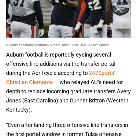
Auburn footballMandatory Credit: John Reed-USA TODAY Sports
Auburn football is reportedly eyeing several
offensive line additions via the transfer portal
during the April cycle according to
247Sports’
Christian Clemente
— who relayed AU’s need for
depth to replace incoming graduate transfers Avery
Jones (East Carolina) and Gunner Britton (Western
Kentucky).
“Even after landing three offensive line transfers in
the first portal window in former Tulsa offensive