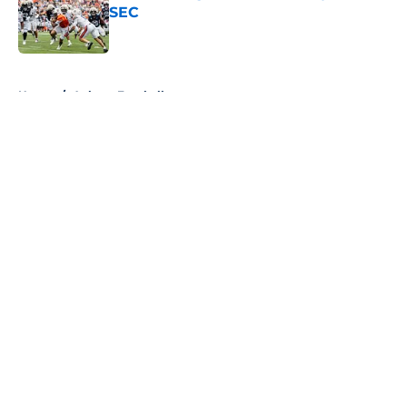
SEC
Published by on Invalid Date
5 related articles loaded
Home
/
Auburn Football
About
Openings
Contact
Our 300+ Sites
FanSided Daily
Pitch a Story
Privacy Policy
Terms of Use
Cookie Policy
Legal Disclaimer
Accessibility Statement
A-Z Index