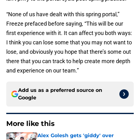
“None of us have dealt with this spring portal,”
Freeze prefaced before saying, “This will be our
first experience with it. It can affect you both ways:
I think you can lose some that you may not want to
lose, and obviously you hope that there’s some out
there that you can track to help create more depth
and experience on our team.”
Add us as a preferred source on
Google
More like this
Alex Golesh gets 'giddy' over