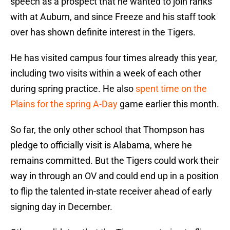
speech as a prospect that he wanted to join ranks
with at Auburn, and since Freeze and his staff took
over has shown definite interest in the Tigers.
He has visited campus four times already this year,
including two visits within a week of each other
during spring practice. He also
spent time on the
Plains for the spring A-Day
game earlier this month.
So far, the only other school that Thompson has
pledge to officially visit is Alabama, where he
remains committed. But the Tigers could work their
way in through an OV and could end up in a position
to flip the talented in-state receiver ahead of early
signing day in December.