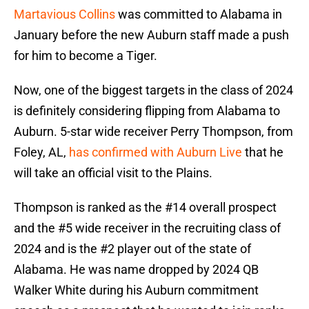
Martavious Collins
was committed to Alabama in
January before the new Auburn staff made a push
for him to become a Tiger.
Now, one of the biggest targets in the class of 2024
is definitely considering flipping from Alabama to
Auburn. 5-star wide receiver Perry Thompson, from
Foley, AL,
has confirmed with Auburn Live
that he
will take an official visit to the Plains.
Thompson is ranked as the #14 overall prospect
and the #5 wide receiver in the recruiting class of
2024 and is the #2 player out of the state of
Alabama. He was name dropped by 2024 QB
Walker White during his Auburn commitment