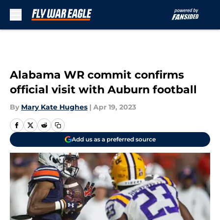
Skip to main content
Alabama WR commit confirms
official visit with Auburn football
By
Mary Kate Hughes
|
Apr 19, 2023
Add us as a preferred source