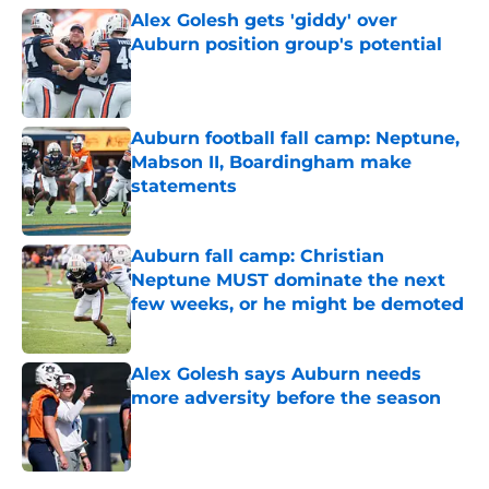
Alex Golesh gets 'giddy' over
Auburn position group's potential
Published by on Invalid Date
Auburn football fall camp: Neptune,
Mabson II, Boardingham make
statements
Published by on Invalid Date
Auburn fall camp: Christian
Neptune MUST dominate the next
few weeks, or he might be demoted
Published by on Invalid Date
Alex Golesh says Auburn needs
more adversity before the season
Published by on Invalid Date