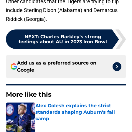
Other candidates that the Tigers are trying to flip
include Sterling Dixon (Alabama) and Demarcus
Riddick (Georgia).
NEXT
:
Charles Barkley's strong
feelings about AU in 2023 Iron Bowl
Add us as a preferred source on
Google
More like this
Alex Golesh explains the strict
standards shaping Auburn's fall
camp
Published by on Invalid Date