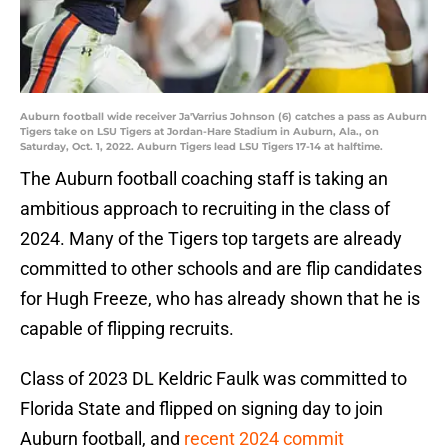
Auburn football wide receiver Ja'Varrius Johnson (6) catches a pass as Auburn
Tigers take on LSU Tigers at Jordan-Hare Stadium in Auburn, Ala., on
Saturday, Oct. 1, 2022. Auburn Tigers lead LSU Tigers 17-14 at halftime.
The Auburn football coaching staff is taking an
ambitious approach to recruiting in the class of
2024. Many of the Tigers top targets are already
committed to other schools and are flip candidates
for Hugh Freeze, who has already shown that he is
capable of flipping recruits.
Class of 2023 DL Keldric Faulk was committed to
Florida State and flipped on signing day to join
Auburn football, and
recent 2024 commit