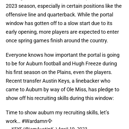
2023 season, especially in certain positions like the
offensive line and quarterback. While the portal
window has gotten off to a slow start due to its
early opening, more players are expected to enter
once spring games finish around the country.
Everyone knows how important the portal is going
to be for Auburn football and Hugh Freeze during
his first season on the Plains, even the players.
Recent transfer Austin Keys, a linebacker who
came to Auburn by way of Ole Miss, has pledge to
show off his recruiting skills during this window:
Time to show auburn my recruiting skills, let’s
work…
#Wardamn
🦅