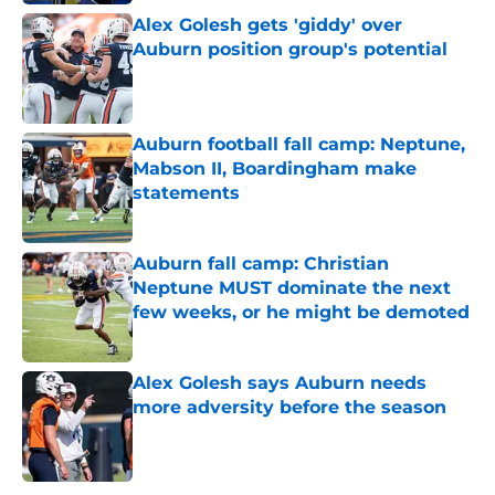
Alex Golesh gets 'giddy' over
Auburn position group's potential
Published by on Invalid Date
Auburn football fall camp: Neptune,
Mabson II, Boardingham make
statements
Published by on Invalid Date
Auburn fall camp: Christian
Neptune MUST dominate the next
few weeks, or he might be demoted
Published by on Invalid Date
Alex Golesh says Auburn needs
more adversity before the season
Published by on Invalid Date