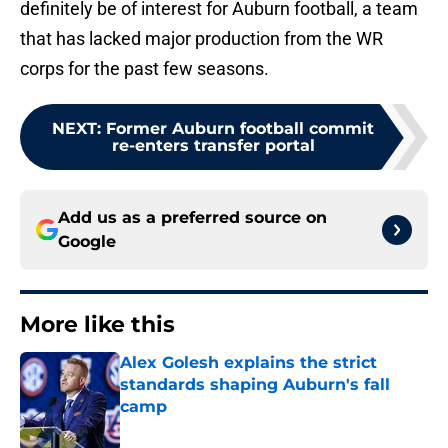
definitely be of interest for Auburn football, a team
that has lacked major production from the WR
corps for the past few seasons.
NEXT
:
Former Auburn football commit
re-enters transfer portal
Add us as a preferred source on
Google
More like this
Alex Golesh explains the strict
standards shaping Auburn's fall
camp
Published by on Invalid Date