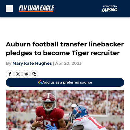
Skip to main content
Auburn football transfer linebacker
pledges to become Tiger recruiter
By
Mary Kate Hughes
|
Apr 20, 2023
Add us as a preferred source