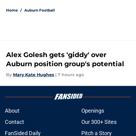
5 related articles loaded
Home
/
Auburn Football
Alex Golesh gets 'giddy' over
Auburn position group's potential
By
Mary Kate Hughes
|
7 hours ago
About
Openings
Contact
Our 300+ Sites
FanSided Daily
Pitch a Story