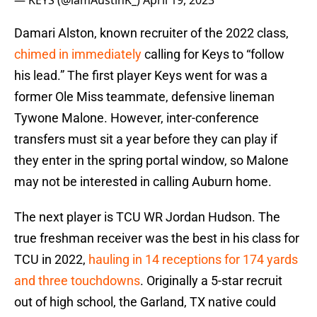
— KEYS (@iamAustinK_)
April 19, 2023
Damari Alston, known recruiter of the 2022 class,
chimed in immediately
calling for Keys to “follow
his lead.” The first player Keys went for was a
former Ole Miss teammate, defensive lineman
Tywone Malone. However, inter-conference
transfers must sit a year before they can play if
they enter in the spring portal window, so Malone
may not be interested in calling Auburn home.
The next player is TCU WR Jordan Hudson. The
true freshman receiver was the best in his class for
TCU in 2022,
hauling in 14 receptions for 174 yards
and three touchdowns
. Originally a 5-star recruit
out of high school, the Garland, TX native could