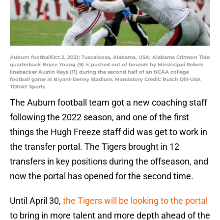
Auburn footballOct 2, 2021; Tuscaloosa, Alabama, USA; Alabama Crimson Tide
quarterback Bryce Young (9) is pushed out of bounds by Mississippi Rebels
linebacker Austin Keys (11) during the second half of an NCAA college
football game at Bryant-Denny Stadium. Mandatory Credit: Butch Dill-USA
TODAY Sports
The Auburn football team got a new coaching staff
following the 2022 season, and one of the first
things the Hugh Freeze staff did was get to work in
the transfer portal. The Tigers brought in 12
transfers in key positions during the offseason, and
now the portal has opened for the second time.
Until April 30,
the Tigers will be looking to the portal
to bring in more talent and more depth ahead of the