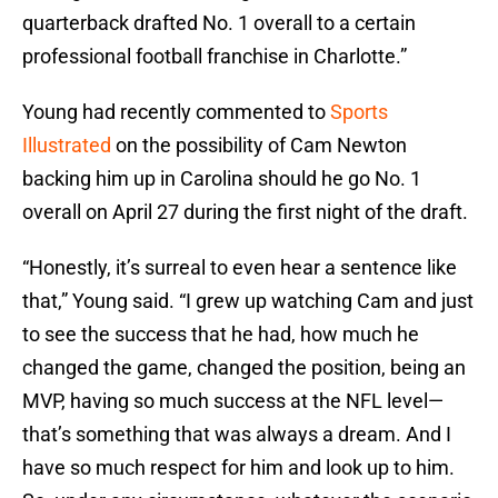
quarterback drafted No. 1 overall to a certain
professional football franchise in Charlotte.”
Young had recently commented to
Sports
Illustrated
on the possibility of Cam Newton
backing him up in Carolina should he go No. 1
overall on April 27 during the first night of the draft.
“Honestly, it’s surreal to even hear a sentence like
that,” Young said. “I grew up watching Cam and just
to see the success that he had, how much he
changed the game, changed the position, being an
MVP, having so much success at the NFL level—
that’s something that was always a dream. And I
have so much respect for him and look up to him.