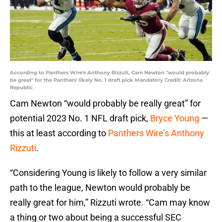
According to Panthers Wire's Anthony Rizzuti, Cam Newton "would probably
be great" for the Panthers' likely No. 1 draft pick Mandatory Credit: Arizona
Republic
Cam Newton “would probably be really great” for
potential 2023 No. 1 NFL draft pick,
Bryce Young
—
this at least according to
Panthers Wire’s Anthony
Rizzuti
.
“Considering Young is likely to follow a very similar
path to the league, Newton would probably be
really great for him,” Rizzuti wrote. “Cam may know
a thing or two about being a successful SEC