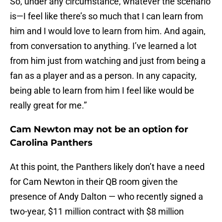
So, under any circumstance, whatever the scenario
is—I feel like there’s so much that I can learn from
him and I would love to learn from him. And again,
from conversation to anything. I’ve learned a lot
from him just from watching and just from being a
fan as a player and as a person. In any capacity,
being able to learn from him I feel like would be
really great for me.”
Cam Newton may not be an option for
Carolina Panthers
At this point, the Panthers likely don’t have a need
for Cam Newton in their QB room given the
presence of Andy Dalton — who recently signed a
two-year, $11 million contract with $8 million