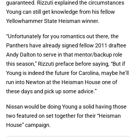
guaranteed. Rizzuti explained the circumstances
Young can still get knowledge from his fellow
Yellowhammer State Heisman winner.
“Unfortunately for you romantics out there, the
Panthers have already signed fellow 2011 draftee
Andy Dalton to serve in that mentor/backup role
this season,” Rizzuti preface before saying, “But if
Young is indeed the future for Carolina, maybe he’ll
run into Newton at the Heisman House one of
these days and pick up some advice.”
Nissan would be doing Young a solid having those
two featured on set together for their “Heisman
House” campaign.