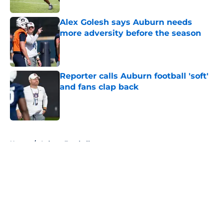
Published by on Invalid Date
Alex Golesh says Auburn needs
more adversity before the season
Published by on Invalid Date
Reporter calls Auburn football 'soft'
and fans clap back
Published by on Invalid Date
5 related articles loaded
Home
/
Auburn Football
About
Openings