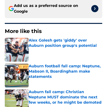
Add us as a preferred source on
Google
More like this
Alex Golesh gets 'giddy' over
Auburn position group's potential
Published by on Invalid Date
Auburn football fall camp: Neptune,
Mabson II, Boardingham make
statements
Published by on Invalid Date
Auburn fall camp: Christian
Neptune MUST dominate the next
few weeks, or he might be demoted