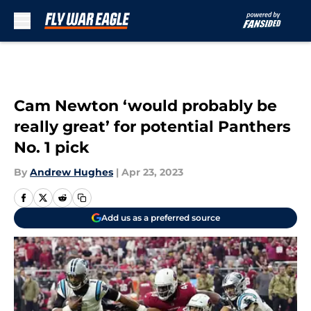
Skip to main content
Cam Newton ‘would probably be
really great’ for potential Panthers
No. 1 pick
By
Andrew Hughes
|
Apr 23, 2023
Add us as a preferred source