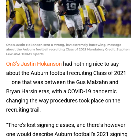
On3's Justin Hokanson sent a strong, but extremely harrowing, message
about the Auburn football recruiting Class of 2021 Mandatory Credit: Stephen
Lew-USA TODAY Sports
On3’s Justin Hokanson
had nothing nice to say
about the Auburn football recruiting Class of 2021
— one that was between the Gus Malzahn and
Bryan Harsin eras, with a COVID-19 pandemic
changing the way procedures took place on the
recruiting trail.
“There’s lost signing classes, and there’s however
one would describe Auburn football‘s 2021 signing