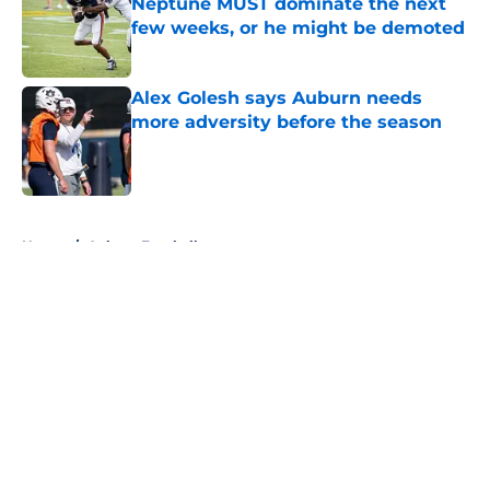
Neptune MUST dominate the next
few weeks, or he might be demoted
Published by on Invalid Date
Alex Golesh says Auburn needs
more adversity before the season
Published by on Invalid Date
5 related articles loaded
Home
/
Auburn Football
About
Openings
Contact
Our 300+ Sites
FanSided Daily
Pitch a Story