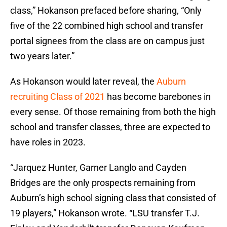
class,” Hokanson prefaced before sharing, “Only
five of the 22 combined high school and transfer
portal signees from the class are on campus just
two years later.”
As Hokanson would later reveal, the
Auburn
recruiting Class of 2021
has become barebones in
every sense. Of those remaining from both the high
school and transfer classes, three are expected to
have roles in 2023.
“Jarquez Hunter, Garner Langlo and Cayden
Bridges are the only prospects remaining from
Auburn’s high school signing class that consisted of
19 players,” Hokanson wrote. “LSU transfer T.J.