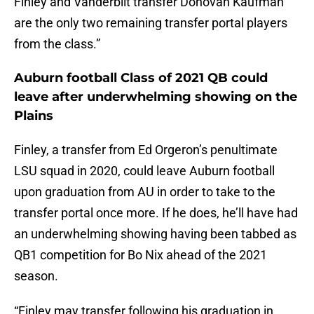
Finley and Vanderbilt transfer Donovan Kaufman
are the only two remaining transfer portal players
from the class.”
Auburn football Class of 2021 QB could
leave after underwhelming showing on the
Plains
Finley, a transfer from Ed Orgeron’s penultimate
LSU squad in 2020, could leave Auburn football
upon graduation from AU in order to take to the
transfer portal once more. If he does, he’ll have had
an underwhelming showing having been tabbed as
QB1 competition for Bo Nix ahead of the 2021
season.
“Finley may transfer following his graduation in