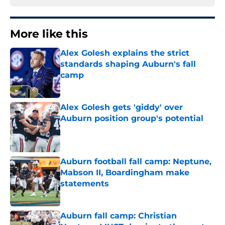
More like this
Alex Golesh explains the strict
standards shaping Auburn's fall
camp
Published by on Invalid Date
Alex Golesh gets 'giddy' over
Auburn position group's potential
Published by on Invalid Date
Auburn football fall camp: Neptune,
Mabson II, Boardingham make
statements
Published by on Invalid Date
Auburn fall camp: Christian