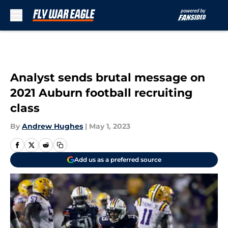
Skip to main content
Analyst sends brutal message on
2021 Auburn football recruiting
class
By
Andrew Hughes
|
May 1, 2023
Add us as a preferred source