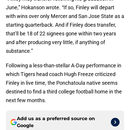
June,” Hokanson wrote. “If so, Finley will depart
with wins over only Mercer and San Jose State as a
starting quarterback. And if Finley does transfer,
that’ll be 18 of 22 signees gone within two years
and after producing very little, if anything of
substance.”
Following a less-than-stellar A-Day performance in
which Tigers head coach Hugh Freeze criticized
Finley in live time, the Ponchatoula native seems
destined to find a third college football home in the
next few months.
Add us as a preferred source on
Google