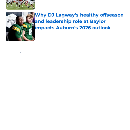
Published by on Invalid Date
Why DJ Lagway's healthy offseason
and leadership role at Baylor
impacts Auburn's 2026 outlook
Published by on Invalid Date
5 related articles loaded
Home
/
Auburn Basketball
About
Openings
Contact
Our 300+ Sites
FanSided Daily
Pitch a Story
Privacy Policy
Terms of Use