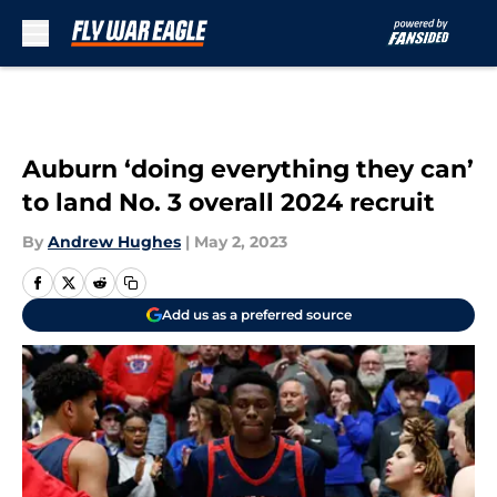
Skip to main content
Auburn ‘doing everything they can’
to land No. 3 overall 2024 recruit
By
Andrew Hughes
|
May 2, 2023
Add us as a preferred source