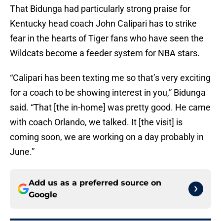
That Bidunga had particularly strong praise for
Kentucky head coach John Calipari has to strike
fear in the hearts of Tiger fans who have seen the
Wildcats become a feeder system for NBA stars.
“Calipari has been texting me so that’s very exciting
for a coach to be showing interest in you,” Bidunga
said. “That [the in-home] was pretty good. He came
with coach Orlando, we talked. It [the visit] is
coming soon, we are working on a day probably in
June.”
Add us as a preferred source on
Google