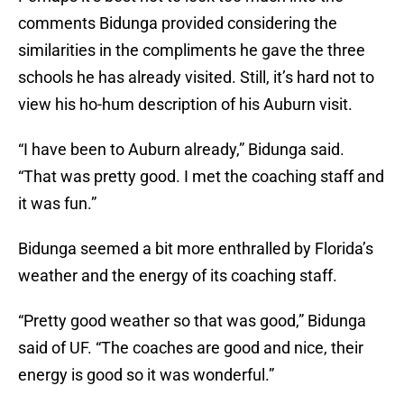
comments Bidunga provided considering the
similarities in the compliments he gave the three
schools he has already visited. Still, it’s hard not to
view his ho-hum description of his Auburn visit.
“I have been to Auburn already,” Bidunga said.
“That was pretty good. I met the coaching staff and
it was fun.”
Bidunga seemed a bit more enthralled by Florida’s
weather and the energy of its coaching staff.
“Pretty good weather so that was good,” Bidunga
said of UF. “The coaches are good and nice, their
energy is good so it was wonderful.”