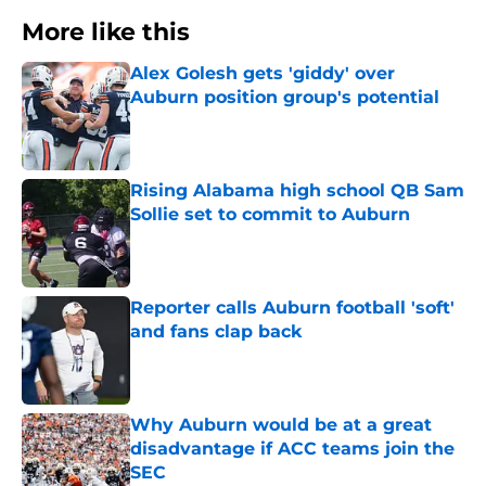
More like this
Alex Golesh gets 'giddy' over
Auburn position group's potential
Published by on Invalid Date
Rising Alabama high school QB Sam
Sollie set to commit to Auburn
Published by on Invalid Date
Reporter calls Auburn football 'soft'
and fans clap back
Published by on Invalid Date
Why Auburn would be at a great
disadvantage if ACC teams join the
SEC