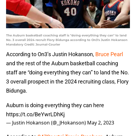
The Auburn basketball coaching staff is "doing everything they can" to land
No. 3 overall 2024 recruit Flory Bidunga according to On3's Justin Hokanson
Mandatory Credit: Journal-Courier
According to On3’s Justin Hokanson,
Bruce Pearl
and the rest of the Auburn basketball coaching
staff are “doing everything they can” to land the No.
3 overall prospect in the 2024 recruiting class, Flory
Bidunga.
Auburn is doing everything they can here
https://t.co/BeYwrLDhKj
— Justin Hokanson (@_JHokanson)
May 2, 2023