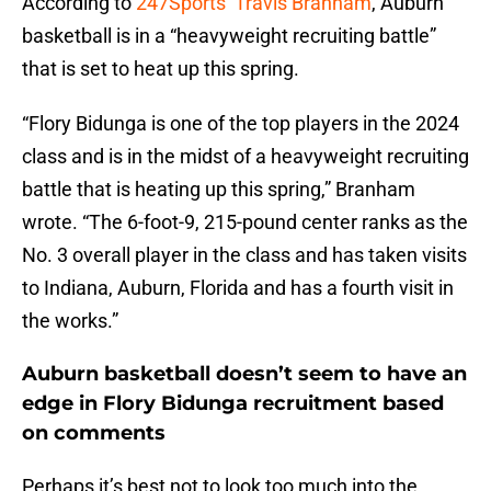
According to
247Sports’ Travis Branham
, Auburn
basketball is in a “heavyweight recruiting battle”
that is set to heat up this spring.
“Flory Bidunga is one of the top players in the 2024
class and is in the midst of a heavyweight recruiting
battle that is heating up this spring,” Branham
wrote. “The 6-foot-9, 215-pound center ranks as the
No. 3 overall player in the class and has taken visits
to Indiana, Auburn, Florida and has a fourth visit in
the works.”
Auburn basketball doesn’t seem to have an
edge in Flory Bidunga recruitment based
on comments
Perhaps it’s best not to look too much into the