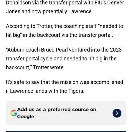
Donaldson via the transfer portal with FIU’s Denver
Jones and now potentially Lawrence.
According to Trotter, the coaching staff “needed to
hit big” in the backcourt via the transfer portal.
“Auburn coach Bruce Pearl ventured into the 2023
transfer portal cycle and needed to hit big in the
backcourt,” Trotter wrote.
It’s safe to say that the mission was accomplished
if Lawrence lands with the Tigers.
Add us as a preferred source on
Google