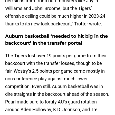
decisions from frontcourt monsters like Jaylin
Williams and Johni Broome, but the Tigers’
offensive ceiling could be much higher in 2023-24
thanks to its new-look backcourt,” Trotter wrote.
Auburn basketball ‘needed to hit big in the
backcourt’ in the transfer portal
The Tigers lost over 19 points per game from their
backcourt with the transfer losses, though to be
fair, Westry’s 2.5 points per game came mostly in
non-conference play against much lower
competition. Even still, Auburn basketball was in
dire straights in the backcourt ahead of the season.
Pearl made sure to fortify AU’s guard rotation
around Aden Holloway, K.D. Johnson, and Tre