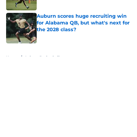
Published by on Invalid Date
Auburn scores huge recruiting win
for Alabama QB, but what's next for
the 2028 class?
Published by on Invalid Date
5 related articles loaded
Home
/
Auburn Basketball
About
Openings
Contact
Our 300+ Sites
FanSided Daily
Pitch a Story
Privacy Policy
Terms of Use