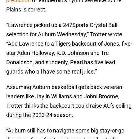
prediction
of Vanderbilt’s Tyrin Lawrence to the
Plains is correct.
“Lawrence picked up a 247Sports Crystal Ball
selection for Auburn Wednesday,” Trotter wrote.
“Add Lawrence to a Tigers backcourt of Jones, five-
star Aden Holloway, K.D. Johnson and Tre
Donaldson, and suddenly, Pearl has five lead
guards who all have some real juice.”
Assuming Auburn basketball gets back veteran
leaders like Jaylin Williams and Johni Broome,
Trotter thinks the backcourt could raise AU’s ceiling
during the 2023-24 season.
“Auburn still has to navigate some big stay-or-go