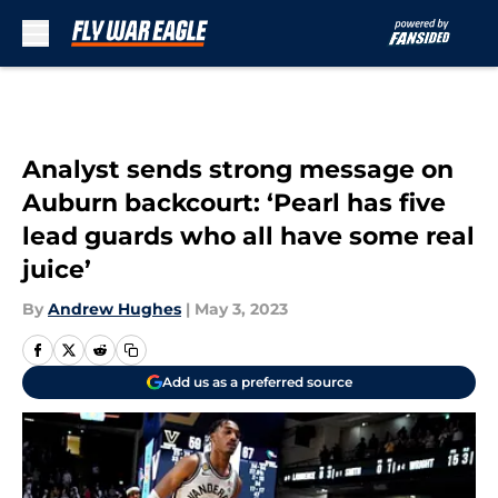
Skip to main content
Analyst sends strong message on
Auburn backcourt: ‘Pearl has five
lead guards who all have some real
juice’
By
Andrew Hughes
|
May 3, 2023
Add us as a preferred source