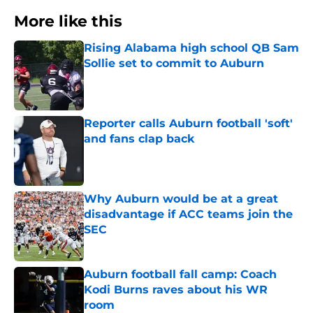
More like this
Rising Alabama high school QB Sam
Sollie set to commit to Auburn
Published by on Invalid Date
Reporter calls Auburn football 'soft'
and fans clap back
Published by on Invalid Date
Why Auburn would be at a great
disadvantage if ACC teams join the
SEC
Published by on Invalid Date
Auburn football fall camp: Coach
Kodi Burns raves about his WR
room