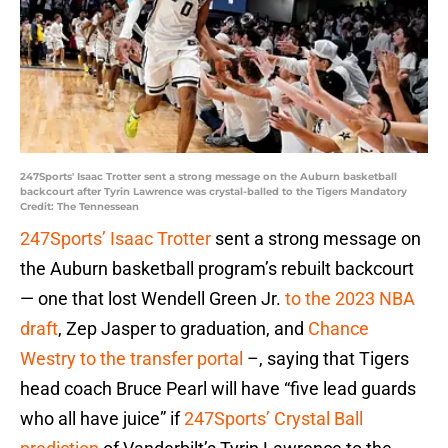
247Sports' Isaac Trotter sent a strong message on the Auburn basketball
backcourt after Tyrin Lawrence was crystal-balled to the Tigers Mandatory
Credit: The Tennessean
247Sports’ Isaac Trotter
sent a strong message on
the Auburn basketball program’s rebuilt backcourt
— one that lost Wendell Green Jr.
to the 2023 NBA
draft
, Zep Jasper to graduation, and
Chance
Westry to the transfer portal
–, saying that Tigers
head coach Bruce Pearl will have “five lead guards
who all have juice” if
247Sports’ Crystal Ball