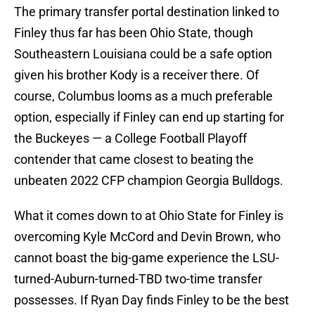
The primary transfer portal destination linked to
Finley thus far has been Ohio State, though
Southeastern Louisiana could be a safe option
given his brother Kody is a receiver there. Of
course, Columbus looms as a much preferable
option, especially if Finley can end up starting for
the Buckeyes — a College Football Playoff
contender that came closest to beating the
unbeaten 2022 CFP champion Georgia Bulldogs.
What it comes down to at Ohio State for Finley is
overcoming Kyle McCord and Devin Brown, who
cannot boast the big-game experience the LSU-
turned-Auburn-turned-TBD two-time transfer
possesses. If Ryan Day finds Finley to be the best