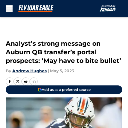
Skip to main content
Analyst’s strong message on
Auburn QB transfer’s portal
prospects: ‘May have to bite bullet’
By
Andrew Hughes
|
May 5, 2023
Add us as a preferred source