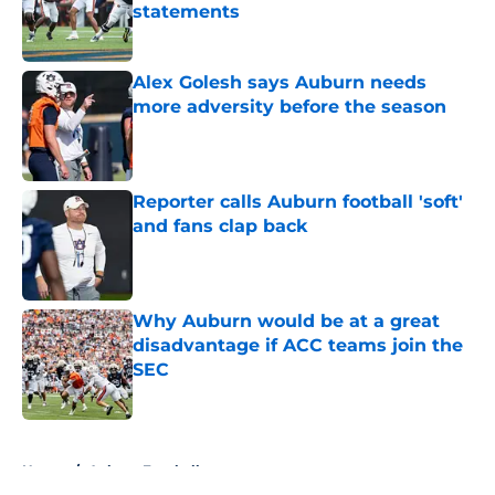
statements
Published by on Invalid Date
Alex Golesh says Auburn needs
more adversity before the season
Published by on Invalid Date
Reporter calls Auburn football 'soft'
and fans clap back
Published by on Invalid Date
Why Auburn would be at a great
disadvantage if ACC teams join the
SEC
Published by on Invalid Date
5 related articles loaded
Home
/
Auburn Football