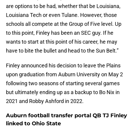
are options to be had, whether that be Louisiana,
Louisiana Tech or even Tulane. However, those
schools all compete at the Group of Five level. Up
to this point, Finley has been an SEC guy. If he
wants to start at this point of his career, he may
have to bite the bullet and head to the Sun Belt.”
Finley announced his decision to leave the Plains
upon graduation from Auburn University on May 2
following two seasons of starting several games
but ultimately ending up as a backup to Bo Nix in
2021 and Robby Ashford in 2022.
Auburn football transfer portal QB TJ Finley
linked to Ohio State