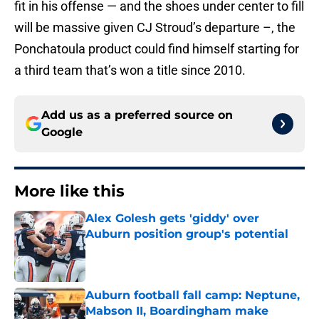
fit in his offense — and the shoes under center to fill
will be massive given CJ Stroud’s departure –, the
Ponchatoula product could find himself starting for
a third team that’s won a title since 2010.
Add us as a preferred source on
Google
More like this
Alex Golesh gets 'giddy' over
Auburn position group's potential
Published by on Invalid Date
Auburn football fall camp: Neptune,
Mabson II, Boardingham make