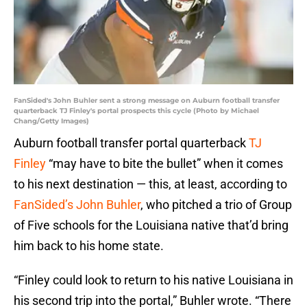
FanSided's John Buhler sent a strong message on Auburn football transfer
quarterback TJ Finley's portal prospects this cycle (Photo by Michael
Chang/Getty Images)
Auburn football transfer portal quarterback
TJ
Finley
“may have to bite the bullet” when it comes
to his next destination — this, at least, according to
FanSided’s John Buhler
, who pitched a trio of Group
of Five schools for the Louisiana native that’d bring
him back to his home state.
“Finley could look to return to his native Louisiana in
his second trip into the portal,” Buhler wrote. “There