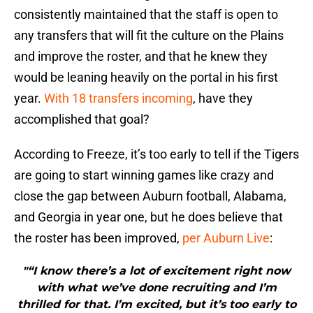
consistently maintained that the staff is open to
any transfers that will fit the culture on the Plains
and improve the roster, and that he knew they
would be leaning heavily on the portal in his first
year.
With 18 transfers incoming
, have they
accomplished that goal?
According to Freeze, it’s too early to tell if the Tigers
are going to start winning games like crazy and
close the gap between Auburn football, Alabama,
and Georgia in year one, but he does believe that
the roster has been improved,
per Auburn Live
:
"“I know there’s a lot of excitement right now
with what we’ve done recruiting and I’m
thrilled for that. I’m excited, but it’s too early to