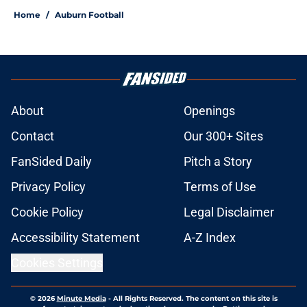
Home
/
Auburn Football
About
Openings
Contact
Our 300+ Sites
FanSided Daily
Pitch a Story
Privacy Policy
Terms of Use
Cookie Policy
Legal Disclaimer
Accessibility Statement
A-Z Index
Cookies Settings
© 2026
Minute Media
-
All Rights Reserved. The content on this site is