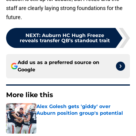
staff are clearly laying strong foundations for the
future.
NEXT
:
Auburn HC Hugh Freeze
reveals transfer QB’s standout trait
Add us as a preferred source on
Google
More like this
Alex Golesh gets 'giddy' over
Auburn position group's potential
Published by on Invalid Date