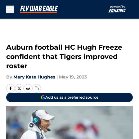
Skip to main content
Auburn football HC Hugh Freeze
confident that Tigers improved
roster
By
Mary Kate Hughes
|
May 19, 2023
Add us as a preferred source