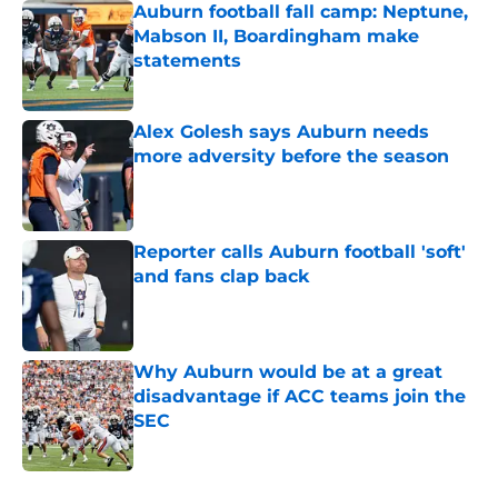
Auburn football fall camp: Neptune,
Mabson II, Boardingham make
statements
Published by on Invalid Date
Alex Golesh says Auburn needs
more adversity before the season
Published by on Invalid Date
Reporter calls Auburn football 'soft'
and fans clap back
Published by on Invalid Date
Why Auburn would be at a great
disadvantage if ACC teams join the
SEC
Published by on Invalid Date
5 related articles loaded