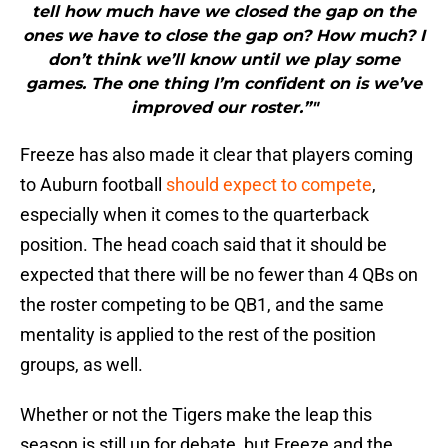
tell how much have we closed the gap on the
ones we have to close the gap on? How much? I
don’t think we’ll know until we play some
games. The one thing I’m confident on is we’ve
improved our roster.”"
Freeze has also made it clear that players coming
to Auburn football
should expect to compete
,
especially when it comes to the quarterback
position. The head coach said that it should be
expected that there will be no fewer than 4 QBs on
the roster competing to be QB1, and the same
mentality is applied to the rest of the position
groups, as well.
Whether or not the Tigers make the leap this
season is still up for debate, but Freeze and the