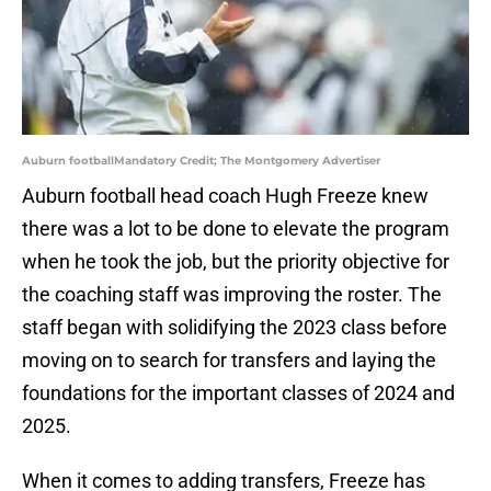
Auburn footballMandatory Credit; The Montgomery Advertiser
Auburn football head coach Hugh Freeze knew
there was a lot to be done to elevate the program
when he took the job, but the priority objective for
the coaching staff was improving the roster. The
staff began with solidifying the 2023 class before
moving on to search for transfers and laying the
foundations for the important classes of 2024 and
2025.
When it comes to adding transfers, Freeze has