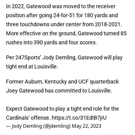
In 2022, Gatewood was moved to the receiver
position after going 24-for-51 for 180 yards and
three touchdowns under center from 2018-2021.
More effective on the ground, Gatewood turned 85
rushes into 390 yards and four scores.
Per 247Sports’ Jody Demling, Gatewood will play
tight end at Louisville.
Former Auburn, Kentucky and UCF quarterback
Joey Gatewood has committed to Louisville.
Expect Gatewood to play a tight end role for the
Cardinals' offense.
https://t.co/31EdIB7jrU
— Jody Demling (@jdemling)
May 22, 2023