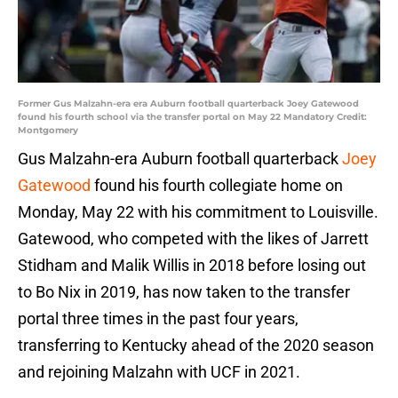
Former Gus Malzahn-era era Auburn football quarterback Joey Gatewood
found his fourth school via the transfer portal on May 22 Mandatory Credit:
Montgomery
Gus Malzahn-era Auburn football quarterback
Joey
Gatewood
found his fourth collegiate home on
Monday, May 22 with his commitment to Louisville.
Gatewood, who competed with the likes of Jarrett
Stidham and Malik Willis in 2018 before losing out
to Bo Nix in 2019, has now taken to the transfer
portal three times in the past four years,
transferring to Kentucky ahead of the 2020 season
and rejoining Malzahn with UCF in 2021.