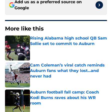
Add us as a preferred source on
Google
More like this
Rising Alabama high school QB Sam
Sollie set to commit to Auburn
Published by on Invalid Date
Cam Coleman’s viral catch reminds
Auburn fans what they lost...and
never had
Published by on Invalid Date
Auburn football fall camp: Coach
Kodi Burns raves about his WR
room
Published by on Invalid Date