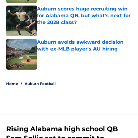
Auburn scores huge recruiting win
for Alabama QB, but what's next for
the 2028 class?
Published by on Invalid Date
Auburn avoids awkward decision
with ex-MLB player's AU hiring
Published by on Invalid Date
5 related articles loaded
Home
/
Auburn Football
Rising Alabama high school QB