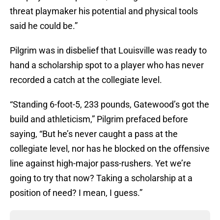
threat playmaker his potential and physical tools
said he could be.”
Pilgrim was in disbelief that Louisville was ready to
hand a scholarship spot to a player who has never
recorded a catch at the collegiate level.
“Standing 6-foot-5, 233 pounds, Gatewood’s got the
build and athleticism,” Pilgrim prefaced before
saying, “But he’s never caught a pass at the
collegiate level, nor has he blocked on the offensive
line against high-major pass-rushers. Yet we’re
going to try that now? Taking a scholarship at a
position of need? I mean, I guess.”