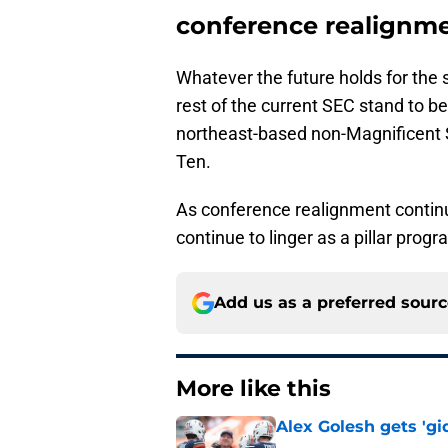
conference realignm
Whatever the future holds for the s
rest of the current SEC stand to b
northeast-based non-Magnificent S
Ten.
As conference realignment continue
continue to linger as a pillar pro
Add us as a preferred sour
More like this
Alex Golesh gets 'gi
Published by on Invalid Dat