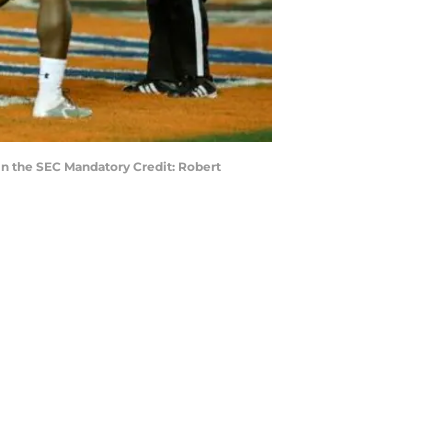
in the SEC Mandatory Credit: Robert