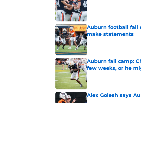
Auburn football fal
make statements
Published by on Invalid Dat
Auburn fall camp: C
few weeks, or he m
Published by on Invalid Dat
Alex Golesh says Au
Published by on Invalid Dat
Alex Golesh identifi
Published by on Invalid Dat