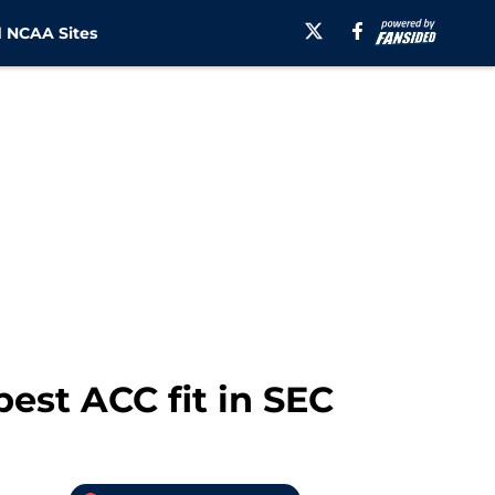
 NCAA Sites
st ACC fit in SEC