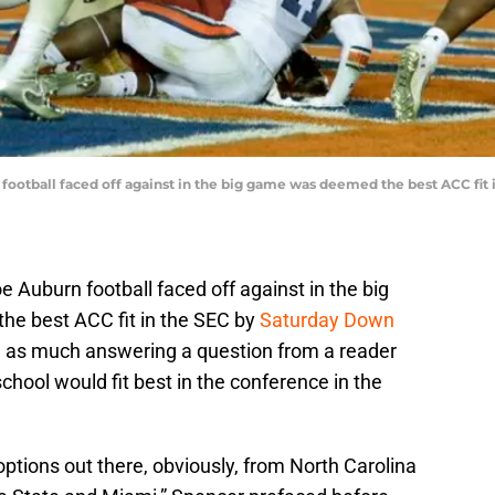
football faced off against in the big game was deemed the best ACC fit 
 Auburn football faced off against in the big
he best ACC fit in the SEC by
Saturday Down
 as much answering a question from a reader
hool would fit best in the conference in the
options out there, obviously, from North Carolina