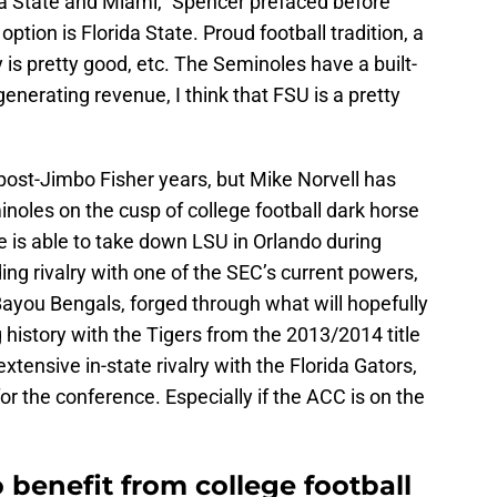
da State and Miami,” Spencer prefaced before
option is Florida State. Proud football tradition, a
 is pretty good, etc. The Seminoles have a built-
f generating revenue, I think that FSU is a pretty
post-Jimbo Fisher years, but Mike Norvell has
noles on the cusp of college football dark horse
ate is able to take down LSU in Orlando during
ng rivalry with one of the SEC’s current powers,
you Bengals, forged through what will hopefully
g history with the Tigers from the 2013/2014 title
tensive in-state rivalry with the Florida Gators,
t for the conference. Especially if the ACC is on the
o benefit from college football