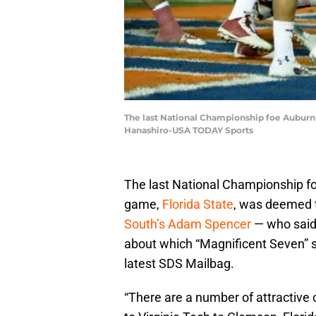
The last National Championship foe Auburn 
Hanashiro-USA TODAY Sports
The last National Championship foe
game,
Florida State
, was deemed t
South’s Adam Spencer
— who said
about which “Magnificent Seven” sc
latest SDS Mailbag.
“There are a number of attractive 