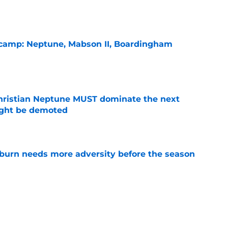
l camp: Neptune, Mabson II, Boardingham
e
hristian Neptune MUST dominate the next
ight be demoted
e
burn needs more adversity before the season
e
es Auburn's biggest fall camp position battle
e