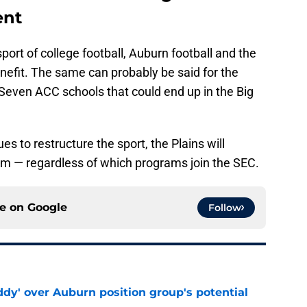
ent
port of college football, Auburn football and the
enefit. The same can probably be said for the
even ACC schools that could end up in the Big
s to restructure the sport, the Plains will
gram — regardless of which programs join the SEC.
ce on
Google
Follow
ddy' over Auburn position group's potential
e