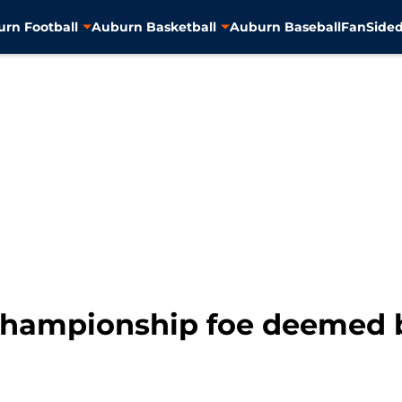
rn Football
Auburn Basketball
Auburn Baseball
FanSided
hampionship foe deemed be