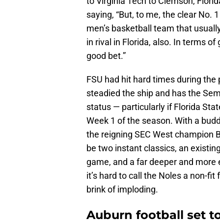
to Virginia Tech to Clemson, Flori
saying, “But, to me, the clear No. 1 
men’s basketball team that usually
in rival in Florida, also. In terms o
good bet.”
FSU had hit hard times during the 
steadied the ship and has the Semi
status — particularly if Florida St
Week 1 of the season. With a buddi
the reigning SEC West champion Ba
be two instant classics, an existin
game, and a far deeper and more ex
it’s hard to call the Noles a non-fi
brink of imploding.
Auburn football set t