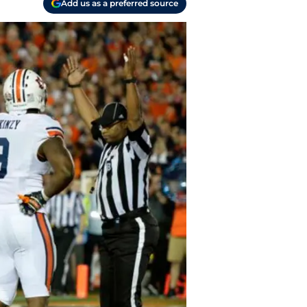
Add us as a preferred source