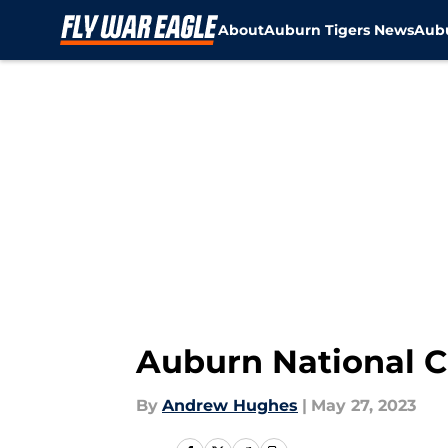
About
Auburn Tigers News
Aubu
Skip to main content
Auburn National C
By
Andrew Hughes
|
May 27, 2023