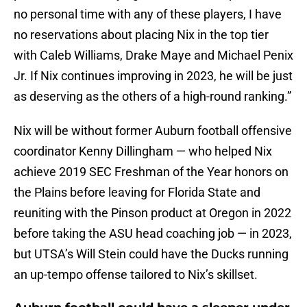
no personal time with any of these players, I have
no reservations about placing Nix in the top tier
with Caleb Williams, Drake Maye and Michael Penix
Jr. If Nix continues improving in 2023, he will be just
as deserving as the others of a high-round ranking.”
Nix will be without former Auburn football offensive
coordinator Kenny Dillingham — who helped Nix
achieve 2019 SEC Freshman of the Year honors on
the Plains before leaving for Florida State and
reuniting with the Pinson product at Oregon in 2022
before taking the ASU head coaching job — in 2023,
but UTSA’s Will Stein could have the Ducks running
an up-tempo offense tailored to Nix’s skillset.