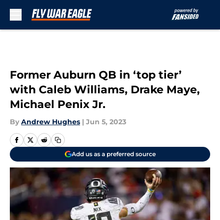
Skip to main content
Former Auburn QB in ‘top tier’
with Caleb Williams, Drake Maye,
Michael Penix Jr.
By
Andrew Hughes
|
Jun 5, 2023
Add us as a preferred source