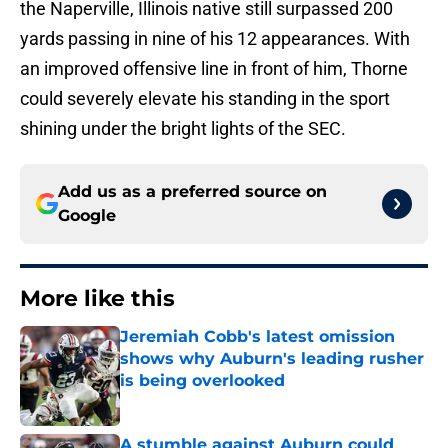
the Naperville, Illinois native still surpassed 200
yards passing in nine of his 12 appearances. With
an improved offensive line in front of him, Thorne
could severely elevate his standing in the sport
shining under the bright lights of the SEC.
Add us as a preferred source on
Google
More like this
Jeremiah Cobb's latest omission
shows why Auburn's leading rusher
is being overlooked
Published by on Invalid Date
A stumble against Auburn could