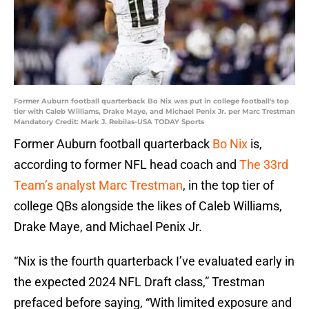
Former Auburn football quarterback Bo Nix was put in college football's top
tier with Caleb Williams, Drake Maye, and Michael Penix Jr. per Marc Trestman
Mandatory Credit: Mark J. Rebilas-USA TODAY Sports
Former Auburn football quarterback
Bo Nix
is,
according to former NFL head coach and
The 33rd
Team’s analyst Marc Trestman
, in the top tier of
college QBs alongside the likes of Caleb Williams,
Drake Maye, and Michael Penix Jr.
“Nix is the fourth quarterback I’ve evaluated early in
the expected 2024 NFL Draft class,” Trestman
prefaced before saying, “With limited exposure and