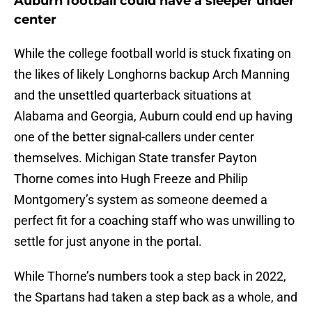
Auburn football could have a sleeper under
center
While the college football world is stuck fixating on
the likes of likely Longhorns backup Arch Manning
and the unsettled quarterback situations at
Alabama and Georgia, Auburn could end up having
one of the better signal-callers under center
themselves. Michigan State transfer Payton
Thorne comes into Hugh Freeze and Philip
Montgomery’s system as someone deemed a
perfect fit for a coaching staff who was unwilling to
settle for just anyone in the portal.
While Thorne’s numbers took a step back in 2022,
the Spartans had taken a step back as a whole, and