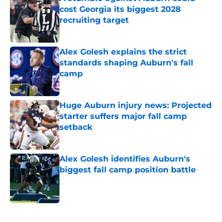
cost Georgia its biggest 2028
recruiting target
Published by on Invalid Date
Alex Golesh explains the strict
standards shaping Auburn's fall
camp
Published by on Invalid Date
Huge Auburn injury news: Projected
starter suffers major fall camp
setback
Published by on Invalid Date
Alex Golesh identifies Auburn's
biggest fall camp position battle
Published by on Invalid Date
5 related articles loaded