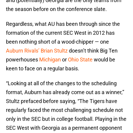
and (potentially) Georgia are the only teams from
the season before on the conference slate.
Regardless, what AU has been through since the
formation of the current SEC West in 2012 has
been nothing short of a wood-chipper — one
Auburn Rivals’ Brian Stultz
doesn’t think Big Ten
powerhouses
Michigan
or
Ohio State
would be
keen to face on a regular basis.
“Looking at all of the changes to the scheduling
format, Auburn has already come out as a winner,”
Stultz prefaced before saying, “The Tigers have
regularly faced the most challenging schedule not
only in the SEC but in college football. Playing in the
SEC West with Georgia as a permanent opponent