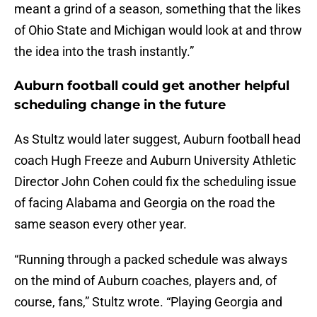
meant a grind of a season, something that the likes
of Ohio State and Michigan would look at and throw
the idea into the trash instantly.”
Auburn football could get another helpful
scheduling change in the future
As Stultz would later suggest, Auburn football head
coach Hugh Freeze and Auburn University Athletic
Director John Cohen could fix the scheduling issue
of facing Alabama and Georgia on the road the
same season every other year.
“Running through a packed schedule was always
on the mind of Auburn coaches, players and, of
course, fans,” Stultz wrote. “Playing Georgia and