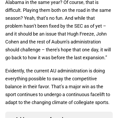
Alabama in the same year? Of course, that is
difficult. Playing them both on the road in the same
season? Yeah, that’s no fun. And while that
problem hasn’t been fixed by the SEC as of yet –
and it should be an issue that Hugh Freeze, John
Cohen and the rest of Auburn’s administration
should challenge – there’s hope that one day, it will
go back to how it was before the last expansion.”
Evidently, the current AU administration is doing
everything possible to sway the competitive
balance in their favor. That’s a major win as the
sport continues to undergo a continuous facelift to
adapt to the changing climate of collegiate sports.