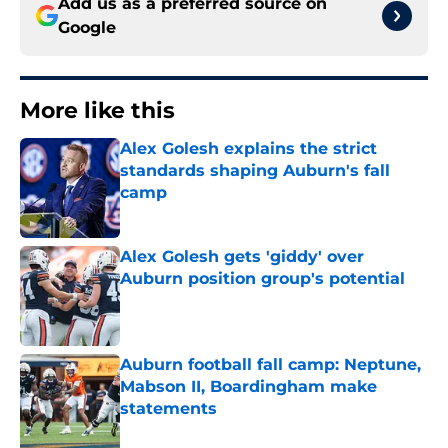
Add us as a preferred source on
Google
More like this
Alex Golesh explains the strict
standards shaping Auburn's fall
camp
Published by on Invalid Date
Alex Golesh gets 'giddy' over
Auburn position group's potential
Published by on Invalid Date
Auburn football fall camp: Neptune,
Mabson II, Boardingham make
statements
Published by on Invalid Date