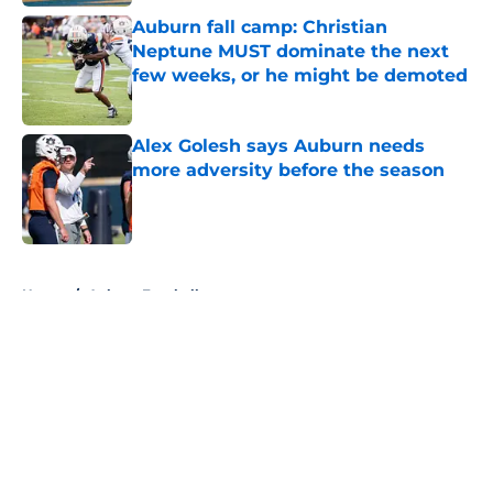
Auburn fall camp: Christian
Neptune MUST dominate the next
few weeks, or he might be demoted
Published by on Invalid Date
Alex Golesh says Auburn needs
more adversity before the season
Published by on Invalid Date
5 related articles loaded
Home
/
Auburn Football
About
Openings
Contact
Our 300+ Sites