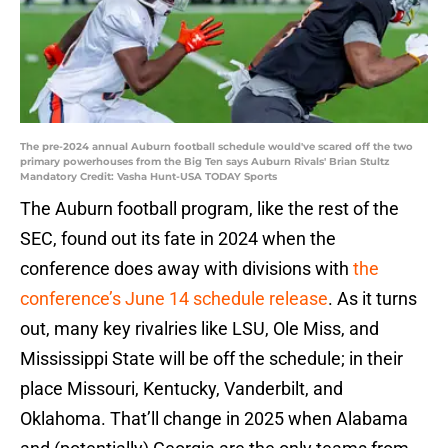
The pre-2024 annual Auburn football schedule would've scared off the two
primary powerhouses from the Big Ten says Auburn Rivals' Brian Stultz
Mandatory Credit: Vasha Hunt-USA TODAY Sports
The Auburn football program, like the rest of the
SEC, found out its fate in 2024 when the
conference does away with divisions with
the
conference’s June 14 schedule release
. As it turns
out, many key rivalries like LSU, Ole Miss, and
Mississippi State will be off the schedule; in their
place Missouri, Kentucky, Vanderbilt, and
Oklahoma. That’ll change in 2025 when Alabama