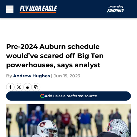
Skip to main content
Pre-2024 Auburn schedule
would’ve scared off Big Ten
powerhouses, says analyst
By
Andrew Hughes
|
Jun 15, 2023
Add us as a preferred source