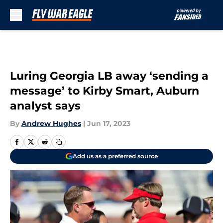
Skip to main content
Luring Georgia LB away ‘sending a
message’ to Kirby Smart, Auburn
analyst says
By
Andrew Hughes
|
Jun 17, 2023
Add us as a preferred source