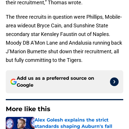
their recruitment,” Thomas wrote.
The three recruits in question were Phillips, Mobile-
area wideout Bryce Cain, and Sunshine State
secondary star Kensley Faustin out of Naples.
Moody DB A’Mon Lane and Andalusia running back
J’Marion Burnette shut down their recruitment, all
but fully committing to the Tigers.
Add us as a preferred source on
Google
More like this
Alex Golesh explains the strict
standards shaping Auburn's fall