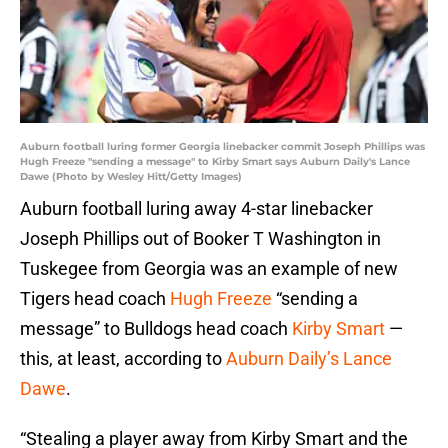
Auburn football luring former Georgia linebacker commit Joseph Phillips was
Hugh Freeze "sending a message" to Kirby Smart says Auburn Daily's Lance
Dawe (Photo by Wesley Hitt/Getty Images)
Auburn football luring away 4-star linebacker
Joseph Phillips out of Booker T Washington in
Tuskegee from Georgia was an example of new
Tigers head coach
Hugh Freeze
“sending a
message” to Bulldogs head coach
Kirby Smart
—
this, at least, according to
Auburn Daily’s Lance
Dawe
.
“Stealing a player away from Kirby Smart and the