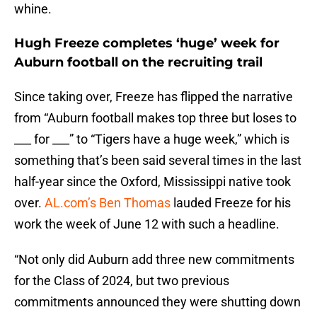
whine.
Hugh Freeze completes ‘huge’ week for
Auburn football on the recruiting trail
Since taking over, Freeze has flipped the narrative
from “Auburn football makes top three but loses to
___ for ___” to “Tigers have a huge week,” which is
something that’s been said several times in the last
half-year since the Oxford, Mississippi native took
over.
AL.com’s Ben Thomas
lauded Freeze for his
work the week of June 12 with such a headline.
“Not only did Auburn add three new commitments
for the Class of 2024, but two previous
commitments announced they were shutting down