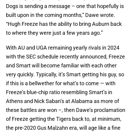
Dogs is sending a message – one that hopefully is
built upon in the coming months,” Dawe wrote.
“Hugh Freeze has the ability to bring Auburn back
to where they were just a few years ago.”
With AU and UGA remaining yearly rivals in 2024
with the SEC schedule recently announced, Freeze
and Smart will become familiar with each other
very quickly. Typically, it’s Smart getting his guy, so
if this is a bellwether for what’s to come — with
Freeze’s blue-chip ratio resembling Smart’s in
Athens and Nick Saban’s at Alabama as more of
these battles are won –, then Dawe’s proclamation
of Freeze getting the Tigers back to, at minimum,
the pre-2020 Gus Malzahn era, will age like a fine