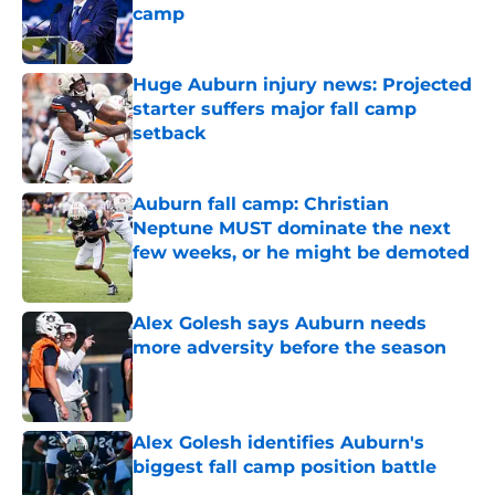
camp
Published by on Invalid Date
Huge Auburn injury news: Projected
starter suffers major fall camp
setback
Published by on Invalid Date
Auburn fall camp: Christian
Neptune MUST dominate the next
few weeks, or he might be demoted
Published by on Invalid Date
Alex Golesh says Auburn needs
more adversity before the season
Published by on Invalid Date
Alex Golesh identifies Auburn's
biggest fall camp position battle
Published by on Invalid Date