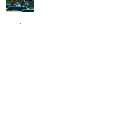
5 related articles loaded
Home
/
Auburn Football
About
Openings
Contact
Our 300+ Sites
FanSided Daily
Pitch a Story
Privacy Policy
Terms of Use
Cookie Policy
Legal Disclaimer
Accessibility Statement
A-Z Index