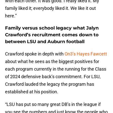
with each other. It was good. I really liked it. My
family liked it; everybody liked it. We like it out
here.”
Family versus school legacy what Jalyn
Crawford’s recruitment comes down to
between LSU and Auburn football
Crawford spoke in depth with
On3’s Hayes Fawcett
about what he sees as the biggest positives for
each program currently in the running for the Class
of 2024 defensive back’s commitment. For LSU,
Crawford lauded the legacy the program has
established at his position.
“LSU has put so many great DB’s in the league if
you see the numbers and just know the people who