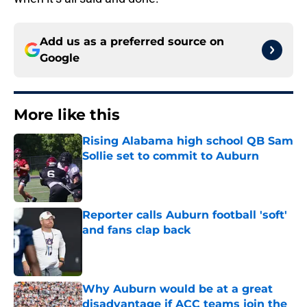
Add us as a preferred source on
Google
More like this
Rising Alabama high school QB Sam
Sollie set to commit to Auburn
Published by on Invalid Date
Reporter calls Auburn football 'soft'
and fans clap back
Published by on Invalid Date
Why Auburn would be at a great
disadvantage if ACC teams join the