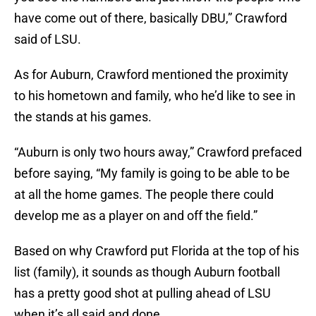
have come out of there, basically DBU,” Crawford
said of LSU.
As for Auburn, Crawford mentioned the proximity
to his hometown and family, who he’d like to see in
the stands at his games.
“Auburn is only two hours away,” Crawford prefaced
before saying, “My family is going to be able to be
at all the home games. The people there could
develop me as a player on and off the field.”
Based on why Crawford put Florida at the top of his
list (family), it sounds as though Auburn football
has a pretty good shot at pulling ahead of LSU
when it’s all said and done.