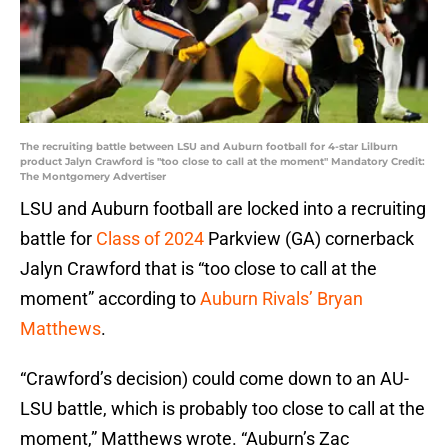
The recruiting battle between LSU and Auburn football for 4-star Lilburn
product Jalyn Crawford is "too close to call at the moment" Mandatory Credit:
The Montgomery Advertiser
LSU and Auburn football are locked into a recruiting
battle for
Class of 2024
Parkview (GA) cornerback
Jalyn Crawford that is “too close to call at the
moment” according to
Auburn Rivals’ Bryan
Matthews
.
“Crawford’s decision) could come down to an AU-
LSU battle, which is probably too close to call at the
moment,” Matthews wrote. “Auburn’s Zac