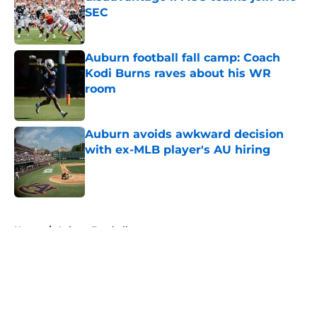
SEC
Published by on Invalid Date
Auburn football fall camp: Coach
Kodi Burns raves about his WR
room
Published by on Invalid Date
Auburn avoids awkward decision
with ex-MLB player's AU hiring
Published by on Invalid Date
5 related articles loaded
Home
/
Auburn Football