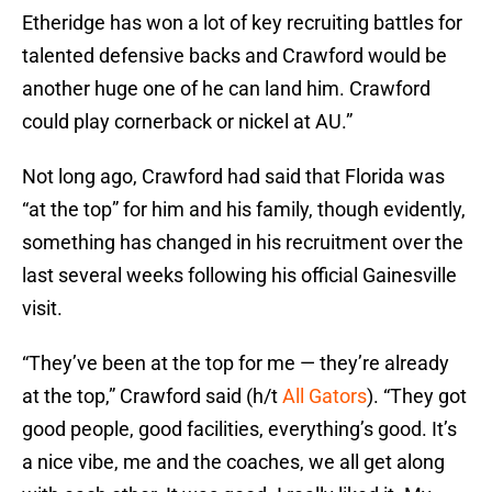
Etheridge has won a lot of key recruiting battles for
talented defensive backs and Crawford would be
another huge one of he can land him. Crawford
could play cornerback or nickel at AU.”
Not long ago, Crawford had said that Florida was
“at the top” for him and his family, though evidently,
something has changed in his recruitment over the
last several weeks following his official Gainesville
visit.
“They’ve been at the top for me — they’re already
at the top,” Crawford said (h/t
All Gators
). “They got
good people, good facilities, everything’s good. It’s
a nice vibe, me and the coaches, we all get along