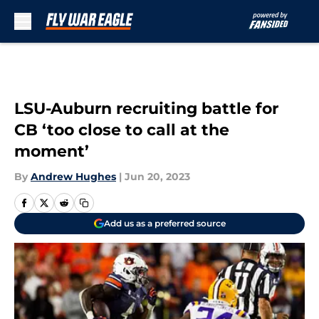
Skip to main content
LSU-Auburn recruiting battle for
CB ‘too close to call at the
moment’
By
Andrew Hughes
|
Jun 20, 2023
Add us as a preferred source