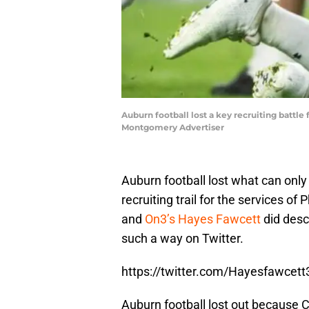
Auburn football lost a key recruiting battl
Montgomery Advertiser
Auburn football lost what can only
recruiting trail for the services of
and
On3’s Hayes Fawcett
did desc
such a way on Twitter.
https://twitter.com/Hayesfawce
Auburn football lost out because C