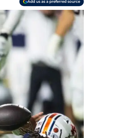
Add us as a preferred source