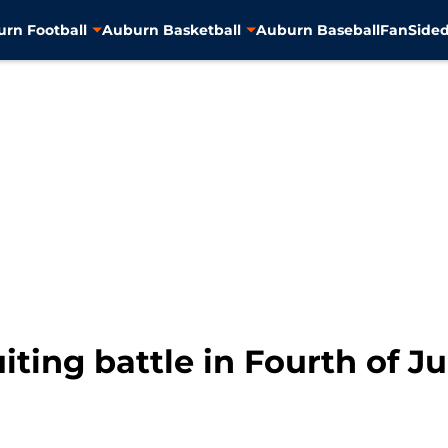
rn Football
Auburn Basketball
Auburn Baseball
FanSided
ting battle in Fourth of Ju