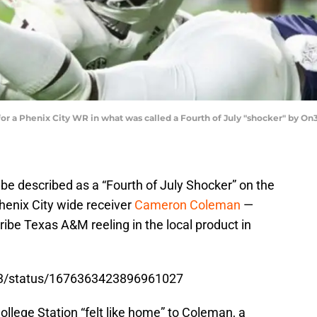
e for a Phenix City WR in what was called a Fourth of July "shocker" by O
 be described as a “Fourth of July Shocker” on the
 Phenix City wide receiver
Cameron Coleman
—
ribe Texas A&M reeling in the local product in
tt3/status/1676363423896961027
ollege Station “felt like home” to Coleman, a