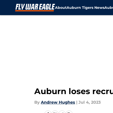
About
Auburn Tigers News
Aubu
Skip to main content
Auburn loses recrui
By
Andrew Hughes
|
Jul 4, 2023