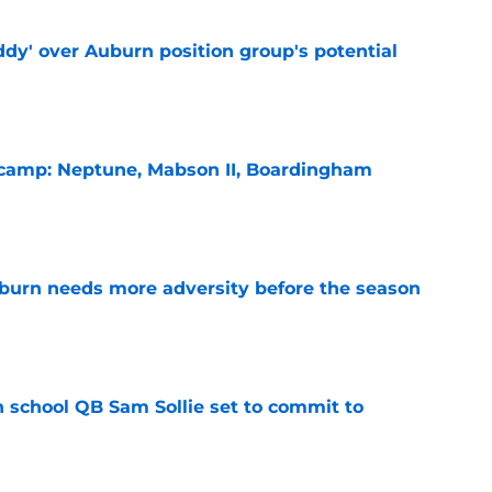
ddy' over Auburn position group's potential
e
l camp: Neptune, Mabson II, Boardingham
e
burn needs more adversity before the season
e
 school QB Sam Sollie set to commit to
e