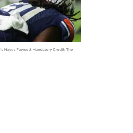
n3's Hayes Fawcett Mandatory Credit: The