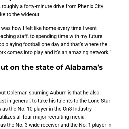
s roughly a forty-minute drive from Phenix City —
ike to the wideout.
as how I felt like home every time I went
aching staff, to spending time with my future
p playing football one day and that’s where the
k comes into play and it’s an amazing network.”
out on the state of Alabama’s
ut Coleman spurning Auburn is that he also
 in general, to take his talents to the Lone Star
as the No. 10 player in the On3 Industry
ilizes all four major recruiting media
as the No. 3 wide receiver and the No. 1 player in