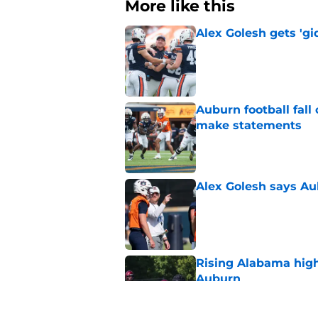
More like this
Alex Golesh gets 'gi
Published by on Invalid Dat
Auburn football fal
make statements
Published by on Invalid Dat
Alex Golesh says Au
Published by on Invalid Dat
Rising Alabama high
Auburn
Published by on Invalid Dat