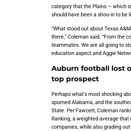
category that the Plains — which i
should have been a shoo-in to be l
“What stood out about Texas A&M w
there,” Coleman said. “From the co
teammates. We are all going to sto
education aspect and Aggie Networ
Auburn football lost 
top prospect
Perhaps what’s most shocking abo
spurned Alabama, and the southeast
State. Per Fawcett, Coleman ranks 
Ranking, a weighted average that ut
companies, while also grading out 