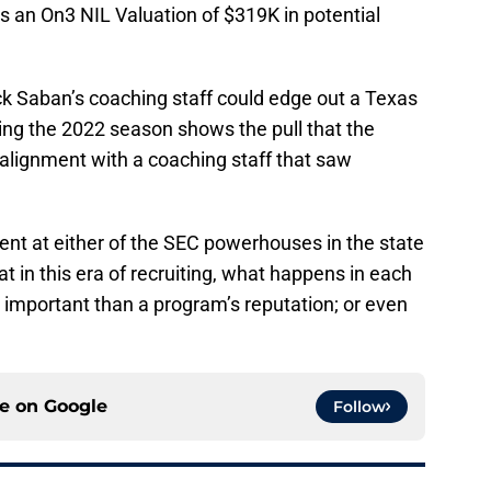
 an On3 NIL Valuation of $319K in potential
ck Saban’s coaching staff could edge out a Texas
ing the 2022 season shows the pull that the
alignment with a coaching staff that saw
ment at either of the SEC powerhouses in the state
at in this era of recruiting, what happens in each
e important than a program’s reputation; or even
ce on
Google
Follow