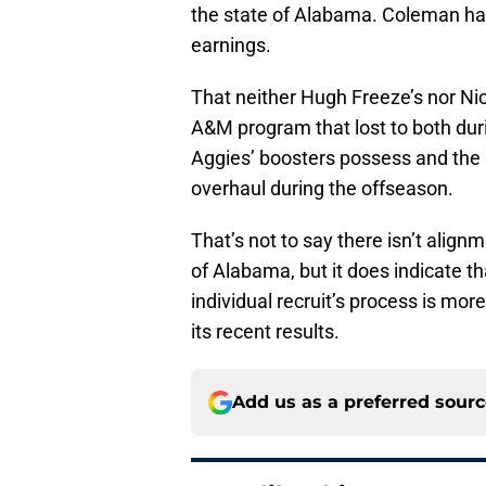
the state of Alabama. Coleman has
earnings.
That neither Hugh Freeze’s nor Ni
A&M program that lost to both dur
Aggies’ boosters possess and the 
overhaul during the offseason.
That’s not to say there isn’t align
of Alabama, but it does indicate th
individual recruit’s process is mor
its recent results.
Add us as a preferred sour