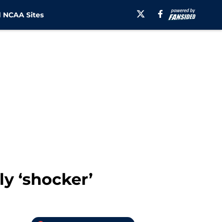
 NCAA Sites
ly ‘shocker’