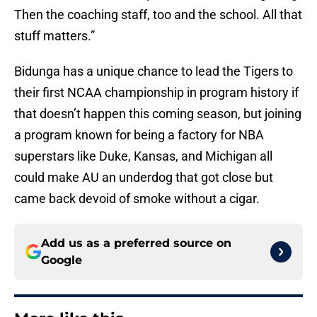
Then the coaching staff, too and the school. All that
stuff matters.”
Bidunga has a unique chance to lead the Tigers to
their first NCAA championship in program history if
that doesn’t happen this coming season, but joining
a program known for being a factory for NBA
superstars like Duke, Kansas, and Michigan all
could make AU an underdog that got close but
came back devoid of smoke without a cigar.
Add us as a preferred source on
Google