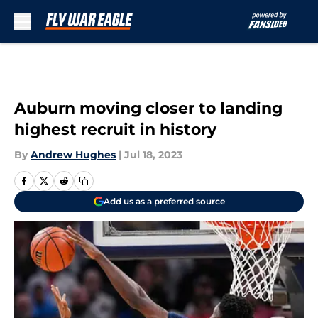
Skip to main content
Auburn moving closer to landing
highest recruit in history
By
Andrew Hughes
|
Jul 18, 2023
Add us as a preferred source