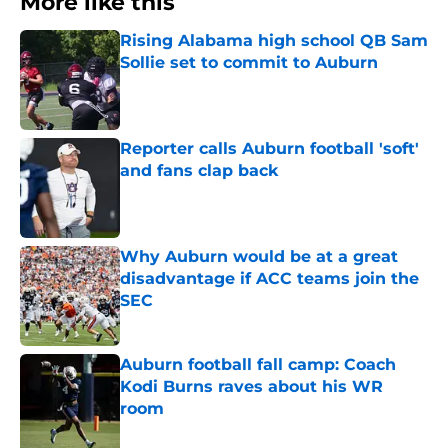
More like this
Rising Alabama high school QB Sam
Sollie set to commit to Auburn
Published by on Invalid Date
Reporter calls Auburn football 'soft'
and fans clap back
Published by on Invalid Date
Why Auburn would be at a great
disadvantage if ACC teams join the
SEC
Published by on Invalid Date
Auburn football fall camp: Coach
Kodi Burns raves about his WR
room
Published by on Invalid Date