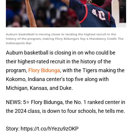
Auburn basketball is moving closer to landing the highest recruit in the
history of the program, making Flory Bidunga's Top 4 Mandatory Credit: The
Indianapolis Star
Auburn basketball is closing in on who could be
their highest-rated recruit in the history of the
program,
Flory Bidunga
, with the Tigers making the
Kokomo, Indiana center’s top five along with
Michigan, Kansas, and Duke.
NEWS: 5⭐️ Flory Bidunga, the No. 1 ranked center in
the 2024 class, is down to four schools, he tells me.
Story:
https://t.co/hYezu9zOKP