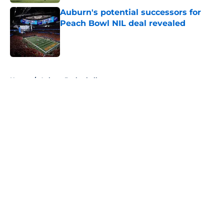
Auburn's potential successors for
Peach Bowl NIL deal revealed
Published by on Invalid Date
5 related articles loaded
Home
/
Auburn Basketball
About
Openings
Contact
Our 300+ Sites
FanSided Daily
Pitch a Story
Privacy Policy
Terms of Use
Cookie Policy
Legal Disclaimer