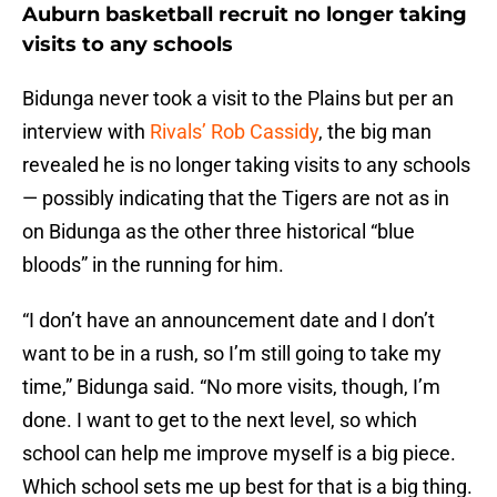
Auburn basketball recruit no longer taking
visits to any schools
Bidunga never took a visit to the Plains but per an
interview with
Rivals’ Rob Cassidy
, the big man
revealed he is no longer taking visits to any schools
— possibly indicating that the Tigers are not as in
on Bidunga as the other three historical “blue
bloods” in the running for him.
“I don’t have an announcement date and I don’t
want to be in a rush, so I’m still going to take my
time,” Bidunga said. “No more visits, though, I’m
done. I want to get to the next level, so which
school can help me improve myself is a big piece.
Which school sets me up best for that is a big thing.