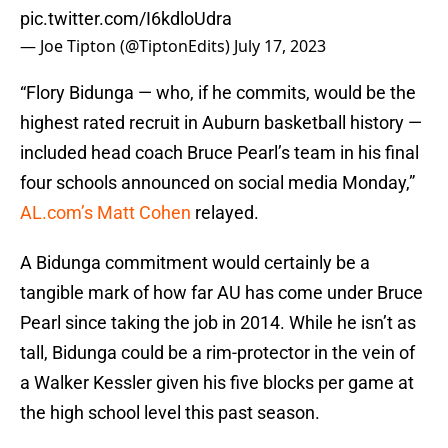
pic.twitter.com/I6kdloUdra
— Joe Tipton (@TiptonEdits)
July 17, 2023
“Flory Bidunga — who, if he commits, would be the
highest rated recruit in Auburn basketball history —
included head coach Bruce Pearl’s team in his final
four schools announced on social media Monday,”
AL.com’s Matt Cohen
relayed.
A Bidunga commitment would certainly be a
tangible mark of how far AU has come under Bruce
Pearl since taking the job in 2014. While he isn’t as
tall, Bidunga could be a rim-protector in the vein of
a Walker Kessler given his five blocks per game at
the high school level this past season.