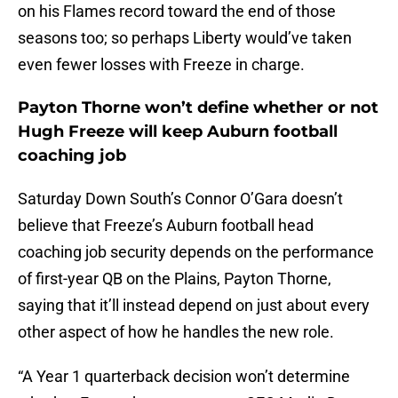
on his Flames record toward the end of those
seasons too; so perhaps Liberty would’ve taken
even fewer losses with Freeze in charge.
Payton Thorne won’t define whether or not
Hugh Freeze will keep Auburn football
coaching job
Saturday Down South’s Connor O’Gara doesn’t
believe that Freeze’s Auburn football head
coaching job security depends on the performance
of first-year QB on the Plains, Payton Thorne,
saying that it’ll instead depend on just about every
other aspect of how he handles the new role.
“A Year 1 quarterback decision won’t determine