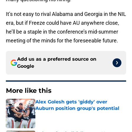
It’s not easy to rival Alabama and Georgia in the NIL
era, but if Freeze could have AU anywhere close,
he’ll be a staple in the conference’s mid-summer
meeting of the minds for the foreseeable future.
Add us as a preferred source on
Google
More like this
Alex Golesh gets 'giddy' over
Auburn position group's potential
Published by on Invalid Date