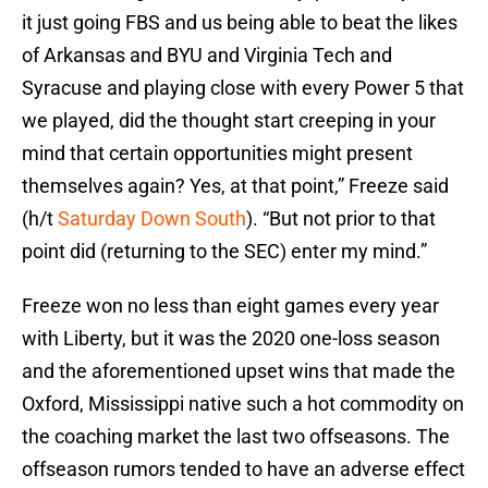
it just going FBS and us being able to beat the likes
of Arkansas and BYU and Virginia Tech and
Syracuse and playing close with every Power 5 that
we played, did the thought start creeping in your
mind that certain opportunities might present
themselves again? Yes, at that point,” Freeze said
(h/t
Saturday Down South
). “But not prior to that
point did (returning to the SEC) enter my mind.”
Freeze won no less than eight games every year
with Liberty, but it was the 2020 one-loss season
and the aforementioned upset wins that made the
Oxford, Mississippi native such a hot commodity on
the coaching market the last two offseasons. The
offseason rumors tended to have an adverse effect