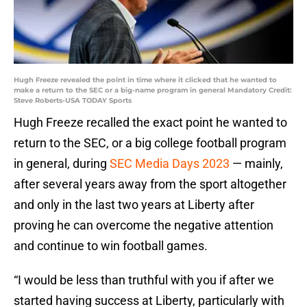
Hugh Freeze revealed the point in time where it clicked that he wanted to
make a return to the SEC or a big-name program in general Mandatory Credit:
Steve Roberts-USA TODAY Sports
Hugh Freeze recalled the exact point he wanted to
return to the SEC, or a big college football program
in general, during
SEC Media Days 2023
— mainly,
after several years away from the sport altogether
and only in the last two years at Liberty after
proving he can overcome the negative attention
and continue to win football games.
“I would be less than truthful with you if after we
started having success at Liberty, particularly with