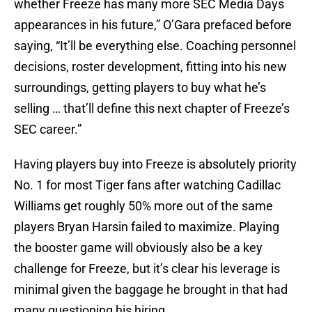
whether Freeze has many more SEC Media Days
appearances in his future,” O’Gara prefaced before
saying, “It’ll be everything else. Coaching personnel
decisions, roster development, fitting into his new
surroundings, getting players to buy what he’s
selling … that’ll define this next chapter of Freeze’s
SEC career.”
Having players buy into Freeze is absolutely priority
No. 1 for most Tiger fans after watching Cadillac
Williams get roughly 50% more out of the same
players Bryan Harsin failed to maximize. Playing
the booster game will obviously also be a key
challenge for Freeze, but it’s clear his leverage is
minimal given the baggage he brought in that had
many questioning his hiring.