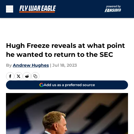
Skip to main content
Hugh Freeze reveals at what point
he wanted to return to the SEC
By
Andrew Hughes
|
Jul 18, 2023
Add us as a preferred source