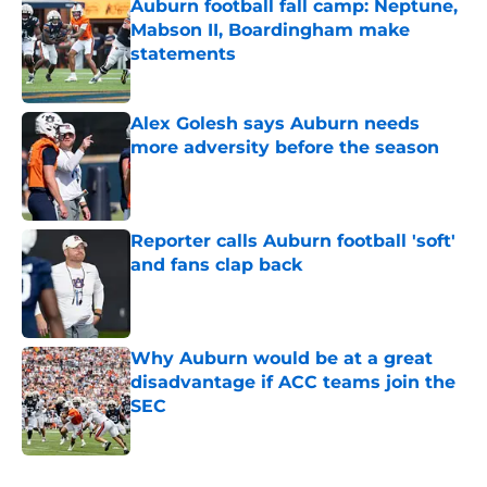
Auburn football fall camp: Neptune,
Mabson II, Boardingham make
statements
Published by on Invalid Date
Alex Golesh says Auburn needs
more adversity before the season
Published by on Invalid Date
Reporter calls Auburn football 'soft'
and fans clap back
Published by on Invalid Date
Why Auburn would be at a great
disadvantage if ACC teams join the
SEC
Published by on Invalid Date
5 related articles loaded