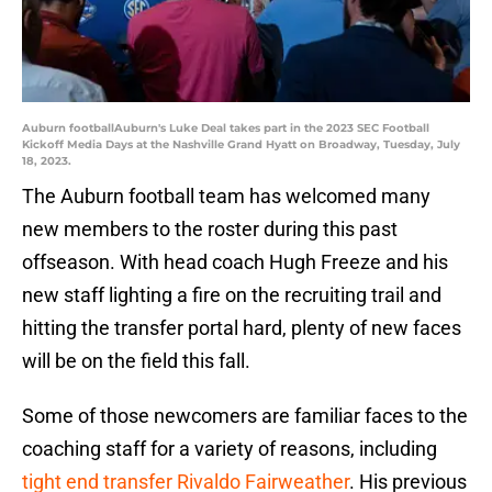
Auburn footballAuburn's Luke Deal takes part in the 2023 SEC Football
Kickoff Media Days at the Nashville Grand Hyatt on Broadway, Tuesday, July
18, 2023.
The Auburn football team has welcomed many
new members to the roster during this past
offseason. With head coach Hugh Freeze and his
new staff lighting a fire on the recruiting trail and
hitting the transfer portal hard, plenty of new faces
will be on the field this fall.
Some of those newcomers are familiar faces to the
coaching staff for a variety of reasons, including
tight end transfer Rivaldo Fairweather
. His previous