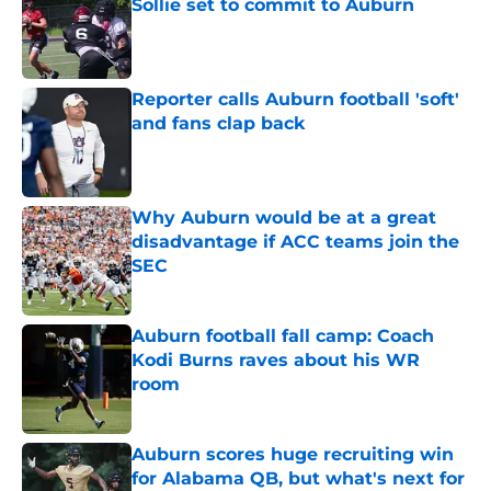
Sollie set to commit to Auburn
Published by on Invalid Date
Reporter calls Auburn football 'soft'
and fans clap back
Published by on Invalid Date
Why Auburn would be at a great
disadvantage if ACC teams join the
SEC
Published by on Invalid Date
Auburn football fall camp: Coach
Kodi Burns raves about his WR
room
Published by on Invalid Date
Auburn scores huge recruiting win
for Alabama QB, but what's next for