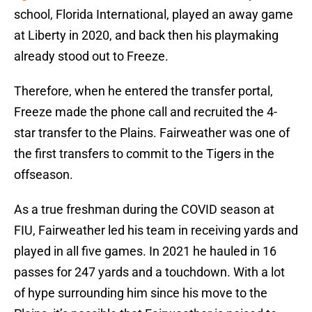
school, Florida International, played an away game
at Liberty in 2020, and back then his playmaking
already stood out to Freeze.
Therefore, when he entered the transfer portal,
Freeze made the phone call and recruited the 4-
star transfer to the Plains. Fairweather was one of
the first transfers to commit to the Tigers in the
offseason.
As a true freshman during the COVID season at
FIU, Fairweather led his team in receiving yards and
played in all five games. In 2021 he hauled in 16
passes for 247 yards and a touchdown. With a lot
of hype surrounding him since his move to the