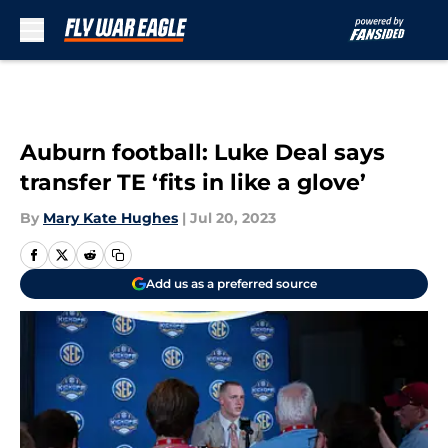
Skip to main content
Auburn football: Luke Deal says
transfer TE ‘fits in like a glove’
By
Mary Kate Hughes
|
Jul 20, 2023
Add us as a preferred source