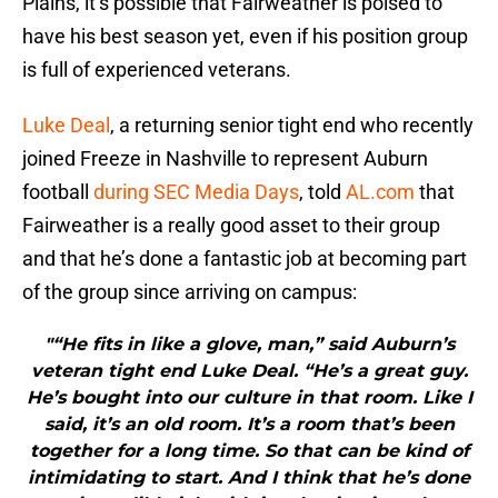
Plains, it’s possible that Fairweather is poised to
have his best season yet, even if his position group
is full of experienced veterans.
Luke Deal
, a returning senior tight end who recently
joined Freeze in Nashville to represent Auburn
football
during SEC Media Days
, told
AL.com
that
Fairweather is a really good asset to their group
and that he’s done a fantastic job at becoming part
of the group since arriving on campus:
"“He fits in like a glove, man,” said Auburn’s
veteran tight end Luke Deal. “He’s a great guy.
He’s bought into our culture in that room. Like I
said, it’s an old room. It’s a room that’s been
together for a long time. So that can be kind of
intimidating to start. And I think that he’s done