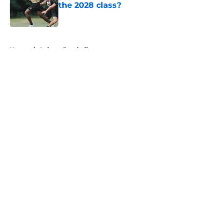
the 2028 class?
Published by on Invalid Date
5 related articles loaded
Home
/
Auburn Football
About
Openings
Contact
Our 300+ Sites
FanSided Daily
Pitch a Story
Privacy Policy
Terms of Use
Cookie Policy
Legal Disclaimer
Accessibility Statement
A-Z Index