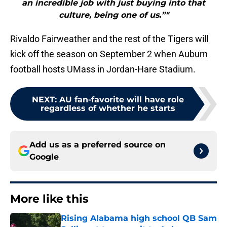
an incredible job with just buying into that
culture, being one of us.”"
Rivaldo Fairweather and the rest of the Tigers will
kick off the season on September 2 when Auburn
football hosts UMass in Jordan-Hare Stadium.
NEXT
:
AU fan-favorite will have role
regardless of whether he starts
Add us as a preferred source on
Google
More like this
Rising Alabama high school QB Sam