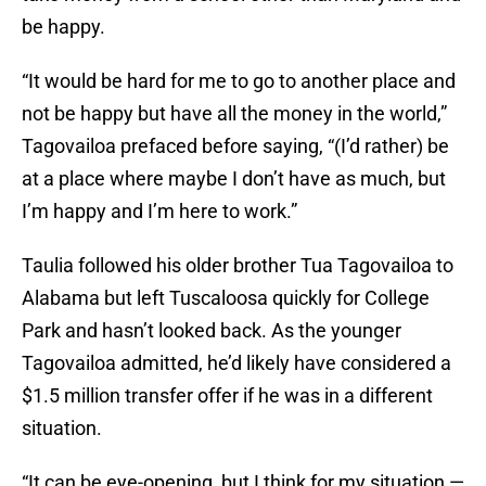
be happy.
“It would be hard for me to go to another place and
not be happy but have all the money in the world,”
Tagovailoa prefaced before saying, “(I’d rather) be
at a place where maybe I don’t have as much, but
I’m happy and I’m here to work.”
Taulia followed his older brother Tua Tagovailoa to
Alabama but left Tuscaloosa quickly for College
Park and hasn’t looked back. As the younger
Tagovailoa admitted, he’d likely have considered a
$1.5 million transfer offer if he was in a different
situation.
“It can be eye-opening, but I think for my situation —