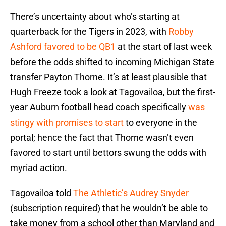
There’s uncertainty about who’s starting at
quarterback for the Tigers in 2023, with
Robby
Ashford favored to be QB1
at the start of last week
before the odds shifted to incoming Michigan State
transfer Payton Thorne. It’s at least plausible that
Hugh Freeze took a look at Tagovailoa, but the first-
year Auburn football head coach specifically
was
stingy with promises to start
to everyone in the
portal; hence the fact that Thorne wasn’t even
favored to start until bettors swung the odds with
myriad action.
Tagovailoa told
The Athletic’s Audrey Snyder
(subscription required) that he wouldn’t be able to
take money from a school other than Maryland and