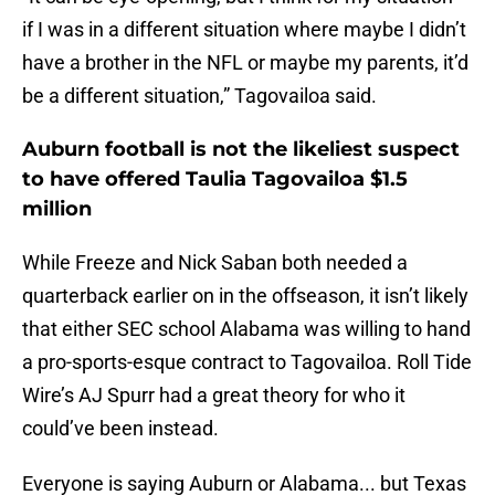
if I was in a different situation where maybe I didn’t
have a brother in the NFL or maybe my parents, it’d
be a different situation,” Tagovailoa said.
Auburn football is not the likeliest suspect
to have offered Taulia Tagovailoa $1.5
million
While Freeze and Nick Saban both needed a
quarterback earlier on in the offseason, it isn’t likely
that either SEC school Alabama was willing to hand
a pro-sports-esque contract to Tagovailoa. Roll Tide
Wire’s AJ Spurr had a great theory for who it
could’ve been instead.
Everyone is saying Auburn or Alabama... but Texas