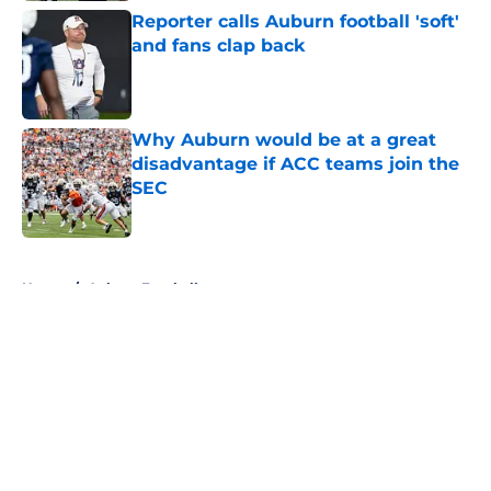
Reporter calls Auburn football 'soft'
and fans clap back
Published by on Invalid Date
Why Auburn would be at a great
disadvantage if ACC teams join the
SEC
Published by on Invalid Date
5 related articles loaded
Home
/
Auburn Football
About
Openings
Contact
Our 300+ Sites