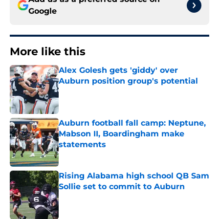
Google
More like this
Alex Golesh gets 'giddy' over
Auburn position group's potential
Published by on Invalid Date
Auburn football fall camp: Neptune,
Mabson II, Boardingham make
statements
Published by on Invalid Date
Rising Alabama high school QB Sam
Sollie set to commit to Auburn
Published by on Invalid Date