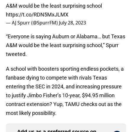
A&M would be the least surprising school
https://t.co/RDN5MxJLMX
— AJ Spurr (@SpurrFM)
July 28, 2023
“Everyone is saying Auburn or Alabama… but Texas
A&M would be the least surprising school,” Spurr
tweeted.
A school with boosters sporting endless pockets, a
fanbase dying to compete with rivals Texas
entering the SEC in 2024, and increasing pressure
to justify Jimbo Fisher’s 10-year, $94.95 million
contract extension? Yup, TAMU checks out as the
most likely possibility.
Add us as a preferred source on