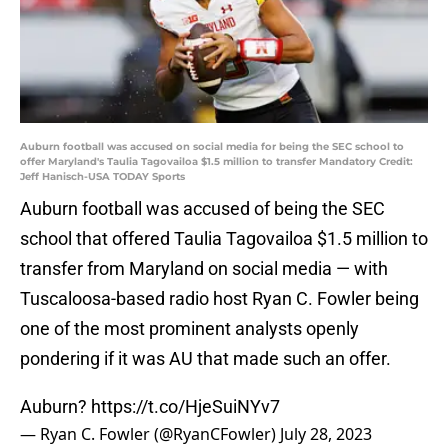
Auburn football was accused on social media for being the SEC school to
offer Maryland's Taulia Tagovailoa $1.5 million to transfer Mandatory Credit:
Jeff Hanisch-USA TODAY Sports
Auburn football was accused of being the SEC
school that offered Taulia Tagovailoa $1.5 million to
transfer from Maryland on social media — with
Tuscaloosa-based radio host Ryan C. Fowler being
one of the most prominent analysts openly
pondering if it was AU that made such an offer.
Auburn?
https://t.co/HjeSuiNYv7
— Ryan C. Fowler (@RyanCFowler)
July 28, 2023