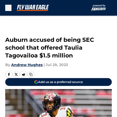
Skip to main content
Auburn accused of being SEC
school that offered Taulia
Tagovailoa $1.5 million
By
Andrew Hughes
|
Jul 29, 2023
Add us as a preferred source