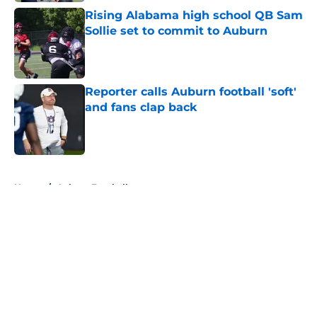
Rising Alabama high school QB Sam
Sollie set to commit to Auburn
Published by on Invalid Date
Reporter calls Auburn football 'soft'
and fans clap back
Published by on Invalid Date
5 related articles loaded
Home
/
Auburn Football
About
Openings
Contact
Our 300+ Sites