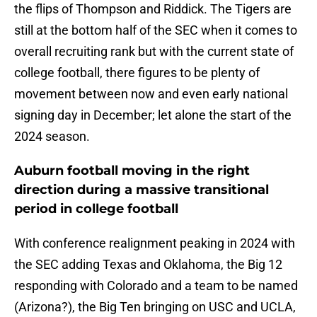
the flips of Thompson and Riddick. The Tigers are
still at the bottom half of the SEC when it comes to
overall recruiting rank but with the current state of
college football, there figures to be plenty of
movement between now and even early national
signing day in December; let alone the start of the
2024 season.
Auburn football moving in the right
direction during a massive transitional
period in college football
With conference realignment peaking in 2024 with
the SEC adding Texas and Oklahoma, the Big 12
responding with Colorado and a team to be named
(Arizona?), the Big Ten bringing on USC and UCLA,