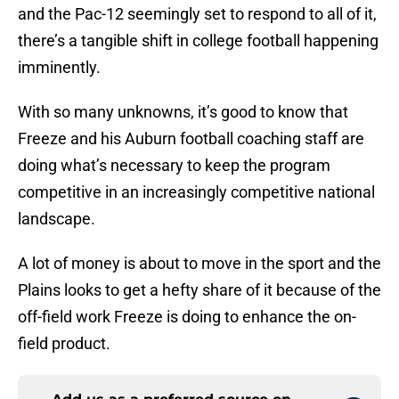
and the Pac-12 seemingly set to respond to all of it,
there’s a tangible shift in college football happening
imminently.
With so many unknowns, it’s good to know that
Freeze and his Auburn football coaching staff are
doing what’s necessary to keep the program
competitive in an increasingly competitive national
landscape.
A lot of money is about to move in the sport and the
Plains looks to get a hefty share of it because of the
off-field work Freeze is doing to enhance the on-
field product.