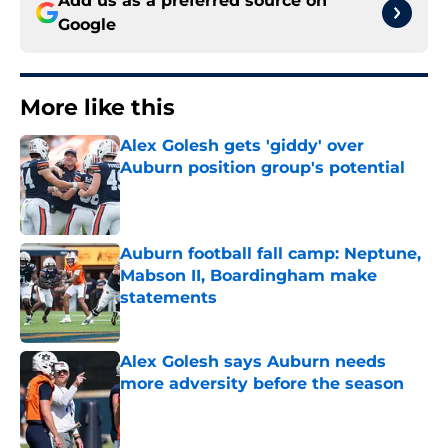
Add us as a preferred source on
Google
More like this
Alex Golesh gets 'giddy' over
Auburn position group's potential
Published by on Invalid Date
Auburn football fall camp: Neptune,
Mabson II, Boardingham make
statements
Published by on Invalid Date
Alex Golesh says Auburn needs
more adversity before the season
Published by on Invalid Date