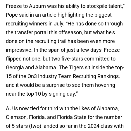
Freeze to Auburn was his ability to stockpile talent,”
Pope said in an article highlighting the biggest
recruiting winners in July. “He has done so through
the transfer portal this offseason, but what he’s
done on the recruiting trail has been even more
impressive. In the span of just a few days, Freeze
flipped not one, but two five-stars committed to
Georgia and Alabama. The Tigers sit inside the top-
15 of the On3 Industry Team Recruiting Rankings,
and it would be a surprise to see them hovering
near the top 10 by signing day.”
AU is now tied for third with the likes of Alabama,
Clemson, Florida, and Florida State for the number
of 5-stars (two) landed so far in the 2024 class with