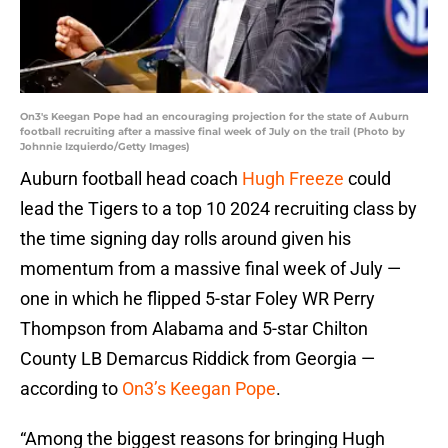
On3's Keegan Pope had an encouraging projection for the state of Auburn
football recruiting after a massive final week of July on the trail (Photo by
Johnnie Izquierdo/Getty Images)
Auburn football head coach
Hugh Freeze
could
lead the Tigers to a top 10 2024 recruiting class by
the time signing day rolls around given his
momentum from a massive final week of July —
one in which he flipped 5-star Foley WR Perry
Thompson from Alabama and 5-star Chilton
County LB Demarcus Riddick from Georgia —
according to
On3’s Keegan Pope
.
“Among the biggest reasons for bringing Hugh