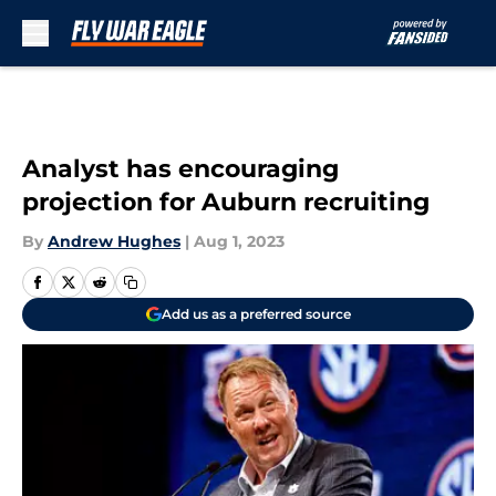
Skip to main content
Analyst has encouraging
projection for Auburn recruiting
By
Andrew Hughes
|
Aug 1, 2023
Add us as a preferred source