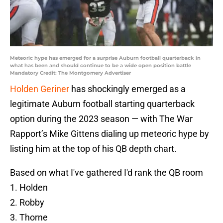
Meteoric hype has emerged for a surprise Auburn football quarterback in
what has been and should continue to be a wide open position battle
Mandatory Credit: The Montgomery Advertiser
Holden Geriner
has shockingly emerged as a
legitimate Auburn football starting quarterback
option during the 2023 season — with The War
Rapport’s Mike Gittens dialing up meteoric hype by
listing him at the top of his QB depth chart.
Based on what I've gathered I'd rank the QB room
1. Holden
2. Robby
3. Thorne