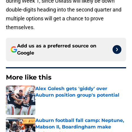
during Week 1, since UMass will likely be down
double-digits heading into the second quarter and
multiple options will get a chance to prove
themselves.
Add us as a preferred source on
Google
More like this
Alex Golesh gets 'giddy' over
Auburn position group's potential
Published by on Invalid Date
Auburn football fall camp: Neptune,
Mabson II, Boardingham make