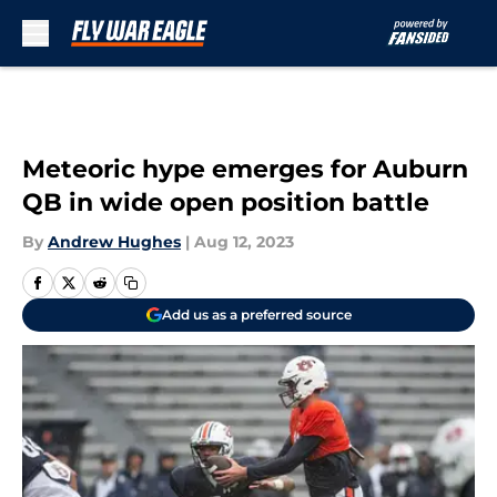
Skip to main content
Meteoric hype emerges for Auburn
QB in wide open position battle
By
Andrew Hughes
|
Aug 12, 2023
Add us as a preferred source