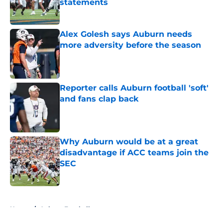
statements
Published by on Invalid Date
Alex Golesh says Auburn needs
more adversity before the season
Published by on Invalid Date
Reporter calls Auburn football 'soft'
and fans clap back
Published by on Invalid Date
Why Auburn would be at a great
disadvantage if ACC teams join the
SEC
Published by on Invalid Date
5 related articles loaded
Home
/
Auburn Football