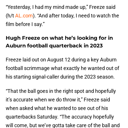
“Yesterday, I had my mind made up,” Freeze said
(h/t
AL.com
). “And after today, I need to watch the
film before I say.”
Hugh Freeze on what he’s looking for in
Auburn football quarterback in 2023
Freeze laid out on August 12 during a key Auburn
football scrimmage what exactly he wanted out of
his starting signal-caller during the 2023 season.
“That the ball goes in the right spot and hopefully
it’s accurate when we do throw it,” Freeze said
when asked what he wanted to see out of his
quarterbacks Saturday. “The accuracy hopefully
will come, but we’ve gotta take care of the ball and