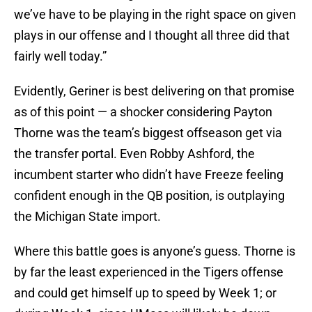
we’ve have to be playing in the right space on given
plays in our offense and I thought all three did that
fairly well today.”
Evidently, Geriner is best delivering on that promise
as of this point — a shocker considering Payton
Thorne was the team’s biggest offseason get via
the transfer portal. Even Robby Ashford, the
incumbent starter who didn’t have Freeze feeling
confident enough in the QB position, is outplaying
the Michigan State import.
Where this battle goes is anyone’s guess. Thorne is
by far the least experienced in the Tigers offense
and could get himself up to speed by Week 1; or