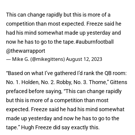
This can change rapidly but this is more of a
competition than most expected. Freeze said he
had his mind somewhat made up yesterday and
now he has to go to the tape.
#auburnfootball
@thewarrapport
— Mike G. (@mikegittens)
August 12, 2023
“Based on what I’ve gathered I’d rank the QB room:
No. 1. Holden, No. 2. Robby, No. 3. Thorne,” Gittens
prefaced before saying, “This can change rapidly
but this is more of a competition than most
expected. Freeze said he had his mind somewhat
made up yesterday and now he has to go to the
tape.” Hugh Freeze did say exactly this.