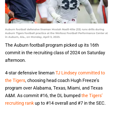
Auburn football defensive lineman Mosiah Nasili-Kite (33) runs drills during
Auburn Tigers football practice at the Woltosz Football Performance Center at
in Auburn, Ala., on Monday, April 3, 2023.
The Auburn football program picked up its 16th
commit in the recruiting class of 2024 on Saturday
afternoon.
4-star defensive lineman
TJ Lindsey committed to
the Tigers
, choosing head coach Hugh Freeze’s
program over Alabama, Texas, Miami, and Texas
A&M. As commit #16, the DL bumped
the Tigers’
recruiting rank
up to #14 overall and #7 in the SEC.