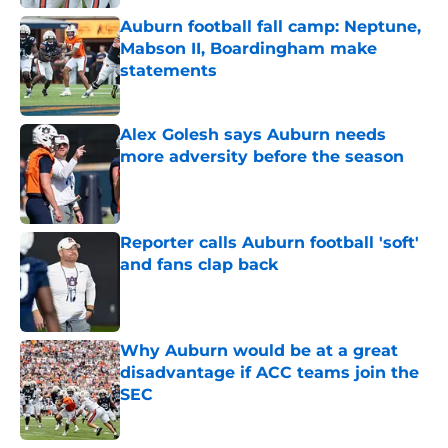
Auburn football fall camp: Neptune,
Mabson II, Boardingham make
statements
Published by on Invalid Date
Alex Golesh says Auburn needs
more adversity before the season
Published by on Invalid Date
Reporter calls Auburn football 'soft'
and fans clap back
Published by on Invalid Date
Why Auburn would be at a great
disadvantage if ACC teams join the
SEC
Published by on Invalid Date