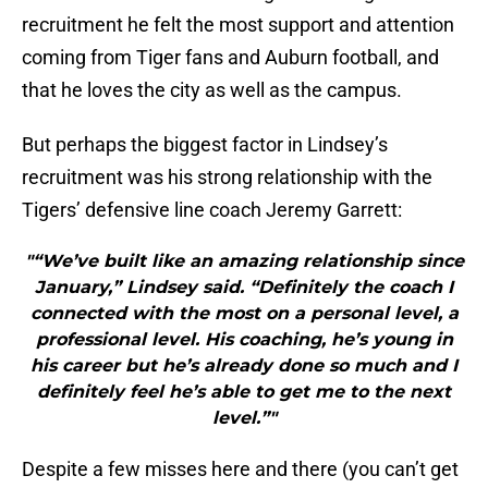
recruitment he felt the most support and attention
coming from Tiger fans and Auburn football, and
that he loves the city as well as the campus.
But perhaps the biggest factor in Lindsey’s
recruitment was his strong relationship with the
Tigers’ defensive line coach Jeremy Garrett:
"“We’ve built like an amazing relationship since
January,” Lindsey said. “Definitely the coach I
connected with the most on a personal level, a
professional level. His coaching, he’s young in
his career but he’s already done so much and I
definitely feel he’s able to get me to the next
level.”"
Despite a few misses here and there (you can’t get