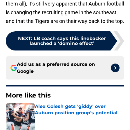
them all), it’s still very apparent that Auburn football
is changing the recruiting game in the southeast
and that the Tigers are on their way back to the top.
NEXT
:
LB coach says this linebacker
launched a ‘domino effect’
Add us as a preferred source on
Google
More like this
Alex Golesh gets 'giddy' over
Auburn position group's potential
Published by on Invalid Date