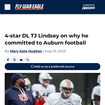
Skip to main content
4-star DL TJ Lindsey on why he
committed to Auburn football
By
Mary Kate Hughes
|
Aug 13, 2023
Add us as a preferred source