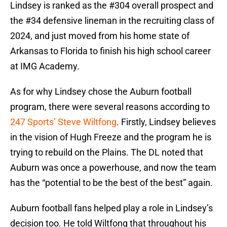
Lindsey is ranked as the #304 overall prospect and
the #34 defensive lineman in the recruiting class of
2024, and just moved from his home state of
Arkansas to Florida to finish his high school career
at IMG Academy.
As for why Lindsey chose the Auburn football
program, there were several reasons according to
247 Sports’ Steve Wiltfong
. Firstly, Lindsey believes
in the vision of Hugh Freeze and the program he is
trying to rebuild on the Plains. The DL noted that
Auburn was once a powerhouse, and now the team
has the “potential to be the best of the best” again.
Auburn football fans helped play a role in Lindsey’s
decision too. He told Wiltfong that throughout his