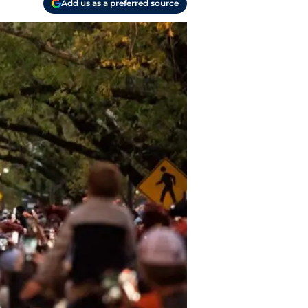
Add us as a preferred source