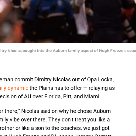
try Nicolas bought into the Auburn family aspect of Hugh Freeze's coach
neman commit Dimitry Nicolas out of Opa Locka,
ily dynamic
the Plains has to offer — relaying as
cision of AU over Florida, Pitt, and Miami.
r there,” Nicolas said on why he chose Auburn
amily vibe over there. They don’t treat you like a
rother or like a son to the coaches, we just got