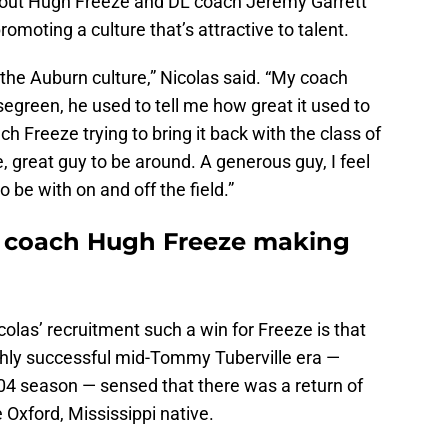
d out Hugh Freeze and DL coach Jeremy Garrett
 promoting a culture that’s attractive to talent.
ck the Auburn culture,” Nicolas said. “My coach
segreen, he used to tell me how great it used to
ch Freeze trying to bring it back with the class of
e, great guy to be around. A generous guy, I feel
o be with on and off the field.”
d coach Hugh Freeze making
olas’ recruitment such a win for Freeze is that
ighly successful mid-Tommy Tuberville era —
04 season — sensed that there was a return of
 Oxford, Mississippi native.