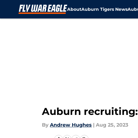
About
Auburn Tigers News
Aubu
Skip to main content
Auburn recruiting:
By
Andrew Hughes
|
Aug 25, 2023