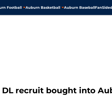
rn Football
Auburn Basketball
Auburn Baseball
FanSided
 DL recruit bought into Au