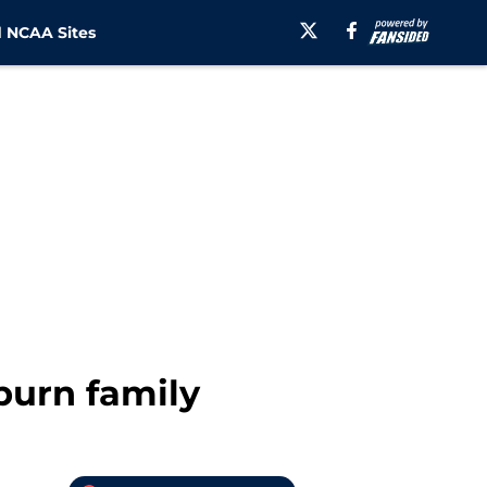
 NCAA Sites
burn family