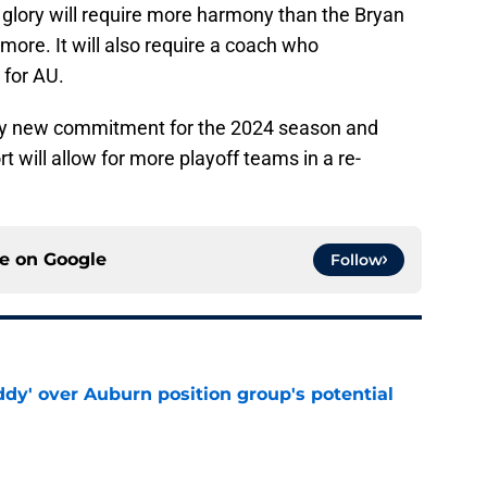
 glory will require more harmony than the Bryan
ore. It will also require a coach who
 for AU.
ry new commitment for the 2024 season and
t will allow for more playoff teams in a re-
ce on
Google
Follow
ddy' over Auburn position group's potential
e