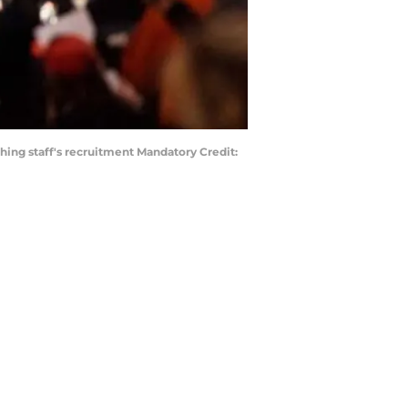
ing staff's recruitment Mandatory Credit: