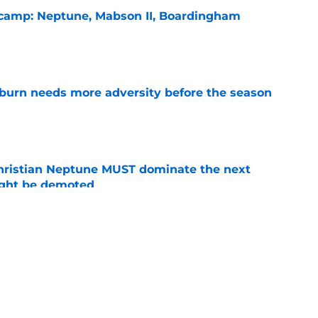
l camp: Neptune, Mabson II, Boardingham
e
burn needs more adversity before the season
e
hristian Neptune MUST dominate the next
ight be demoted
e
lthy offseason and leadership role at Baylor
26 outlook
e