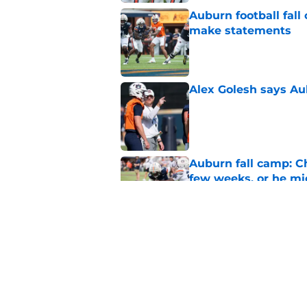
Auburn football fal
make statements
Published by on Invalid Dat
Alex Golesh says Au
Published by on Invalid Dat
Auburn fall camp: C
few weeks, or he m
Published by on Invalid Dat
Why DJ Lagway's hea
impacts Auburn's 20
Published by on Invalid Dat