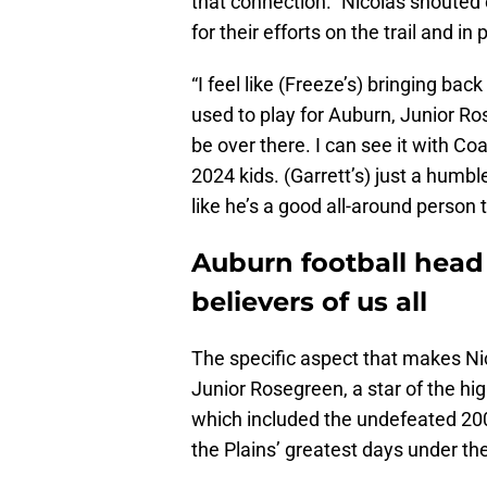
that connection.” Nicolas shoute
for their efforts on the trail and in
“I feel like (Freeze’s) bringing ba
used to play for Auburn, Junior Ro
be over there. I can see it with Coa
2024 kids. (Garrett’s) just a humbl
like he’s a good all-around person t
Auburn football hea
believers of us all
The specific aspect that makes Nic
Junior Rosegreen, a star of the h
which included the undefeated 20
the Plains’ greatest days under the