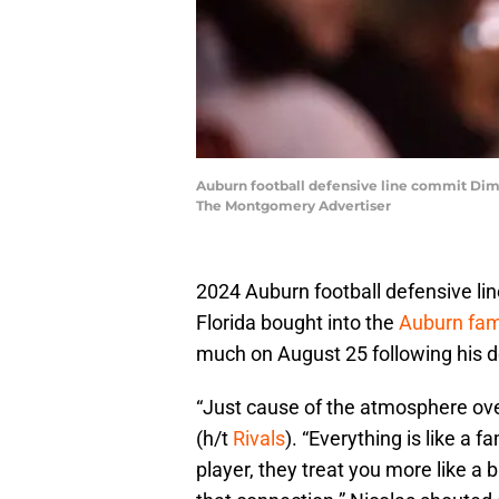
Auburn football defensive line commit Dimi
The Montgomery Advertiser
2024 Auburn football defensive li
Florida bought into the
Auburn fam
much on August 25 following his de
“Just cause of the atmosphere ove
(h/t
Rivals
). “Everything is like a f
player, they treat you more like a b