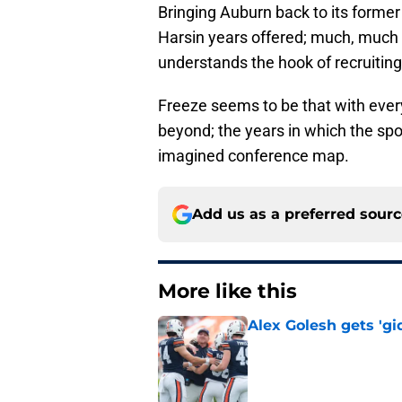
Bringing Auburn back to its former
Harsin years offered; much, much m
understands the hook of recruiting
Freeze seems to be that with eve
beyond; the years in which the spor
imagined conference map.
Add us as a preferred sour
More like this
Alex Golesh gets 'gi
Published by on Invalid Dat